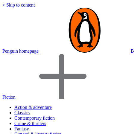
> Skip to content
Penguin homepage
B
Fiction
Action & adventure
Classics
Contemporary fiction
Crime & thrillers
Fantasy