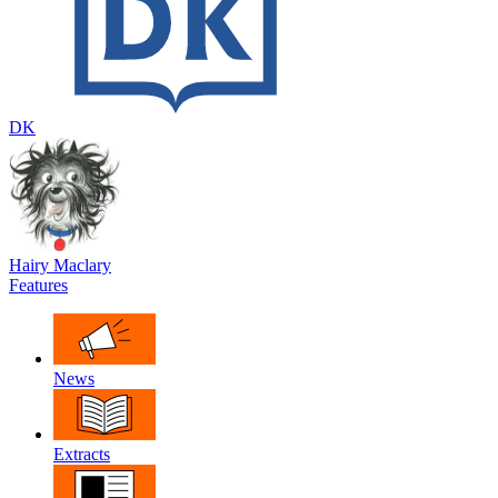
DK
Hairy Maclary
Features
News
Extracts