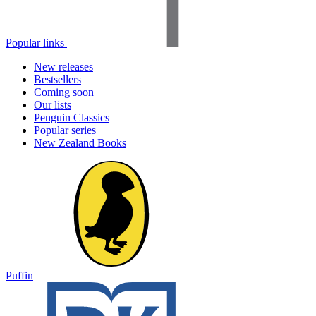
Popular links
New releases
Bestsellers
Coming soon
Our lists
Penguin Classics
Popular series
New Zealand Books
Puffin