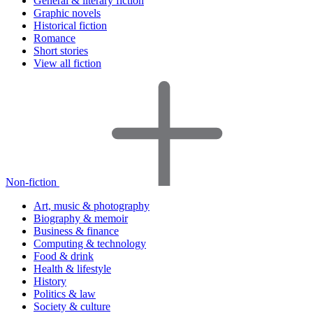
General & literary fiction
Graphic novels
Historical fiction
Romance
Short stories
View all fiction
Non-fiction
Art, music & photography
Biography & memoir
Business & finance
Computing & technology
Food & drink
Health & lifestyle
History
Politics & law
Society & culture