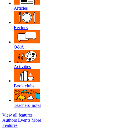
Articles
Recipes
Q&A
Activities
Book clubs
Teachers' notes
View all features
Authors
Events
More
Features