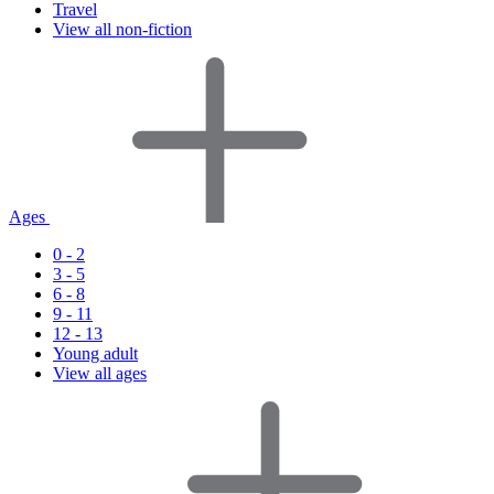
Travel
View all non-fiction
Ages
0 - 2
3 - 5
6 - 8
9 - 11
12 - 13
Young adult
View all ages