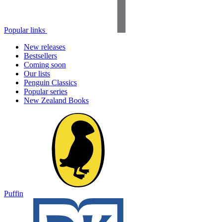
Popular links
New releases
Bestsellers
Coming soon
Our lists
Penguin Classics
Popular series
New Zealand Books
Puffin