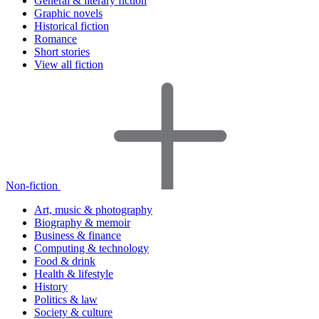
General & literary fiction
Graphic novels
Historical fiction
Romance
Short stories
View all fiction
Non-fiction
Art, music & photography
Biography & memoir
Business & finance
Computing & technology
Food & drink
Health & lifestyle
History
Politics & law
Society & culture