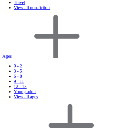
Travel
View all non-fiction
Ages
0 - 2
3 - 5
6 - 8
9 - 11
12 - 13
Young adult
View all ages