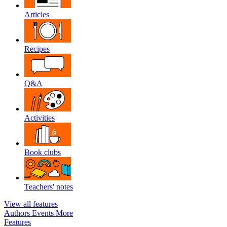
Articles
Recipes
Q&A
Activities
Book clubs
Teachers' notes
View all features
Authors
Events
More
Features