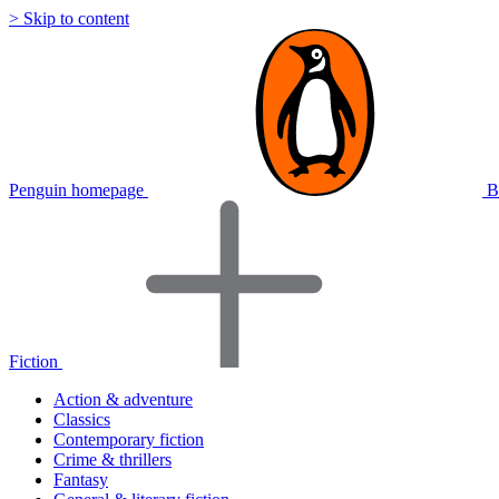
> Skip to content
Penguin homepage
B
Fiction
Action & adventure
Classics
Contemporary fiction
Crime & thrillers
Fantasy