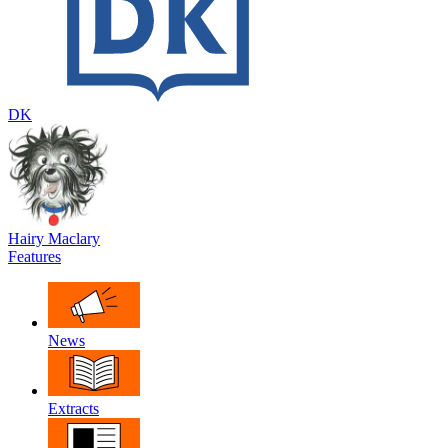
DK
Hairy Maclary
Features
News
Extracts