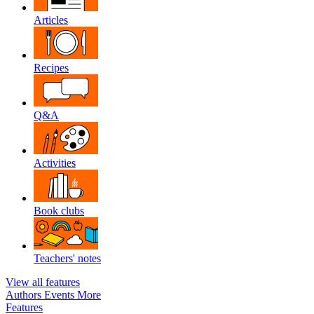
Articles
Recipes
Q&A
Activities
Book clubs
Teachers' notes
View all features
Authors
Events
More
Features