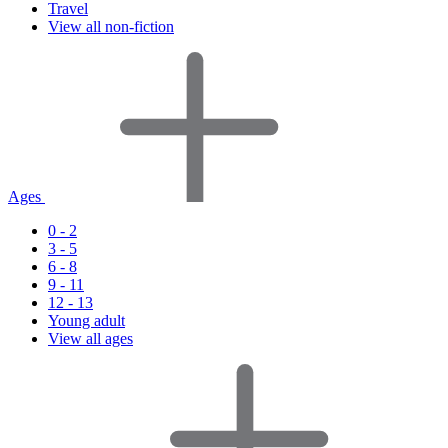
Travel
View all non-fiction
Ages
0 - 2
3 - 5
6 - 8
9 - 11
12 - 13
Young adult
View all ages