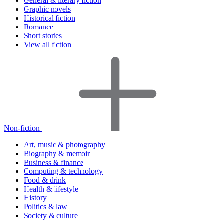
General & literary fiction
Graphic novels
Historical fiction
Romance
Short stories
View all fiction
Non-fiction
Art, music & photography
Biography & memoir
Business & finance
Computing & technology
Food & drink
Health & lifestyle
History
Politics & law
Society & culture