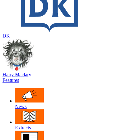
DK
Hairy Maclary
Features
News
Extracts