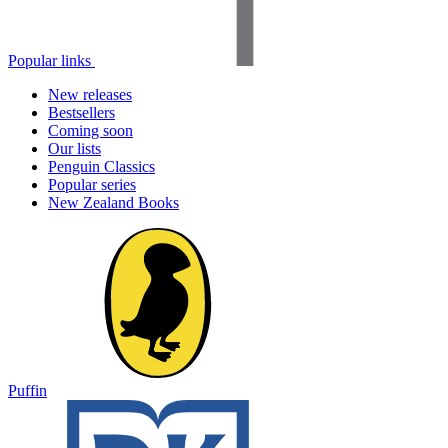
Popular links
New releases
Bestsellers
Coming soon
Our lists
Penguin Classics
Popular series
New Zealand Books
Puffin