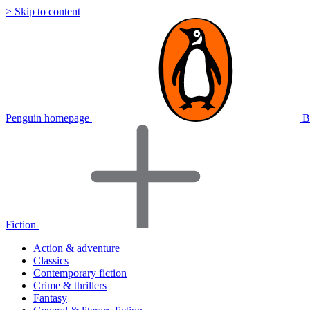
> Skip to content
Penguin homepage
B
Fiction
Action & adventure
Classics
Contemporary fiction
Crime & thrillers
Fantasy