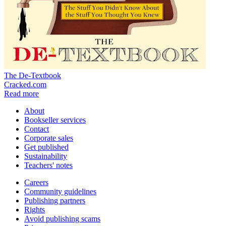
The De-Textbook
Cracked.com
Read more
About
Bookseller services
Contact
Corporate sales
Get published
Sustainability
Teachers' notes
Careers
Community guidelines
Publishing partners
Rights
Avoid publishing scams