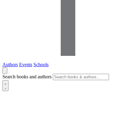
Authors
Events
Schools
Search books and authors