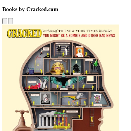
Books by Cracked.com