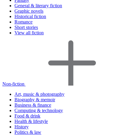
Fantasy
General & literary fiction
Graphic novels
Historical fiction
Romance
Short stories
View all fiction
Non-fiction
Art, music & photography
Biography & memoir
Business & finance
Computing & technology
Food & drink
Health & lifestyle
History
Politics & law