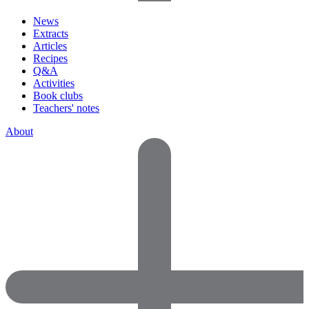
News
Extracts
Articles
Recipes
Q&A
Activities
Book clubs
Teachers' notes
About