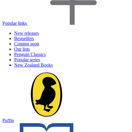
Popular links
New releases
Bestsellers
Coming soon
Our lists
Penguin Classics
Popular series
New Zealand Books
Puffin