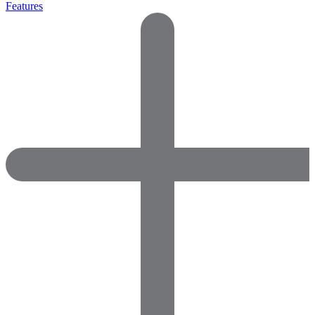
Features