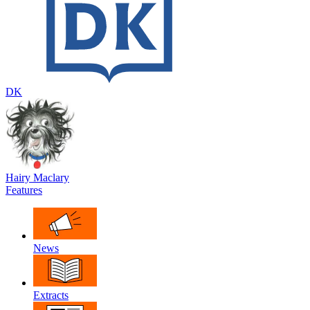
DK
Hairy Maclary
Features
News
Extracts