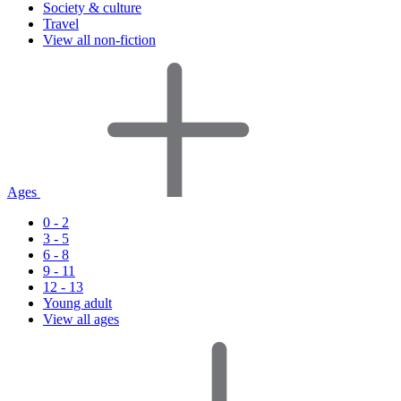
Society & culture
Travel
View all non-fiction
Ages
0 - 2
3 - 5
6 - 8
9 - 11
12 - 13
Young adult
View all ages