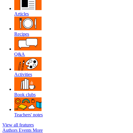
Articles
Recipes
Q&A
Activities
Book clubs
Teachers' notes
View all features
Authors
Events
More