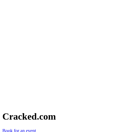
C.c
Cracked.com
Book for an event