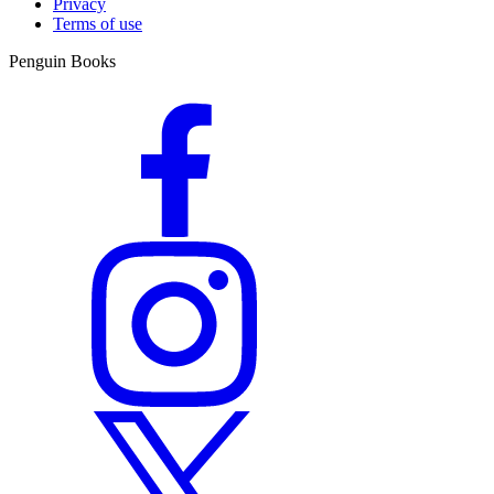
Privacy
Terms of use
Penguin Books