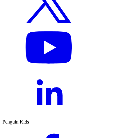
Penguin Kids