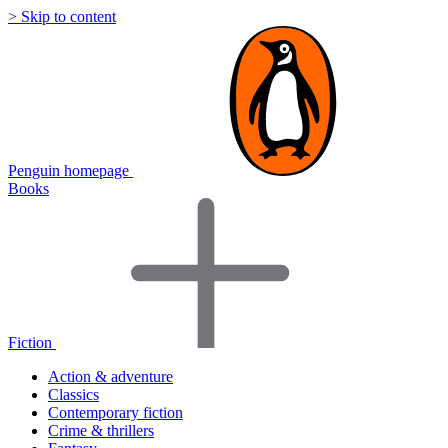
> Skip to content
Penguin homepage
Books
Fiction
Action & adventure
Classics
Contemporary fiction
Crime & thrillers