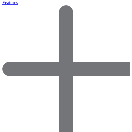
Features