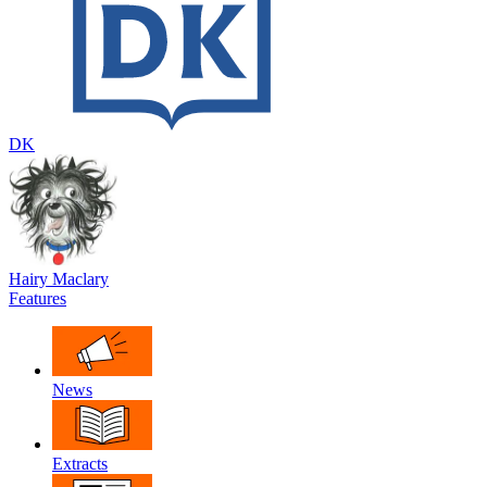
DK
Hairy Maclary
Features
News
Extracts