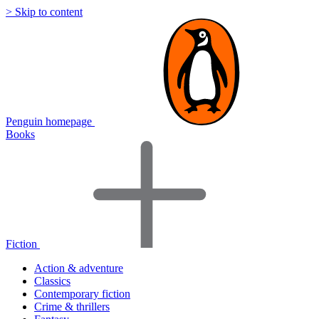
> Skip to content
Penguin homepage
Books
Fiction
Action & adventure
Classics
Contemporary fiction
Crime & thrillers