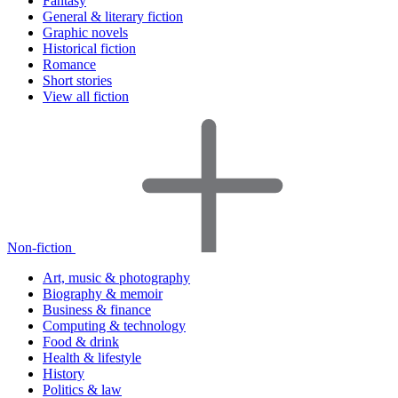
Fantasy
General & literary fiction
Graphic novels
Historical fiction
Romance
Short stories
View all fiction
Non-fiction
Art, music & photography
Biography & memoir
Business & finance
Computing & technology
Food & drink
Health & lifestyle
History
Politics & law