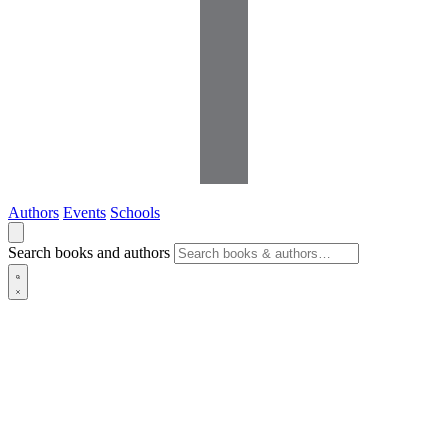
Authors
Events
Schools
Search books and authors