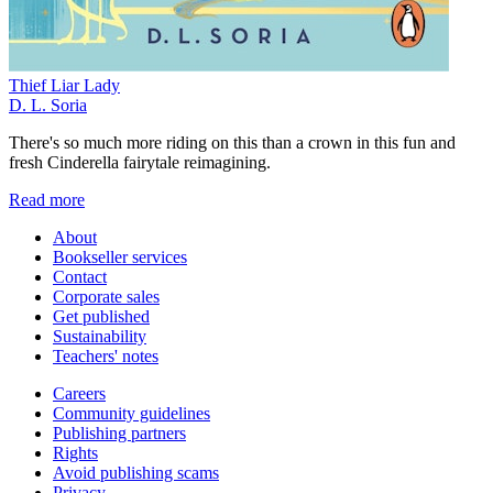
Thief Liar Lady
D. L. Soria
There's so much more riding on this than a crown in this fun and
fresh Cinderella fairytale reimagining.
Read more
About
Bookseller services
Contact
Corporate sales
Get published
Sustainability
Teachers' notes
Careers
Community guidelines
Publishing partners
Rights
Avoid publishing scams
Privacy