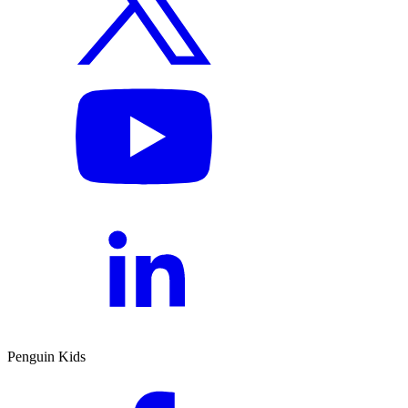
Penguin Kids