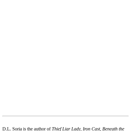
D.L. Soria is the author of
Thief Liar Lady, Iron Cast, Beneath the