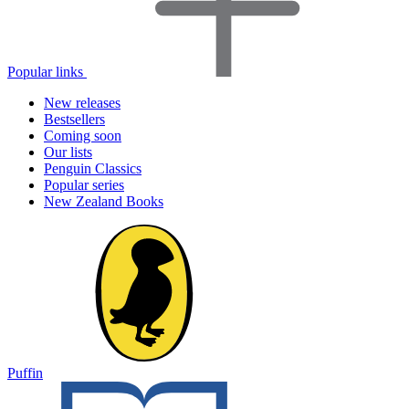
Popular links
New releases
Bestsellers
Coming soon
Our lists
Penguin Classics
Popular series
New Zealand Books
Puffin