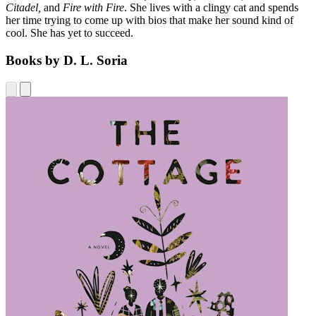
Citadel,
and
Fire with Fire
. She lives with a clingy cat and spends
her time trying to come up with bios that make her sound kind of
cool. She has yet to succeed.
Books by D. L. Soria