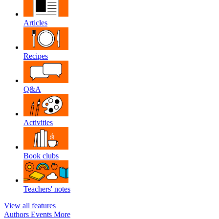
Articles
Recipes
Q&A
Activities
Book clubs
Teachers' notes
View all features
Authors
Events
More