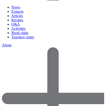
News
Extracts
Articles
Recipes
Q&A
Activities
Book clubs
Teachers' notes
About