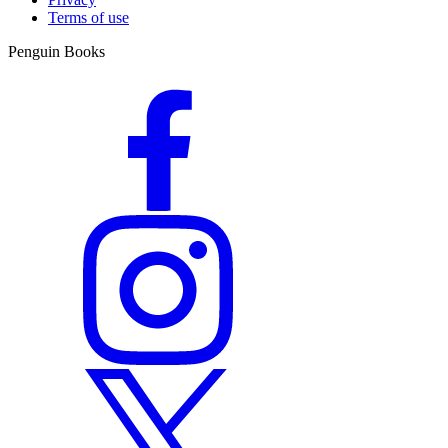
Terms of use
Penguin Books