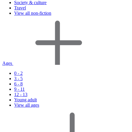
Society & culture
Travel
View all non-fiction
Ages
0 - 2
3 - 5
6 - 8
9 - 11
12 - 13
Young adult
View all ages