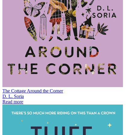
The Cottage Around the Corner
D. L. Soria
Read more