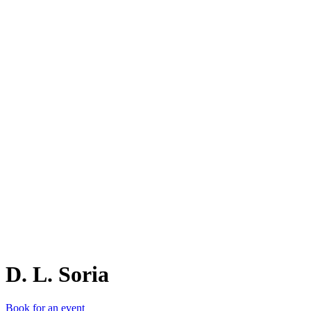
D.
D. L. Soria
Book for an event