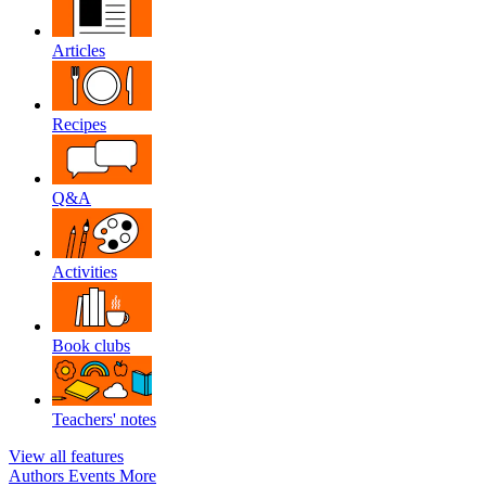
Articles
Recipes
Q&A
Activities
Book clubs
Teachers' notes
View all features
Authors
Events
More