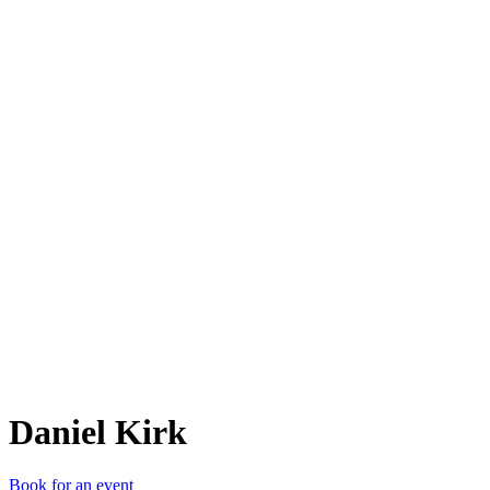
DK
Daniel Kirk
Book for an event