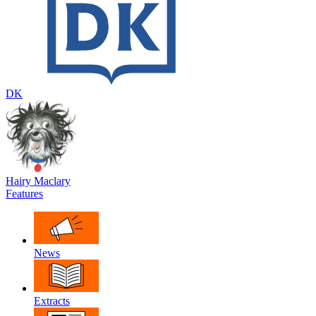
DK
Hairy Maclary
Features
News
Extracts