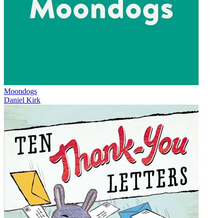
Moondogs
Daniel Kirk