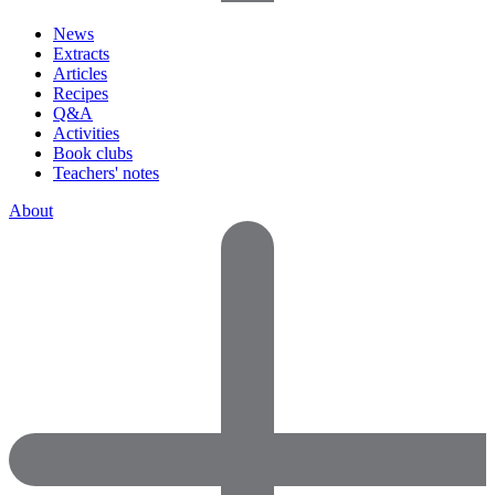
News
Extracts
Articles
Recipes
Q&A
Activities
Book clubs
Teachers' notes
About