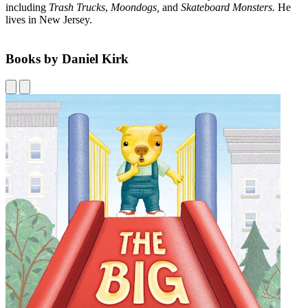
including
Trash Trucks
,
Moondogs,
and
Skateboard Monsters.
He
lives in New Jersey.
Books by Daniel Kirk