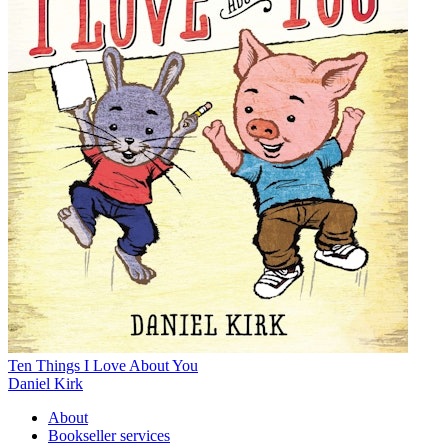
Ten Things I Love About You
Daniel Kirk
About
Bookseller services