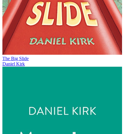
The Big Slide
Daniel Kirk