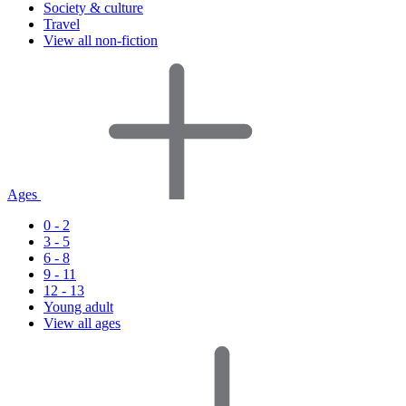
Society & culture
Travel
View all non-fiction
Ages
0 - 2
3 - 5
6 - 8
9 - 11
12 - 13
Young adult
View all ages