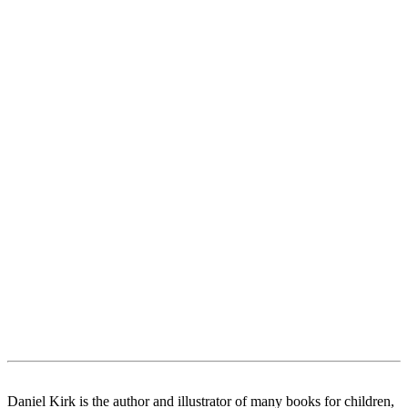
Daniel Kirk is the author and illustrator of many books for children,