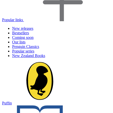
Popular links
New releases
Bestsellers
Coming soon
Our lists
Penguin Classics
Popular series
New Zealand Books
Puffin