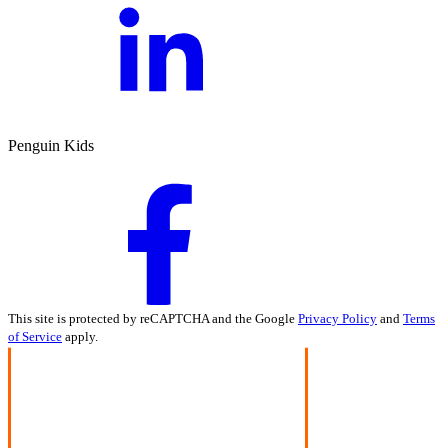
Penguin Kids
This site is protected by reCAPTCHA and the Google
Privacy Policy
and
Terms
of Service
apply.