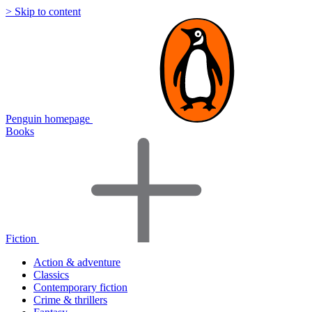
> Skip to content
Penguin homepage
Books
Fiction
Action & adventure
Classics
Contemporary fiction
Crime & thrillers