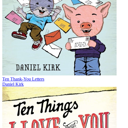
Ten Thank-You Letters
Daniel Kirk