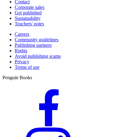
Contact
Corporate sales
Get published
Sustainability
Teachers' notes
Careers
Community guidelines
Publishing partners
Rights
Avoid publishing scams
Privacy
Terms of use
Penguin Books