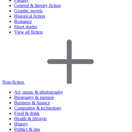
Fantasy
General & literary fiction
Graphic novels
Historical fiction
Romance
Short stories
View all fiction
Non-fiction
Art, music & photography
Biography & memoir
Business & finance
Computing & technology
Food & drink
Health & lifestyle
History
Politics & law