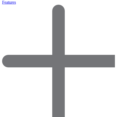
Features