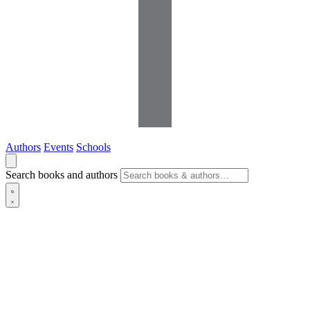
Authors
Events
Schools
Search books and authors