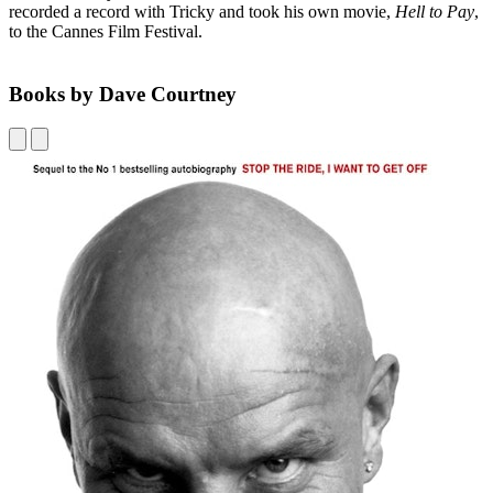
recorded a record with Tricky and took his own movie,
Hell to Pay
,
to the Cannes Film Festival.
Books by Dave Courtney