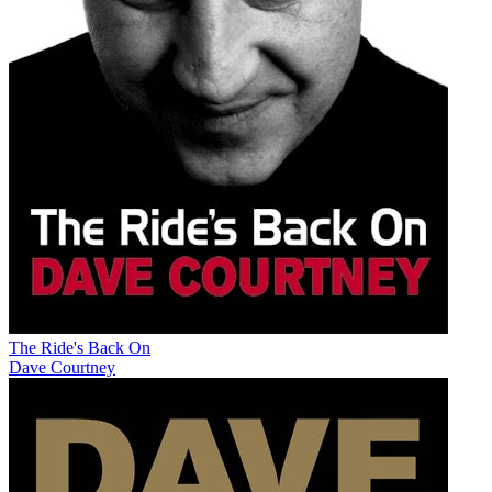
The Ride's Back On
Dave Courtney