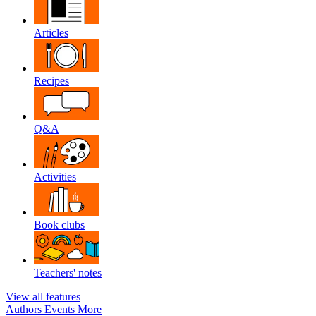
Articles
Recipes
Q&A
Activities
Book clubs
Teachers' notes
View all features
Authors
Events
More