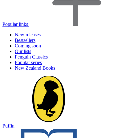
Popular links
New releases
Bestsellers
Coming soon
Our lists
Penguin Classics
Popular series
New Zealand Books
Puffin