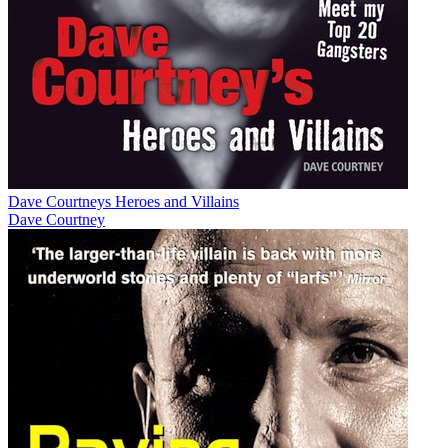
Dave Courtneys Heroes and Villains
Dave Courtney