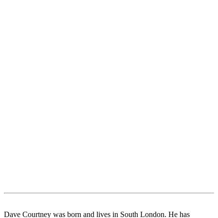
Dave Courtney was born and lives in South London. He has