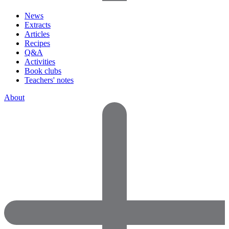
News
Extracts
Articles
Recipes
Q&A
Activities
Book clubs
Teachers' notes
About