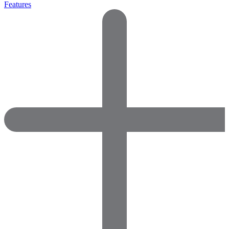
Features