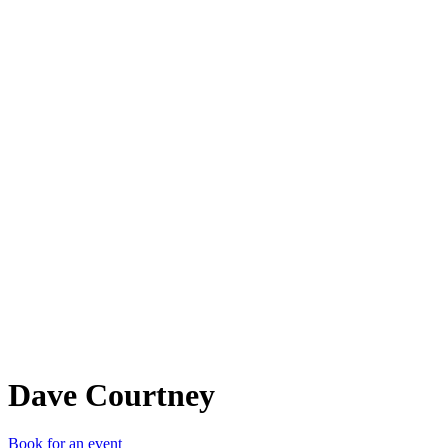
DC
Dave Courtney
Book for an event