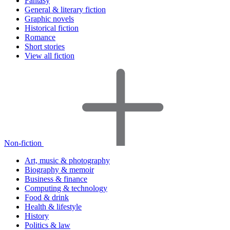
Fantasy
General & literary fiction
Graphic novels
Historical fiction
Romance
Short stories
View all fiction
Non-fiction
Art, music & photography
Biography & memoir
Business & finance
Computing & technology
Food & drink
Health & lifestyle
History
Politics & law