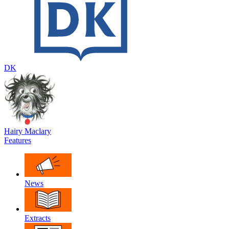
DK
Hairy Maclary
Features
News
Extracts