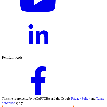
Penguin Kids
This site is protected by reCAPTCHA and the Google
Privacy Policy
and
Terms
of Service
apply.