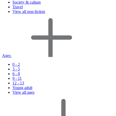
Society & culture
Travel
View all non-fiction
Ages
0 - 2
3 - 5
6 - 8
9 - 11
12 - 13
Young adult
View all ages