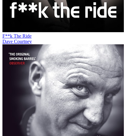
F**k The Ride
Dave Courtney