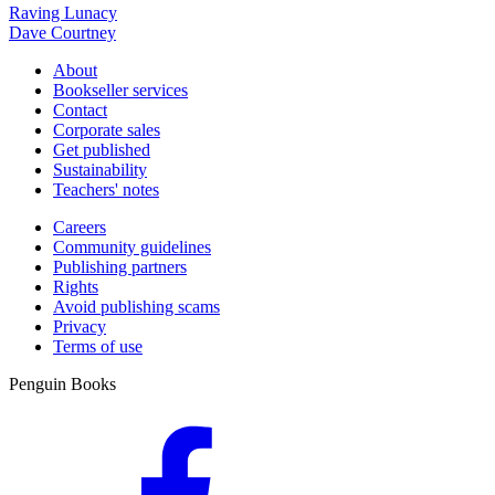
Raving Lunacy
Dave Courtney
About
Bookseller services
Contact
Corporate sales
Get published
Sustainability
Teachers' notes
Careers
Community guidelines
Publishing partners
Rights
Avoid publishing scams
Privacy
Terms of use
Penguin Books