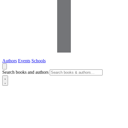
Authors
Events
Schools
Search books and authors