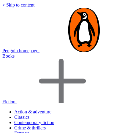
> Skip to content
Penguin homepage
Books
Fiction
Action & adventure
Classics
Contemporary fiction
Crime & thrillers