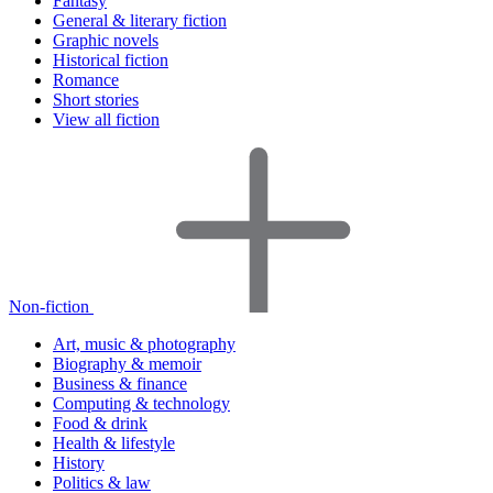
Fantasy
General & literary fiction
Graphic novels
Historical fiction
Romance
Short stories
View all fiction
Non-fiction
Art, music & photography
Biography & memoir
Business & finance
Computing & technology
Food & drink
Health & lifestyle
History
Politics & law