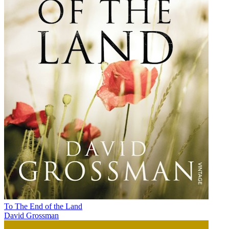
To The End of the Land
David Grossman