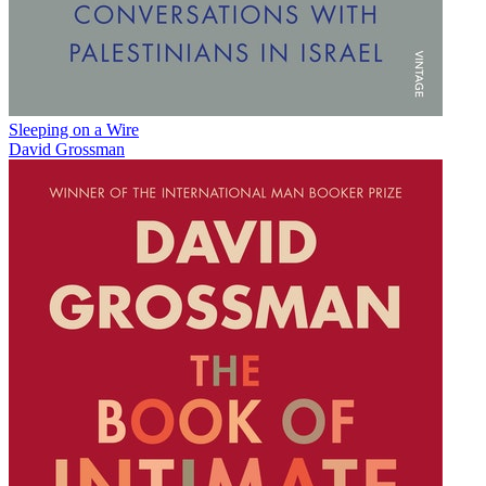
Sleeping on a Wire
David Grossman