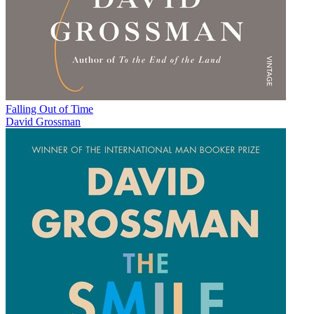
Falling Out of Time
David Grossman