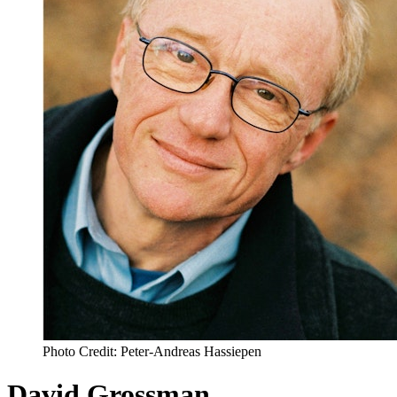
Photo Credit: Peter-Andreas Hassiepen
David Grossman