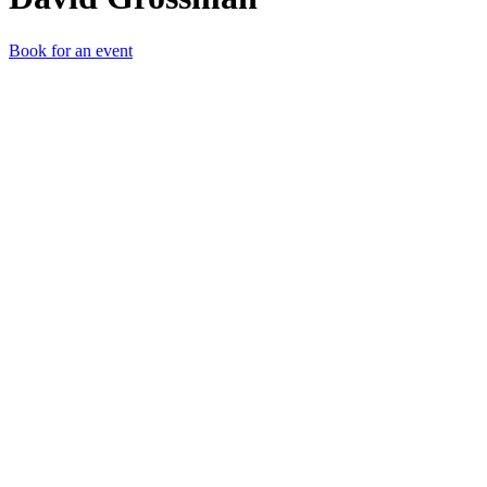
Book for an event