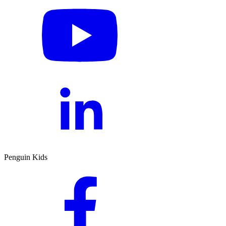
Penguin Kids