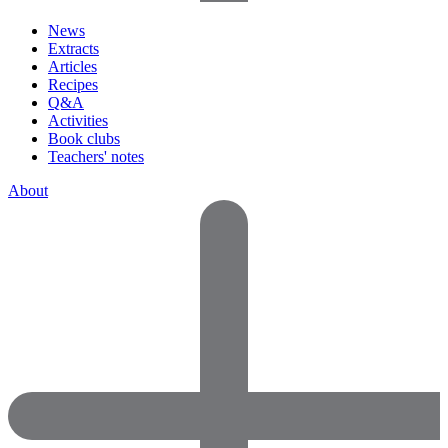
News
Extracts
Articles
Recipes
Q&A
Activities
Book clubs
Teachers' notes
About