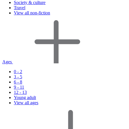
Society & culture
Travel
View all non-fiction
Ages
0 - 2
3 - 5
6 - 8
9 - 11
12 - 13
Young adult
View all ages