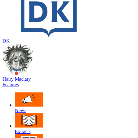
DK
Hairy Maclary
Features
News
Extracts