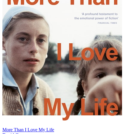
More Than I Love My Life