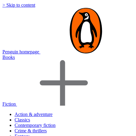
> Skip to content
Penguin homepage
Books
Fiction
Action & adventure
Classics
Contemporary fiction
Crime & thrillers