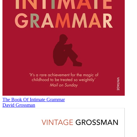
The Book Of Intimate Grammar
David Grossman