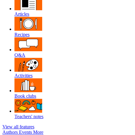
Articles
Recipes
Q&A
Activities
Book clubs
Teachers' notes
View all features
Authors
Events
More