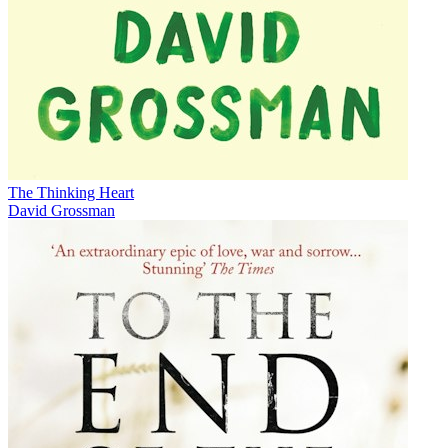
The Thinking Heart
David Grossman