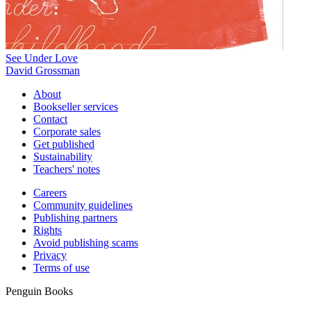
See Under Love
David Grossman
About
Bookseller services
Contact
Corporate sales
Get published
Sustainability
Teachers' notes
Careers
Community guidelines
Publishing partners
Rights
Avoid publishing scams
Privacy
Terms of use
Penguin Books