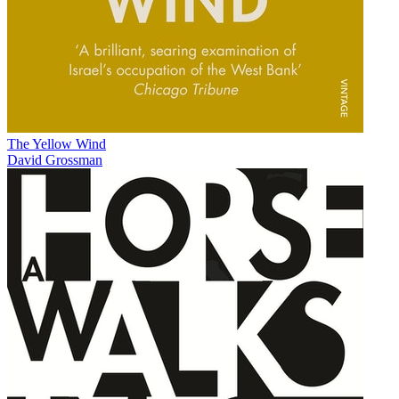
The Yellow Wind
David Grossman