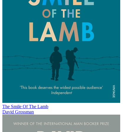
The Smile Of The Lamb
David Grossman