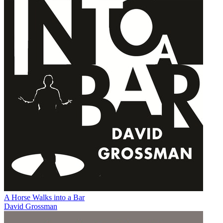
A Horse Walks into a Bar
David Grossman