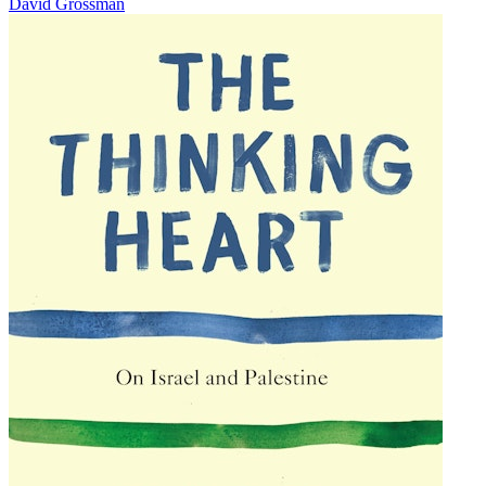
David Grossman