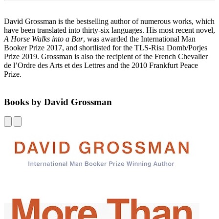
David Grossman is the bestselling author of numerous works, which
have been translated into thirty-six languages. His most recent novel,
A Horse Walks into a Bar
, was awarded the International Man
Booker Prize 2017, and shortlisted for the TLS-Risa Domb/Porjes
Prize 2019. Grossman is also the recipient of the French Chevalier
de l’Ordre des Arts et des Lettres and the 2010 Frankfurt Peace
Prize.
Books by David Grossman