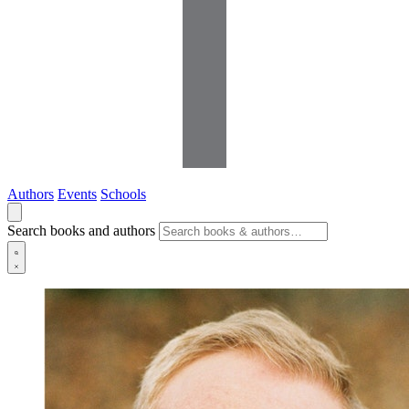
Authors
Events
Schools
Search books and authors