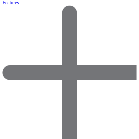
Features