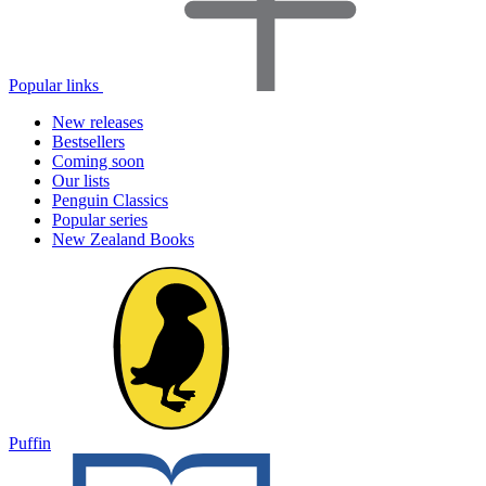
Popular links
New releases
Bestsellers
Coming soon
Our lists
Penguin Classics
Popular series
New Zealand Books
Puffin