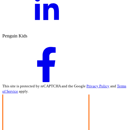
Penguin Kids
This site is protected by reCAPTCHA and the Google
Privacy Policy
and
Terms
of Service
apply.