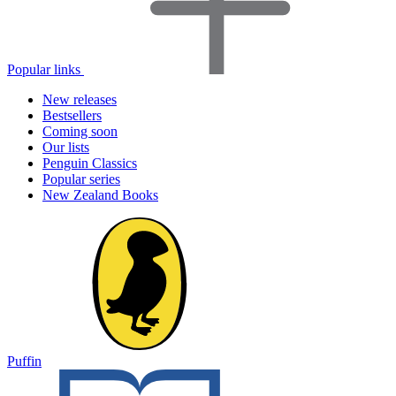
Popular links
New releases
Bestsellers
Coming soon
Our lists
Penguin Classics
Popular series
New Zealand Books
Puffin