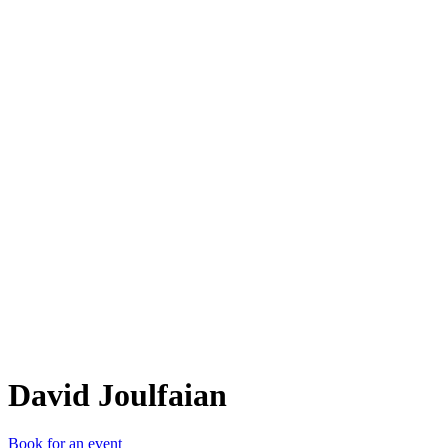
DJ
David Joulfaian
Book for an event