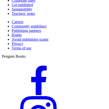
Corporate sales
Get published
Sustainability
Teachers' notes
Careers
Community guidelines
Publishing partners
Rights
Avoid publishing scams
Privacy
Terms of use
Penguin Books