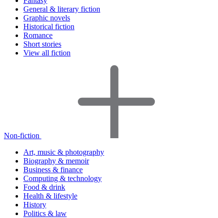
Fantasy
General & literary fiction
Graphic novels
Historical fiction
Romance
Short stories
View all fiction
Non-fiction
Art, music & photography
Biography & memoir
Business & finance
Computing & technology
Food & drink
Health & lifestyle
History
Politics & law