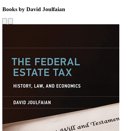
Books by David Joulfaian