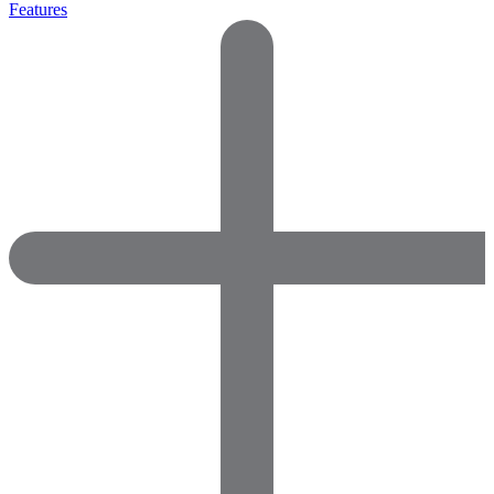
Features