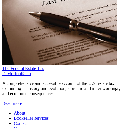
The Federal Estate Tax
David Joulfaian
A comprehensive and accessible account of the U.S. estate tax,
examining its history and evolution, structure and inner workings,
and economic consequences.
Read more
About
Bookseller services
Contact