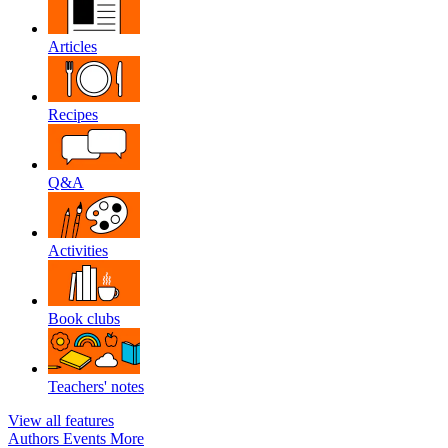
Articles
Recipes
Q&A
Activities
Book clubs
Teachers' notes
View all features
Authors
Events
More