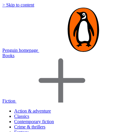
> Skip to content
Penguin homepage
Books
Fiction
Action & adventure
Classics
Contemporary fiction
Crime & thrillers