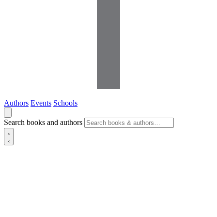
Authors
Events
Schools
Search books and authors