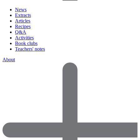
News
Extracts
Articles
Recipes
Q&A
Activities
Book clubs
Teachers' notes
About