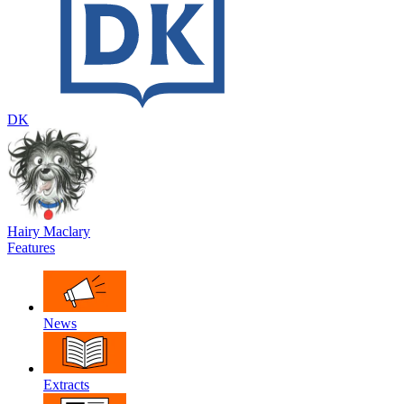
DK
Hairy Maclary
Features
News
Extracts