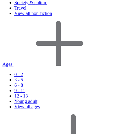
Society & culture
Travel
View all non-fiction
Ages
0 - 2
3 - 5
6 - 8
9 - 11
12 - 13
Young adult
View all ages