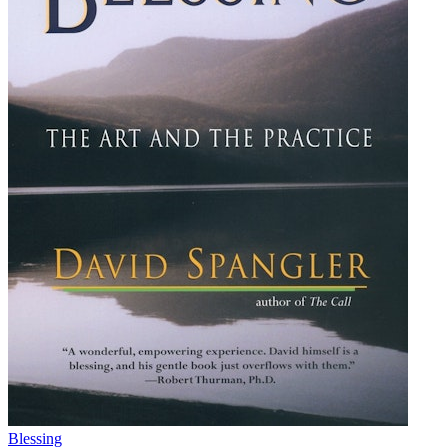
Blessing