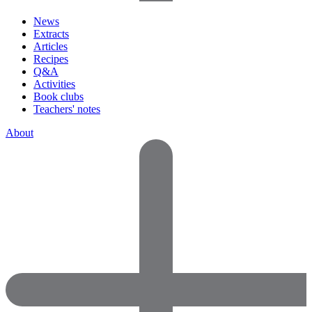
News
Extracts
Articles
Recipes
Q&A
Activities
Book clubs
Teachers' notes
About