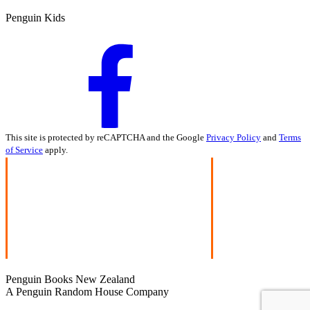
Penguin Kids
This site is protected by reCAPTCHA and the Google
Privacy Policy
and
Terms
of Service
apply.
Penguin Books New Zealand
A Penguin Random House Company