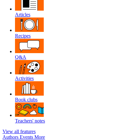
Articles
Recipes
Q&A
Activities
Book clubs
Teachers' notes
View all features
Authors
Events
More