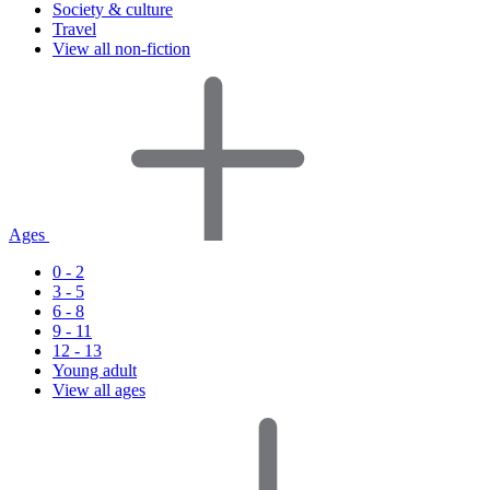
Society & culture
Travel
View all non-fiction
Ages
0 - 2
3 - 5
6 - 8
9 - 11
12 - 13
Young adult
View all ages