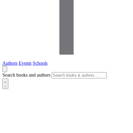
Authors
Events
Schools
Search books and authors