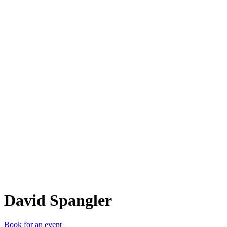
DS
David Spangler
Book for an event