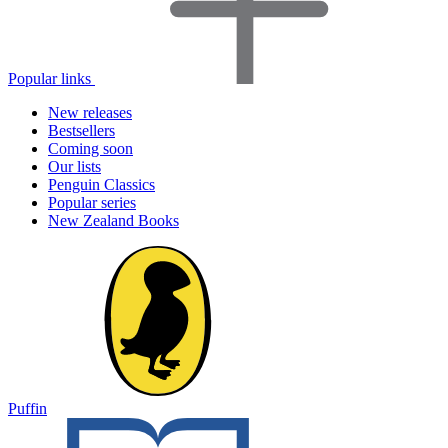
Popular links
New releases
Bestsellers
Coming soon
Our lists
Penguin Classics
Popular series
New Zealand Books
Puffin