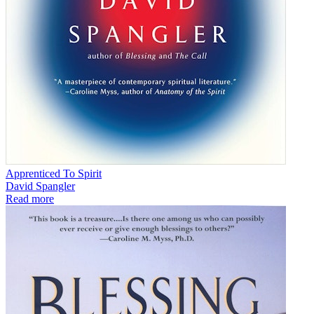
Apprenticed To Spirit
David Spangler
Read more