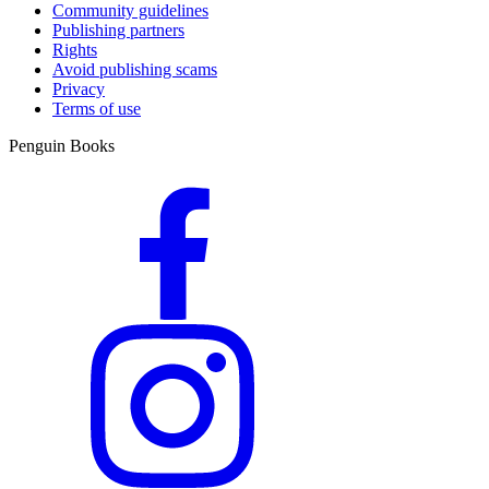
Community guidelines
Publishing partners
Rights
Avoid publishing scams
Privacy
Terms of use
Penguin Books