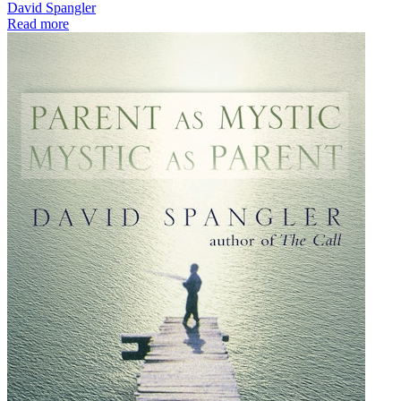
David Spangler
Read more