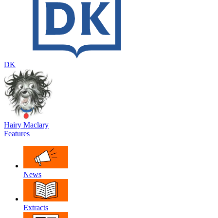
DK
Hairy Maclary
Features
News
Extracts