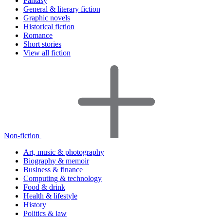
Fantasy
General & literary fiction
Graphic novels
Historical fiction
Romance
Short stories
View all fiction
Non-fiction
Art, music & photography
Biography & memoir
Business & finance
Computing & technology
Food & drink
Health & lifestyle
History
Politics & law