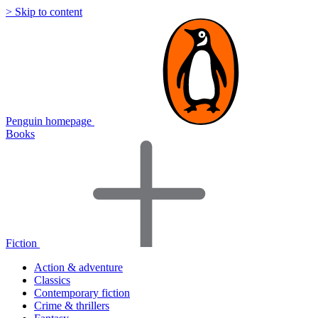
> Skip to content
Penguin homepage
Books
Fiction
Action & adventure
Classics
Contemporary fiction
Crime & thrillers