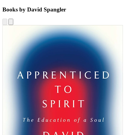
Books by David Spangler