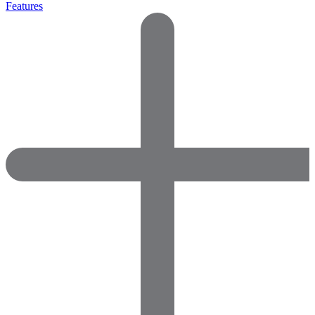
Features