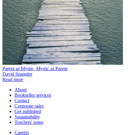
Parent as Mystic, Mystic as Parent
David Spangler
Read more
About
Bookseller services
Contact
Corporate sales
Get published
Sustainability
Teachers' notes
Careers