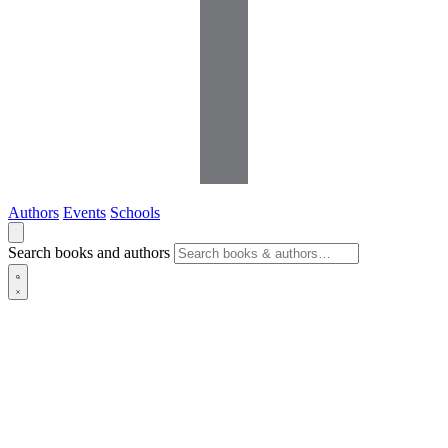
Authors
Events
Schools
Search books and authors