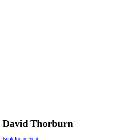
DT
David Thorburn
Book for an event