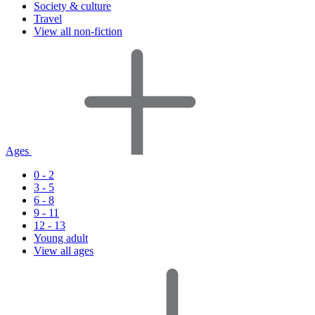
Society & culture
Travel
View all non-fiction
Ages
0 - 2
3 - 5
6 - 8
9 - 11
12 - 13
Young adult
View all ages