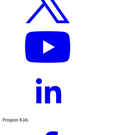
Penguin Kids