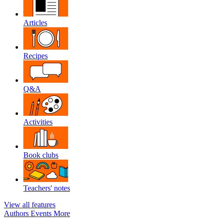
Articles
Recipes
Q&A
Activities
Book clubs
Teachers' notes
View all features
Authors
Events
More