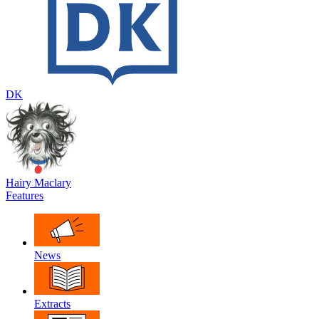
DK
Hairy Maclary
Features
News
Extracts