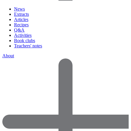
News
Extracts
Articles
Recipes
Q&A
Activities
Book clubs
Teachers' notes
About