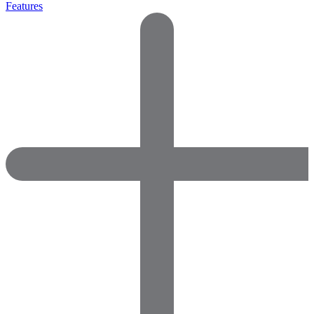
Features