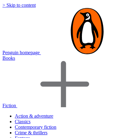
> Skip to content
Penguin homepage
Books
Fiction
Action & adventure
Classics
Contemporary fiction
Crime & thrillers