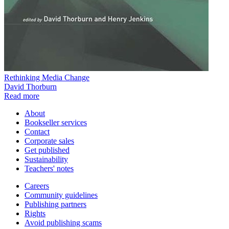
Rethinking Media Change
David Thorburn
Read more
About
Bookseller services
Contact
Corporate sales
Get published
Sustainability
Teachers' notes
Careers
Community guidelines
Publishing partners
Rights
Avoid publishing scams