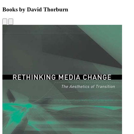
Books by David Thorburn