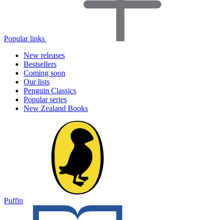
Popular links
New releases
Bestsellers
Coming soon
Our lists
Penguin Classics
Popular series
New Zealand Books
Puffin