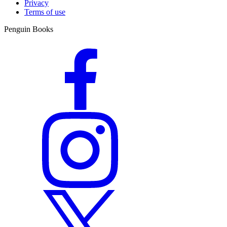
Privacy
Terms of use
Penguin Books