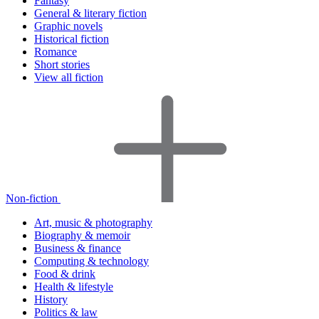
Fantasy
General & literary fiction
Graphic novels
Historical fiction
Romance
Short stories
View all fiction
Non-fiction
Art, music & photography
Biography & memoir
Business & finance
Computing & technology
Food & drink
Health & lifestyle
History
Politics & law