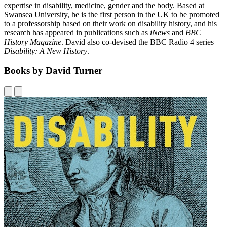
expertise in disability, medicine, gender and the body. Based at
Swansea University, he is the first person in the UK to be promoted
to a professorship based on their work on disability history, and his
research has appeared in publications such as
iNews
and
BBC
History Magazine
. David also co-devised the BBC Radio 4 series
Disability: A New History
.
Books by David Turner