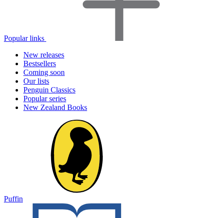
Popular links
New releases
Bestsellers
Coming soon
Our lists
Penguin Classics
Popular series
New Zealand Books
Puffin