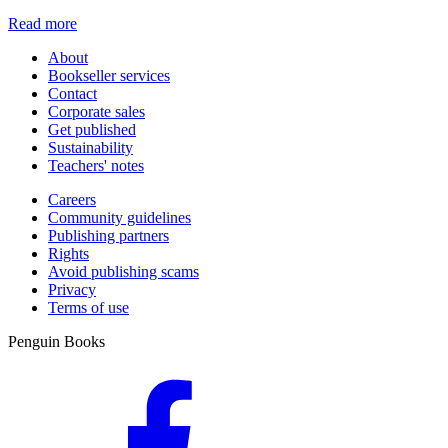
Read more
About
Bookseller services
Contact
Corporate sales
Get published
Sustainability
Teachers' notes
Careers
Community guidelines
Publishing partners
Rights
Avoid publishing scams
Privacy
Terms of use
Penguin Books