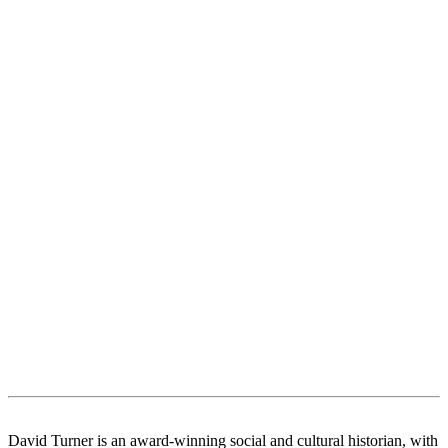
David Turner is an award-winning social and cultural historian, with