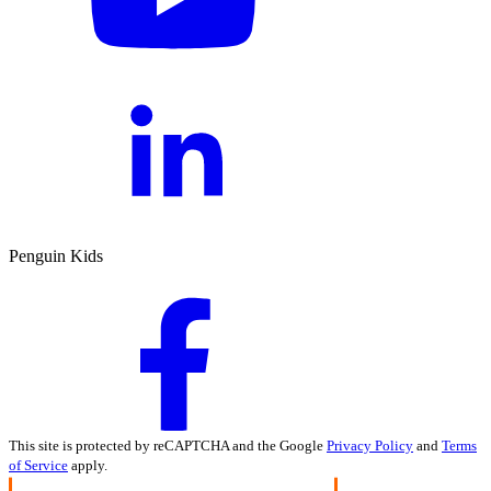
Penguin Kids
This site is protected by reCAPTCHA and the Google
Privacy Policy
and
Terms
of Service
apply.