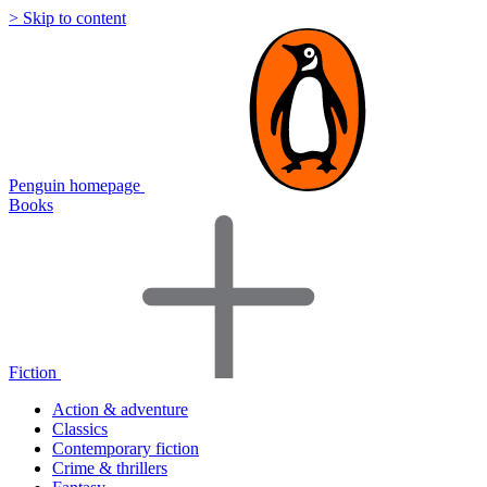
> Skip to content
Penguin homepage
Books
Fiction
Action & adventure
Classics
Contemporary fiction
Crime & thrillers