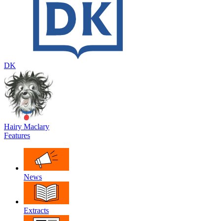
DK
Hairy Maclary
Features
News
Extracts