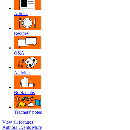
Articles
Recipes
Q&A
Activities
Book clubs
Teachers' notes
View all features
Authors
Events
More