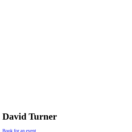
DT
David Turner
Book for an event