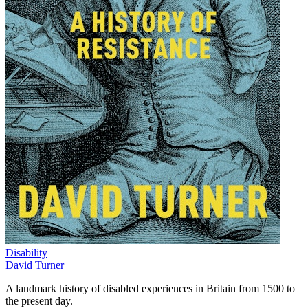
Disability
David Turner
A landmark history of disabled experiences in Britain from 1500 to
the present day.