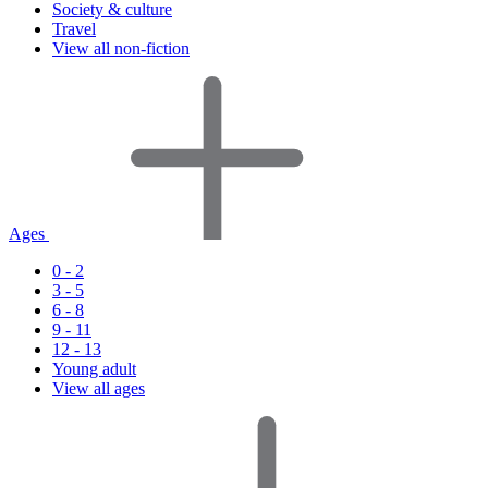
Society & culture
Travel
View all non-fiction
Ages
0 - 2
3 - 5
6 - 8
9 - 11
12 - 13
Young adult
View all ages