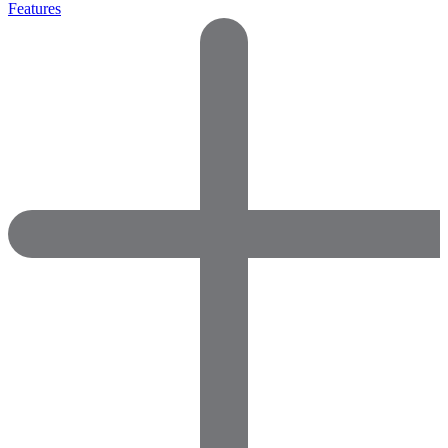
Features