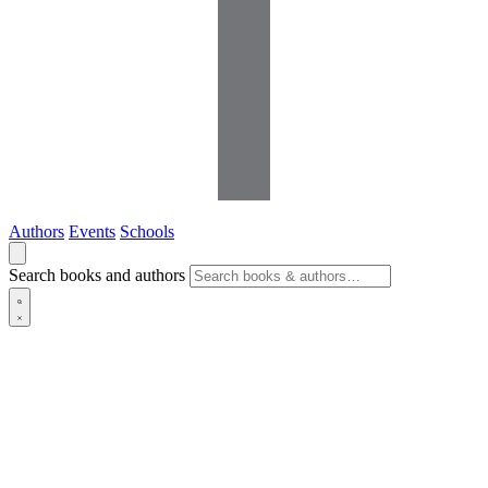
Authors
Events
Schools
Search books and authors