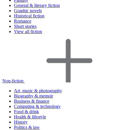
Fantasy
General & literary fiction
Graphic novels
Historical fiction
Romance
Short stories
View all fiction
Non-fiction
Art, music & photography
Biography & memoir
Business & finance
Computing & technology
Food & drink
Health & lifestyle
History
Politics & law