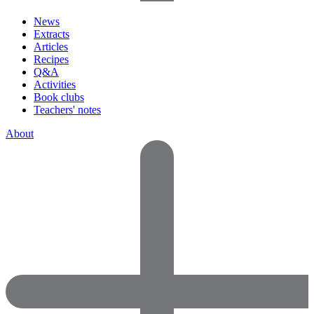
News
Extracts
Articles
Recipes
Q&A
Activities
Book clubs
Teachers' notes
About