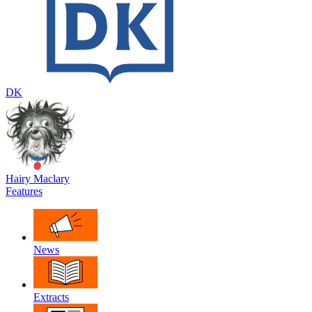
DK
Hairy Maclary
Features
News
Extracts