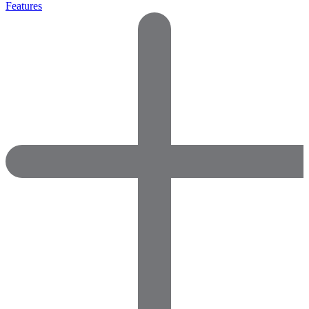
Features