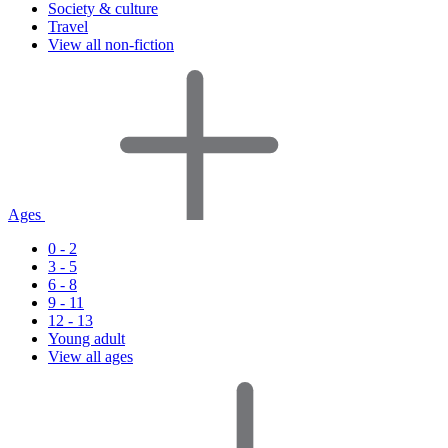
Society & culture
Travel
View all non-fiction
Ages
0 - 2
3 - 5
6 - 8
9 - 11
12 - 13
Young adult
View all ages