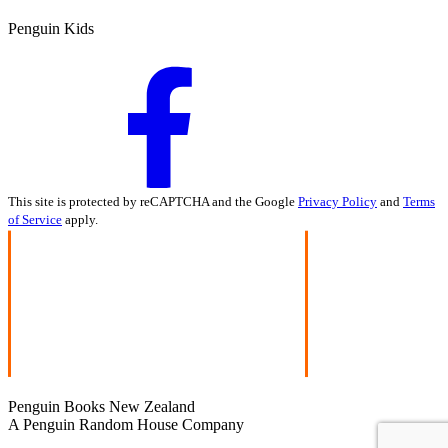
Penguin Kids
This site is protected by reCAPTCHA and the Google
Privacy Policy
and
Terms
of Service
apply.
Penguin Books New Zealand
A Penguin Random House Company