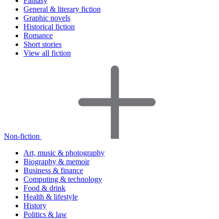
Fantasy
General & literary fiction
Graphic novels
Historical fiction
Romance
Short stories
View all fiction
Non-fiction
Art, music & photography
Biography & memoir
Business & finance
Computing & technology
Food & drink
Health & lifestyle
History
Politics & law