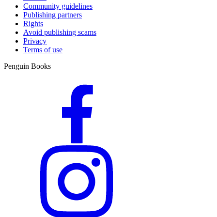
Community guidelines
Publishing partners
Rights
Avoid publishing scams
Privacy
Terms of use
Penguin Books