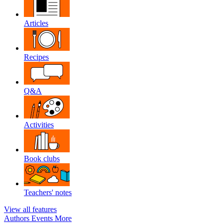
Articles
Recipes
Q&A
Activities
Book clubs
Teachers' notes
View all features
Authors
Events
More