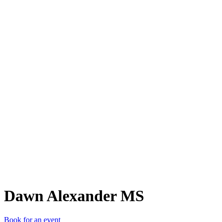
DAM
Dawn Alexander MS
Book for an event