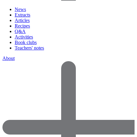
News
Extracts
Articles
Recipes
Q&A
Activities
Book clubs
Teachers' notes
About