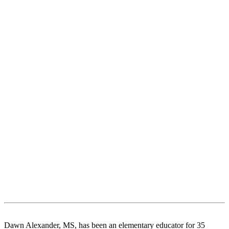
Dawn Alexander, MS, has been an elementary educator for 35