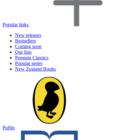
Popular links
New releases
Bestsellers
Coming soon
Our lists
Penguin Classics
Popular series
New Zealand Books
Puffin