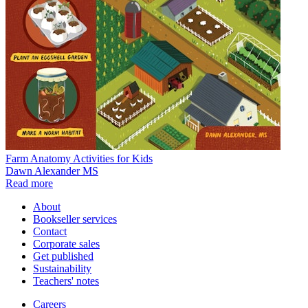
Farm Anatomy Activities for Kids
Dawn Alexander MS
Read more
About
Bookseller services
Contact
Corporate sales
Get published
Sustainability
Teachers' notes
Careers