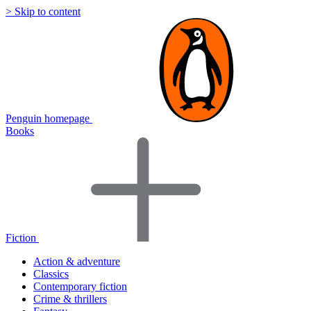
> Skip to content
Penguin homepage
Books
Fiction
Action & adventure
Classics
Contemporary fiction
Crime & thrillers