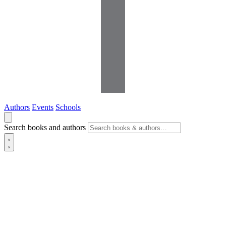
Authors
Events
Schools
Search books and authors