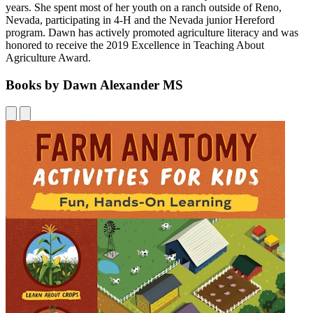
years. She spent most of her youth on a ranch outside of Reno,
Nevada, participating in 4-H and the Nevada junior Hereford
program. Dawn has actively promoted agriculture literacy and was
honored to receive the 2019 Excellence in Teaching About
Agriculture Award.
Books by Dawn Alexander MS