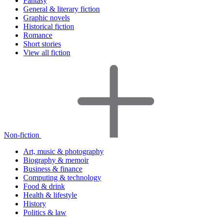
Fantasy
General & literary fiction
Graphic novels
Historical fiction
Romance
Short stories
View all fiction
Non-fiction
Art, music & photography
Biography & memoir
Business & finance
Computing & technology
Food & drink
Health & lifestyle
History
Politics & law