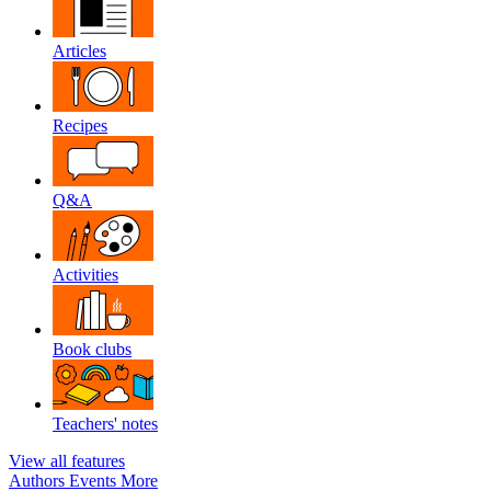
Articles
Recipes
Q&A
Activities
Book clubs
Teachers' notes
View all features
Authors
Events
More