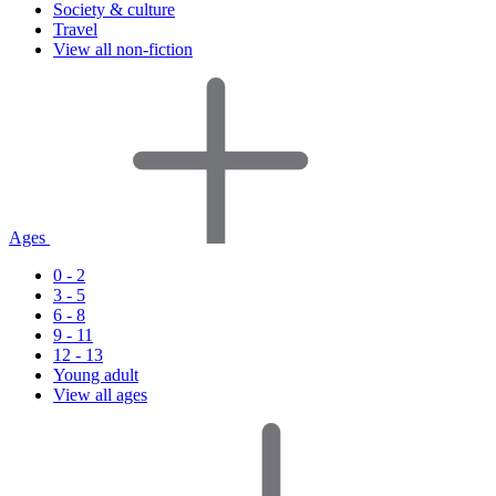
Society & culture
Travel
View all non-fiction
Ages
0 - 2
3 - 5
6 - 8
9 - 11
12 - 13
Young adult
View all ages