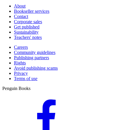
About
Bookseller services
Contact
Corporate sales
Get published
Sustainability
Teachers' notes
Careers
Community guidelines
Publishing partners
Rights
Avoid publishing scams
Privacy
Terms of use
Penguin Books