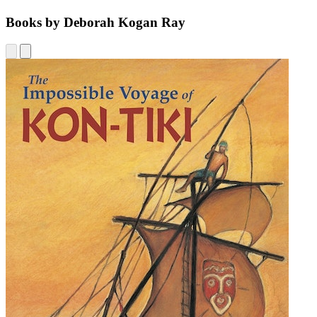
Books by Deborah Kogan Ray