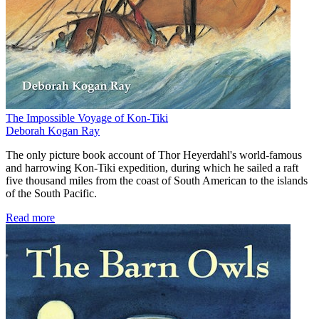
The Impossible Voyage of Kon-Tiki
Deborah Kogan Ray
The only picture book account of Thor Heyerdahl's world-famous
and harrowing Kon-Tiki expedition, during which he sailed a raft
five thousand miles from the coast of South American to the islands
of the South Pacific.
Read more