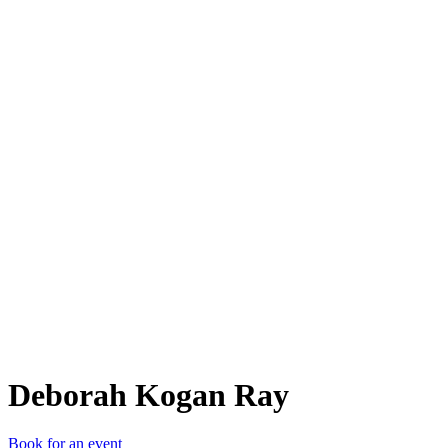
DKR
Deborah Kogan Ray
Book for an event