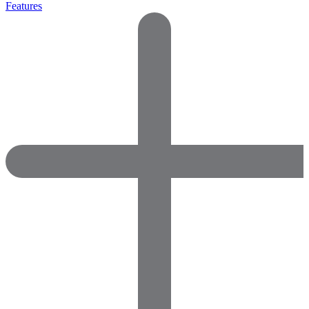
Features