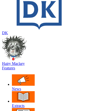
DK
Hairy Maclary
Features
News
Extracts