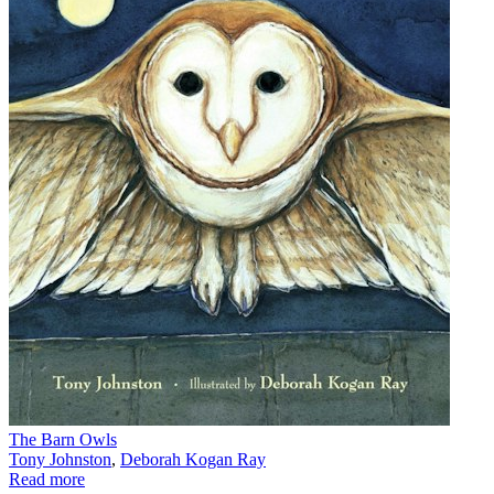
The Barn Owls
Tony Johnston
,
Deborah Kogan Ray
Read more