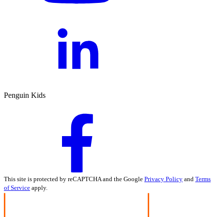
Penguin Kids
This site is protected by reCAPTCHA and the Google
Privacy Policy
and
Terms
of Service
apply.