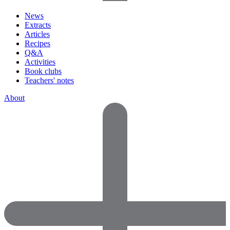
News
Extracts
Articles
Recipes
Q&A
Activities
Book clubs
Teachers' notes
About