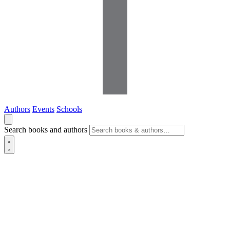
Authors
Events
Schools
Search books and authors