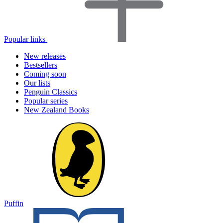
Popular links
New releases
Bestsellers
Coming soon
Our lists
Penguin Classics
Popular series
New Zealand Books
Puffin