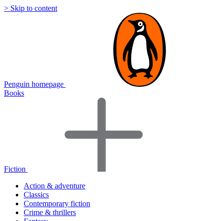
> Skip to content
Penguin homepage
Books
Fiction
Action & adventure
Classics
Contemporary fiction
Crime & thrillers