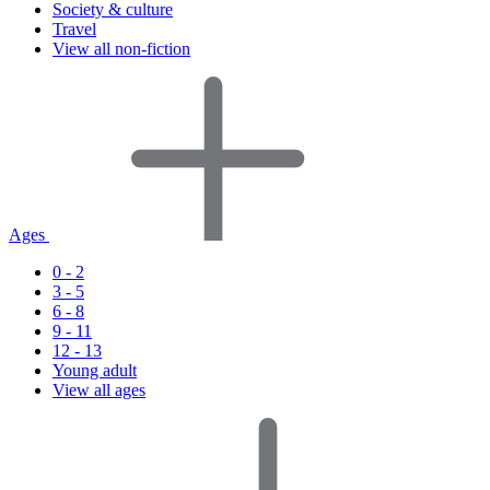
Society & culture
Travel
View all non-fiction
Ages
0 - 2
3 - 5
6 - 8
9 - 11
12 - 13
Young adult
View all ages