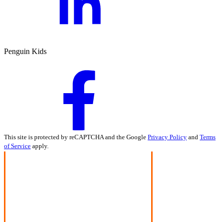
Penguin Kids
This site is protected by reCAPTCHA and the Google
Privacy Policy
and
Terms
of Service
apply.