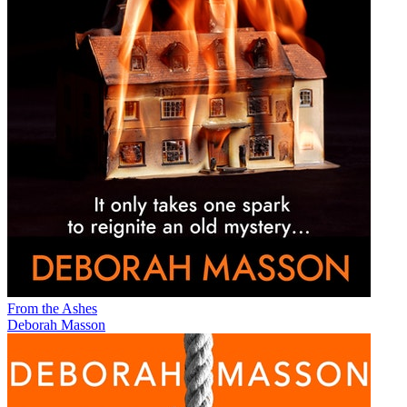
From the Ashes
Deborah Masson