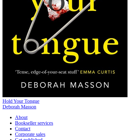
Hold Your Tongue
Deborah Masson
About
Bookseller services
Contact
Corporate sales
Get published