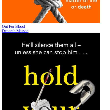
Out For Blood
Deborah Masson