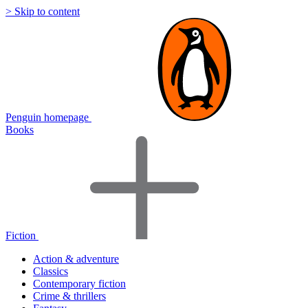
> Skip to content
Penguin homepage
Books
Fiction
Action & adventure
Classics
Contemporary fiction
Crime & thrillers