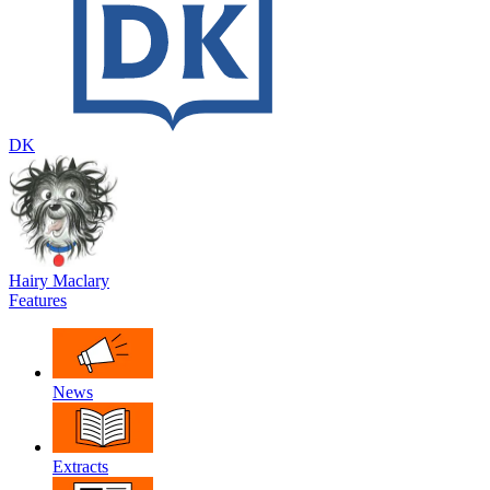
DK
Hairy Maclary
Features
News
Extracts