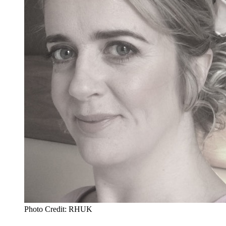
Photo Credit: RHUK