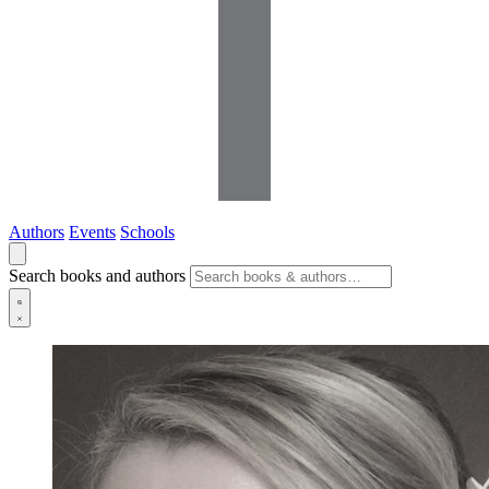
Authors
Events
Schools
Search books and authors