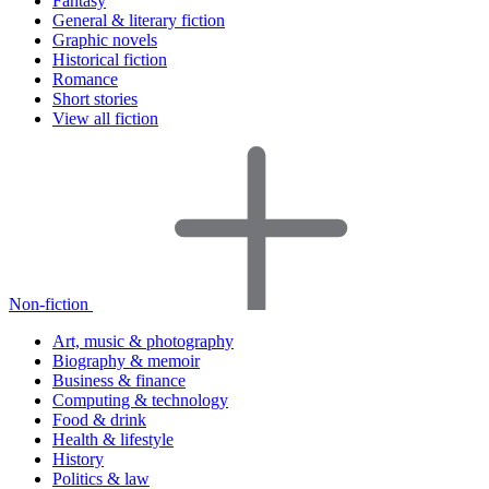
Fantasy
General & literary fiction
Graphic novels
Historical fiction
Romance
Short stories
View all fiction
Non-fiction
Art, music & photography
Biography & memoir
Business & finance
Computing & technology
Food & drink
Health & lifestyle
History
Politics & law