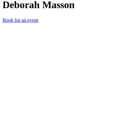
Deborah Masson
Book for an event