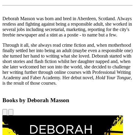
Deborah Masson was born and bred in Aberdeen, Scotland. Always
restless and fighting against being a responsible adult, she worked in
several jobs including secretarial, marketing, reporting for the city's
freebie newspaper and a stint as a postie - to name but a few.
Through it all, she always read crime fiction and, when motherhood
finally settled her into being an adult (maybe even a responsible one)
she turned her hand to writing what she loved. Deborah started with
short stories and flash fiction whilst her daughter napped and, when
she later welcomed her son into the world, she decided to challenge
her writing further through online courses with Professional Writing
Academy and Faber Academy. Her debut novel,
Hold Your Tongue
,
is the result of those courses.
Books by Deborah Masson