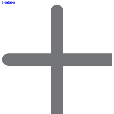
Features