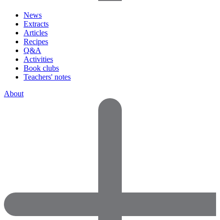
News
Extracts
Articles
Recipes
Q&A
Activities
Book clubs
Teachers' notes
About