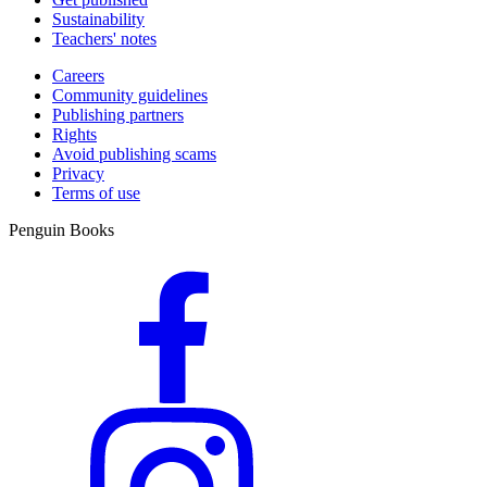
Sustainability
Teachers' notes
Careers
Community guidelines
Publishing partners
Rights
Avoid publishing scams
Privacy
Terms of use
Penguin Books