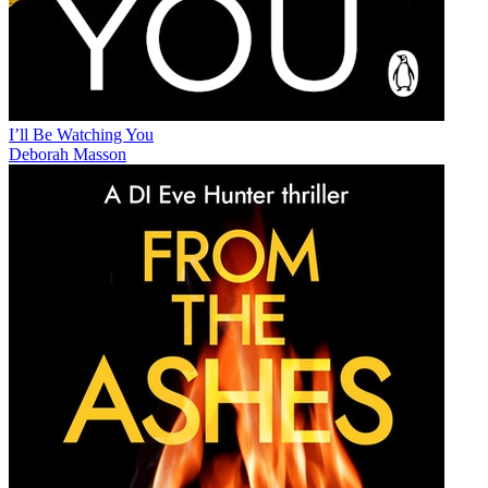
I’ll Be Watching You
Deborah Masson