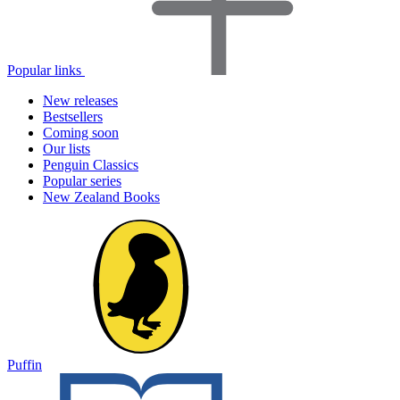
Popular links
New releases
Bestsellers
Coming soon
Our lists
Penguin Classics
Popular series
New Zealand Books
Puffin