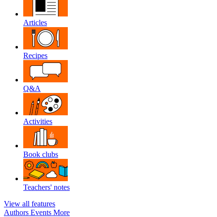
Articles
Recipes
Q&A
Activities
Book clubs
Teachers' notes
View all features
Authors
Events
More