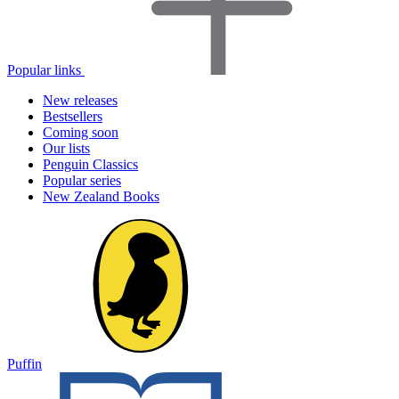
Popular links
New releases
Bestsellers
Coming soon
Our lists
Penguin Classics
Popular series
New Zealand Books
Puffin