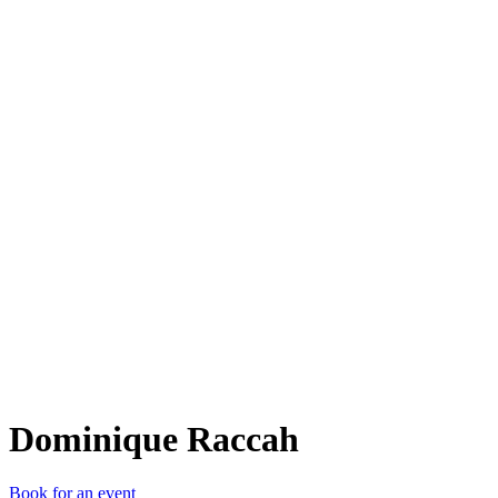
DR
Dominique Raccah
Book for an event