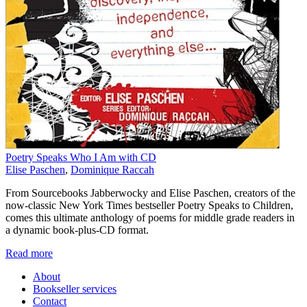
Poetry Speaks Who I Am with CD
Elise Paschen
,
Dominique Raccah
From Sourcebooks Jabberwocky and Elise Paschen, creators of the
now-classic New York Times bestseller Poetry Speaks to Children,
comes this ultimate anthology of poems for middle grade readers in
a dynamic book-plus-CD format.
Read more
About
Bookseller services
Contact