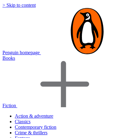
> Skip to content
Penguin homepage
Books
Fiction
Action & adventure
Classics
Contemporary fiction
Crime & thrillers