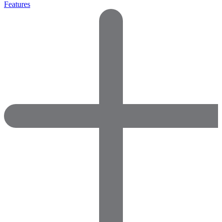
Features