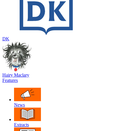
DK
Hairy Maclary
Features
News
Extracts