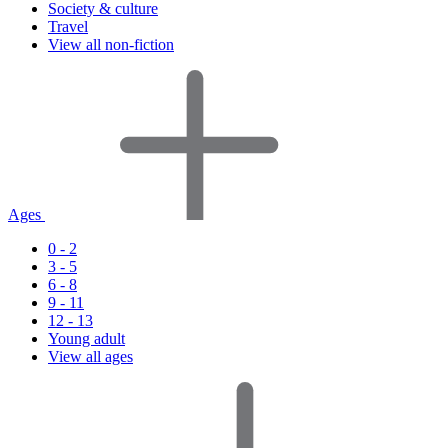
Society & culture
Travel
View all non-fiction
Ages
0 - 2
3 - 5
6 - 8
9 - 11
12 - 13
Young adult
View all ages