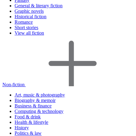
Fantasy
General & literary fiction
Graphic novels
Historical fiction
Romance
Short stories
View all fiction
Non-fiction
Art, music & photography
Biography & memoir
Business & finance
Computing & technology
Food & drink
Health & lifestyle
History
Politics & law