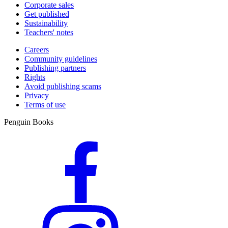
Corporate sales
Get published
Sustainability
Teachers' notes
Careers
Community guidelines
Publishing partners
Rights
Avoid publishing scams
Privacy
Terms of use
Penguin Books