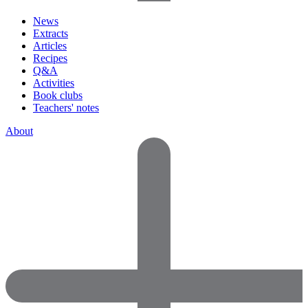
News
Extracts
Articles
Recipes
Q&A
Activities
Book clubs
Teachers' notes
About