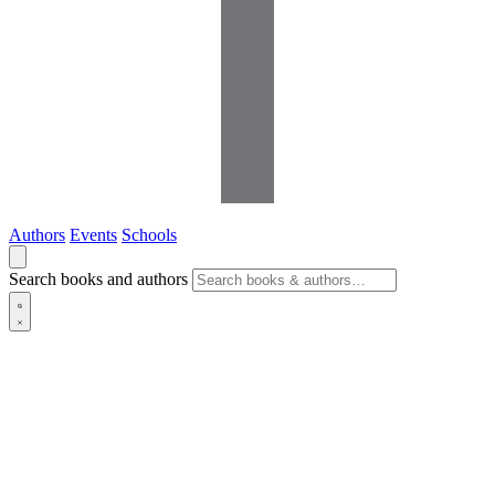
Authors
Events
Schools
Search books and authors