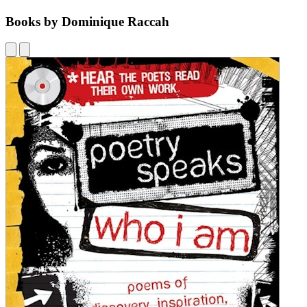
Books by Dominique Raccah