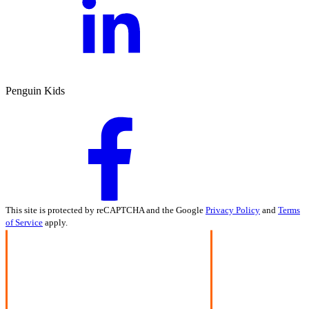
Penguin Kids
This site is protected by reCAPTCHA and the Google
Privacy Policy
and
Terms
of Service
apply.