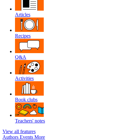
Articles
Recipes
Q&A
Activities
Book clubs
Teachers' notes
View all features
Authors
Events
More