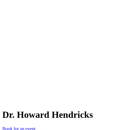
D.
Dr. Howard Hendricks
Book for an event