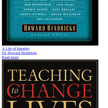
A Life of Integrity
Dr. Howard Hendricks
Read more