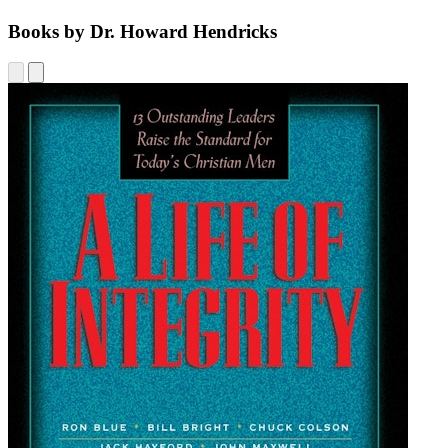
Books by Dr. Howard Hendricks