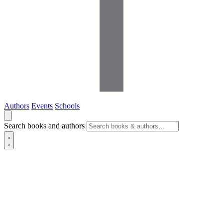
Authors
Events
Schools
Search books and authors