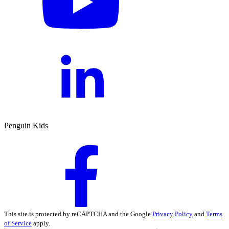
Penguin Kids
This site is protected by reCAPTCHA and the Google
Privacy Policy
and
Terms
of Service
apply.