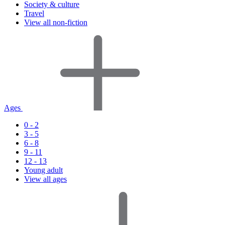
Society & culture
Travel
View all non-fiction
Ages
0 - 2
3 - 5
6 - 8
9 - 11
12 - 13
Young adult
View all ages