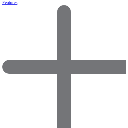
Features