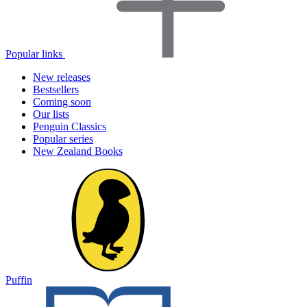
Popular links
New releases
Bestsellers
Coming soon
Our lists
Penguin Classics
Popular series
New Zealand Books
Puffin