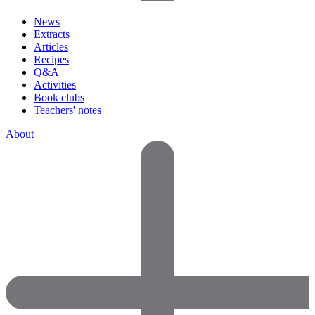
News
Extracts
Articles
Recipes
Q&A
Activities
Book clubs
Teachers' notes
About