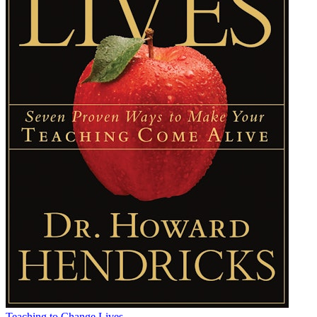
Teaching to Change Lives