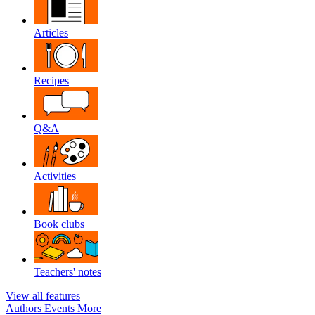
Articles
Recipes
Q&A
Activities
Book clubs
Teachers' notes
View all features
Authors
Events
More