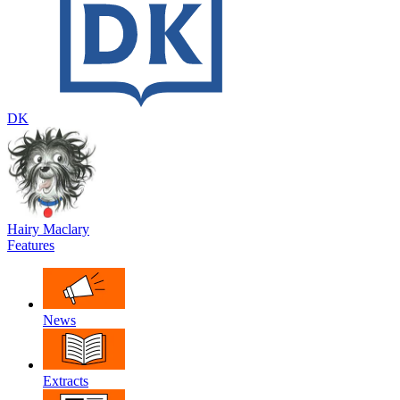
DK
Hairy Maclary
Features
News
Extracts