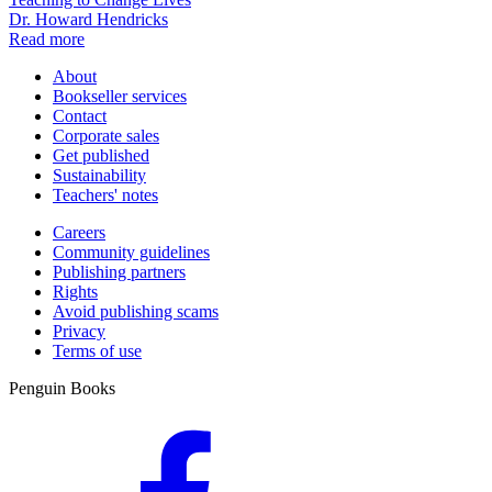
Dr. Howard Hendricks
Read more
About
Bookseller services
Contact
Corporate sales
Get published
Sustainability
Teachers' notes
Careers
Community guidelines
Publishing partners
Rights
Avoid publishing scams
Privacy
Terms of use
Penguin Books