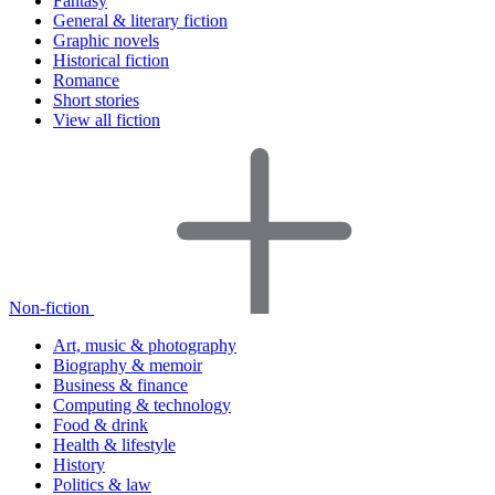
Fantasy
General & literary fiction
Graphic novels
Historical fiction
Romance
Short stories
View all fiction
Non-fiction
Art, music & photography
Biography & memoir
Business & finance
Computing & technology
Food & drink
Health & lifestyle
History
Politics & law