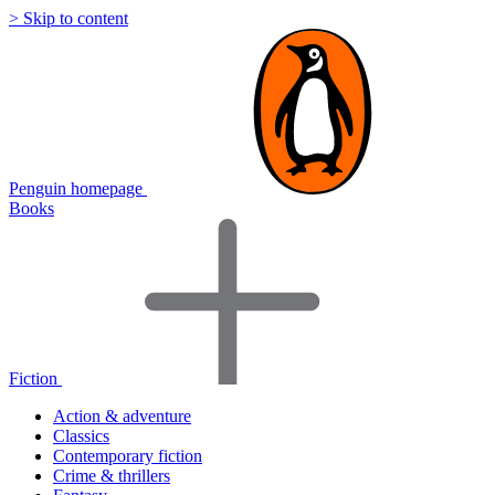
> Skip to content
Penguin homepage
Books
Fiction
Action & adventure
Classics
Contemporary fiction
Crime & thrillers