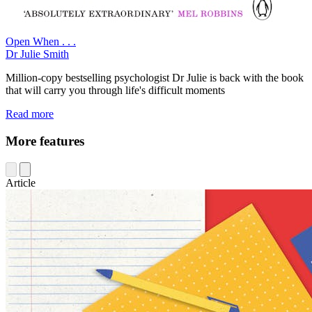
Open When . . .
Dr Julie Smith
Million-copy bestselling psychologist Dr Julie is back with the book
that will carry you through life's difficult moments
Read more
More features
Article