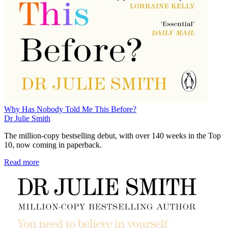
Why Has Nobody Told Me This Before?
Dr Julie Smith
The million-copy bestselling debut, with over 140 weeks in the Top
10, now coming in paperback.
Read more