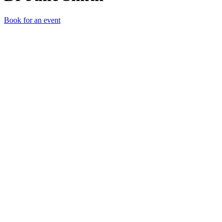
Book for an event