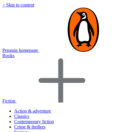
> Skip to content
Penguin homepage
Books
Fiction
Action & adventure
Classics
Contemporary fiction
Crime & thrillers