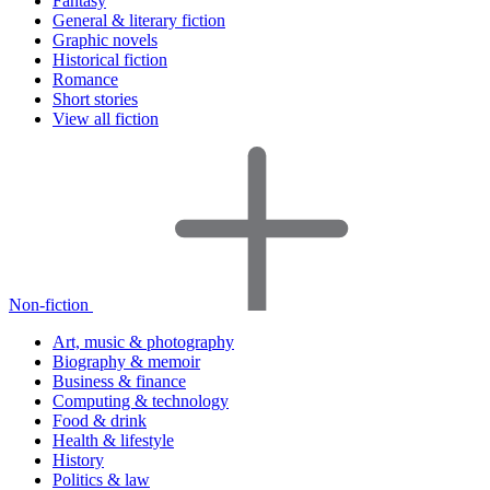
Fantasy
General & literary fiction
Graphic novels
Historical fiction
Romance
Short stories
View all fiction
Non-fiction
Art, music & photography
Biography & memoir
Business & finance
Computing & technology
Food & drink
Health & lifestyle
History
Politics & law