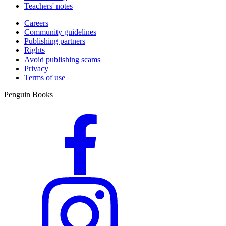
Teachers' notes
straight to the appropriate section depending on the challenge being
faced - and immediately find tools to help. From managing anxiety,
Careers
dealing with criticism or battling low mood, to building self-
Community guidelines
confidence, finding motivation or learning to forgive yourself, and
Publishing partners
much more, this book tackles everyday issues that affect us all and
Rights
offers easy, practical solutions that might just change your life. Buy
Avoid publishing scams
the book here: https://www.penguin.com.au/books/why-has-
Privacy
nobody-told-me-this-before-9780241529720
Terms of use
Penguin Books