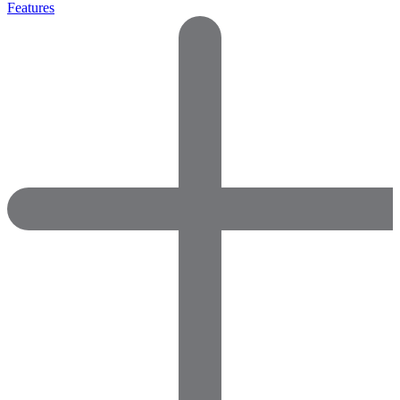
Features