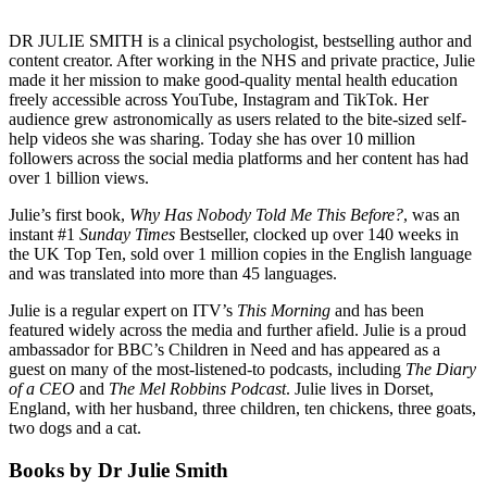
DR JULIE SMITH is a clinical psychologist, bestselling author and
content creator. After working in the NHS and private practice, Julie
made it her mission to make good-quality mental health education
freely accessible across YouTube, Instagram and TikTok. Her
audience grew astronomically as users related to the bite-sized self-
help videos she was sharing. Today she has over 10 million
followers across the social media platforms and her content has had
over 1 billion views.
Julie’s first book,
Why Has Nobody Told Me This Before?
, was an
instant #1
Sunday Times
Bestseller, clocked up over 140 weeks in
the UK Top Ten, sold over 1 million copies in the English language
and was translated into more than 45 languages.
Julie is a regular expert on ITV’s
This Morning
and has been
featured widely across the media and further afield. Julie is a proud
ambassador for BBC’s Children in Need and has appeared as a
guest on many of the most-listened-to podcasts, including
The Diary
of a CEO
and
The Mel Robbins Podcast
. Julie lives in Dorset,
England, with her husband, three children, ten chickens, three goats,
two dogs and a cat.
Books by Dr Julie Smith