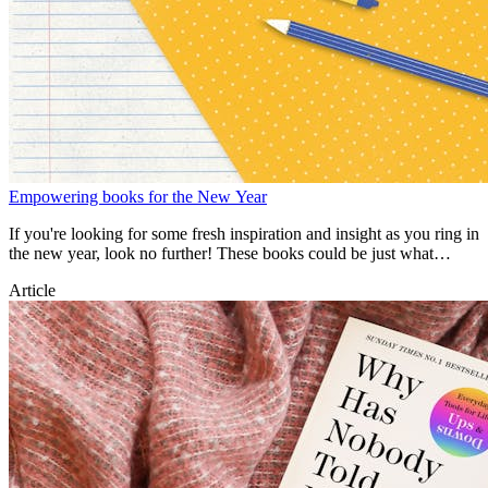
Empowering books for the New Year
If you're looking for some fresh inspiration and insight as you ring in
the new year, look no further! These books could be just what
you're after.
Article