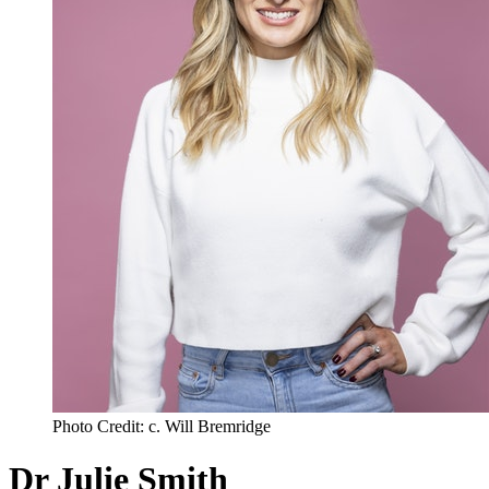
Photo Credit: c. Will Bremridge
Dr Julie Smith