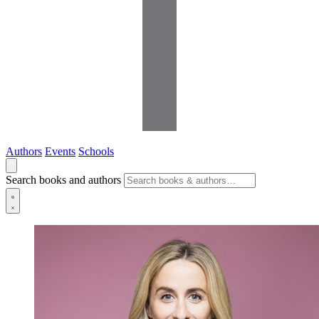
Authors
Events
Schools
Search books and authors