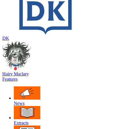
DK
Hairy Maclary
Features
News
Extracts