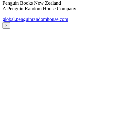
Penguin Books New Zealand
A Penguin Random House Company
global.penguinrandomhouse.com
×