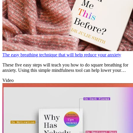
The easy breathing technique that will help reduce your anxiety
These five easy steps will teach you how to do square breathing for
anxiety. Using this simple mindfulness tool can help lower your
heart rate and curb anxious thoughts the moment they arise.
Video