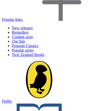
Popular links
New releases
Bestsellers
Coming soon
Our lists
Penguin Classics
Popular series
New Zealand Books
Puffin