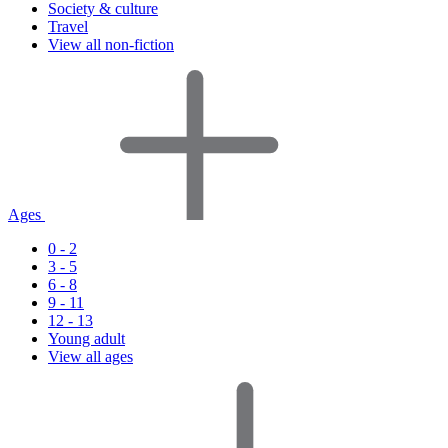
Society & culture
Travel
View all non-fiction
Ages
0 - 2
3 - 5
6 - 8
9 - 11
12 - 13
Young adult
View all ages