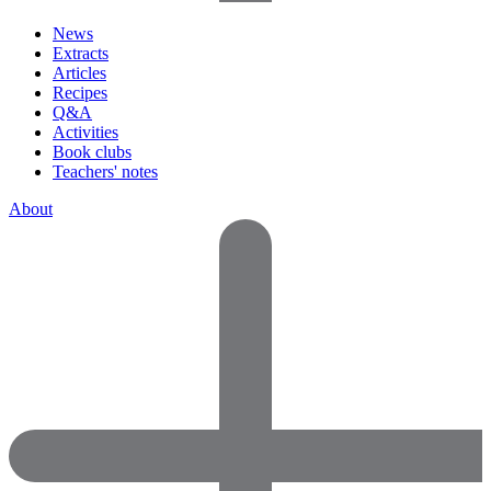
News
Extracts
Articles
Recipes
Q&A
Activities
Book clubs
Teachers' notes
About