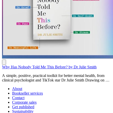
Why Has Nobody Told Me This Before? by Dr Julie Smith
A simple, positive, practical toolkit for better mental health, from
clinical psychologist and TikTok star Dr Julie Smith Drawing on her
years of experience as a clinical psychologist, Dr Julie Smith's first
About
book is a must-have handbook for instantly better mental health.
Bookseller services
Filled with secrets from the therapy room, Why Has Nobody Told
Contact
Me This Before? offerssimple advice, effective strategies and
Corporate sales
powerful coping techniques to help readers stay positive and
Get published
resilient no matter what life throws their way. Written in short, bite-
Sustainability
sized entries, in Dr Julie's warm and informal style, a reader can turn