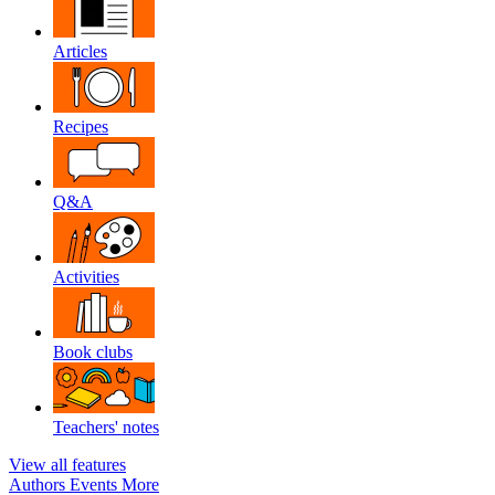
Articles
Recipes
Q&A
Activities
Book clubs
Teachers' notes
View all features
Authors
Events
More