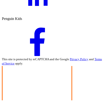
Penguin Kids
This site is protected by reCAPTCHA and the Google
Privacy Policy
and
Terms
of Service
apply.