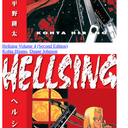
Hellsing Volume 4 (Second Edition)
Kohta Hirano
,
Duane Johnson