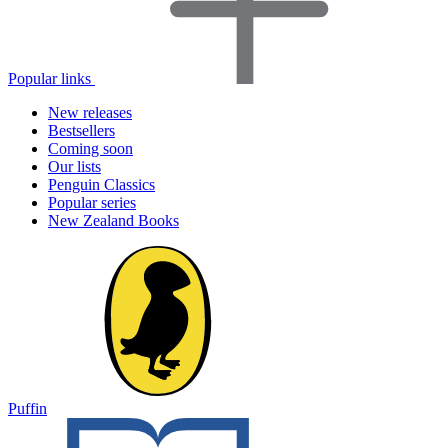
Popular links
New releases
Bestsellers
Coming soon
Our lists
Penguin Classics
Popular series
New Zealand Books
Puffin