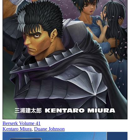
Berserk Volume 41
Kentaro Miura
,
Duane Johnson