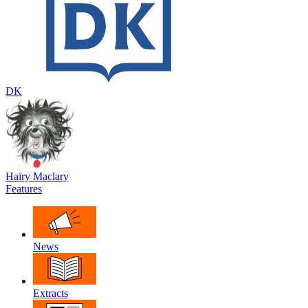
DK
Hairy Maclary
Features
News
Extracts