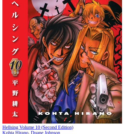
Hellsing Volume 10 (Second Edition)
Kohta Hirano
,
Duane Johnson