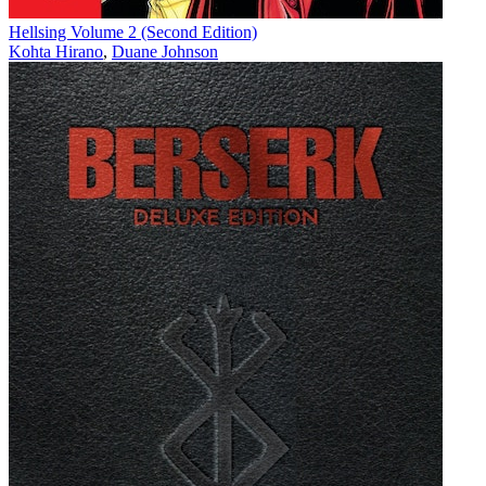
Hellsing Volume 2 (Second Edition)
Kohta Hirano
,
Duane Johnson