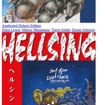
Appleseed Deluxe Edition
Dana Lewis
,
Shirow Masamune
,
Toren Smith
,
Duane Johnson