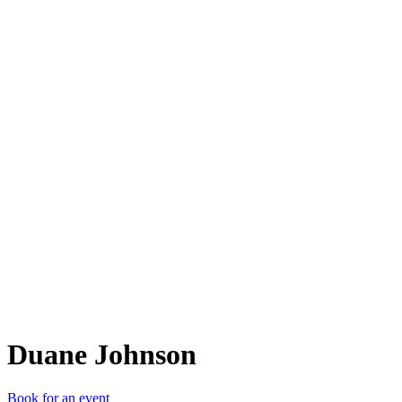
DJ
Duane Johnson
Book for an event