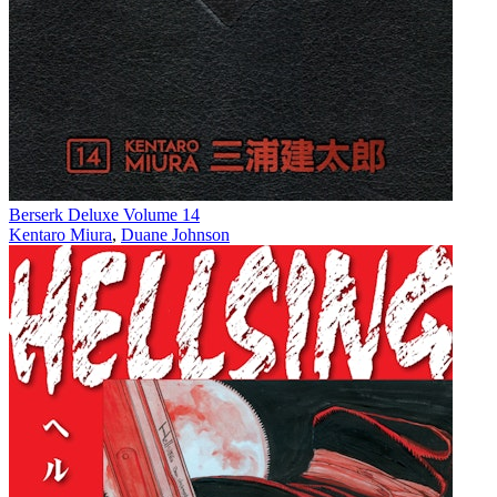
Berserk Deluxe Volume 14
Kentaro Miura
,
Duane Johnson