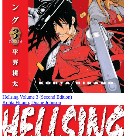
Hellsing Volume 3 (Second Edition)
Kohta Hirano
,
Duane Johnson