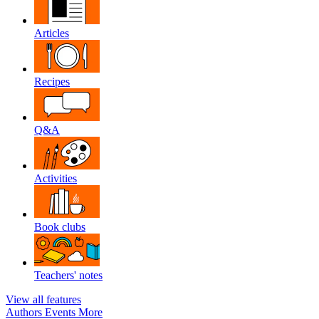
Articles
Recipes
Q&A
Activities
Book clubs
Teachers' notes
View all features
Authors
Events
More