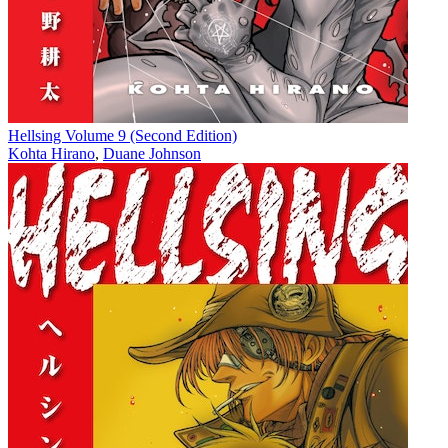
Hellsing Volume 9 (Second Edition)
Kohta Hirano
,
Duane Johnson