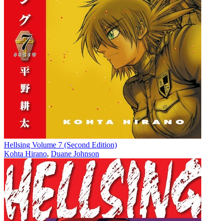
Hellsing Volume 7 (Second Edition)
Kohta Hirano
,
Duane Johnson