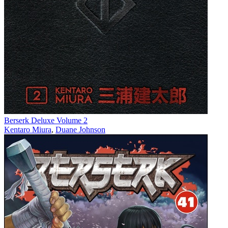
Berserk Deluxe Volume 2
Kentaro Miura
,
Duane Johnson