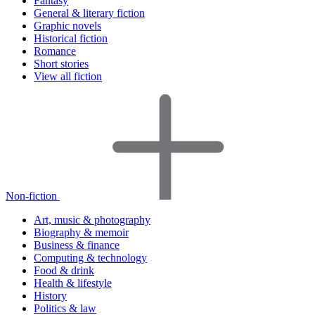
Fantasy
General & literary fiction
Graphic novels
Historical fiction
Romance
Short stories
View all fiction
Non-fiction
Art, music & photography
Biography & memoir
Business & finance
Computing & technology
Food & drink
Health & lifestyle
History
Politics & law