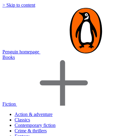
> Skip to content
Penguin homepage
Books
Fiction
Action & adventure
Classics
Contemporary fiction
Crime & thrillers