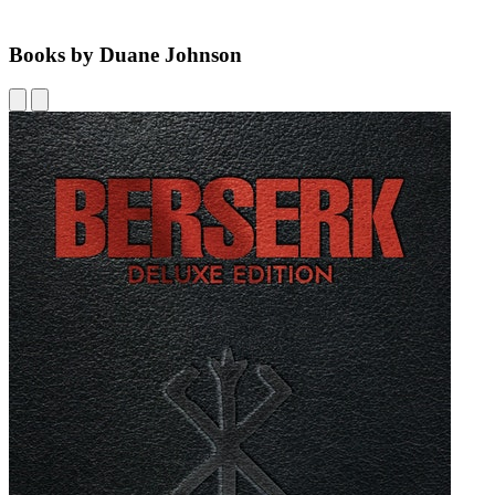
Books by Duane Johnson