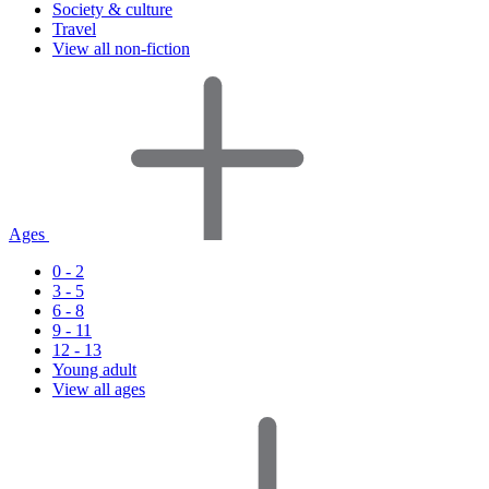
Society & culture
Travel
View all non-fiction
Ages
0 - 2
3 - 5
6 - 8
9 - 11
12 - 13
Young adult
View all ages