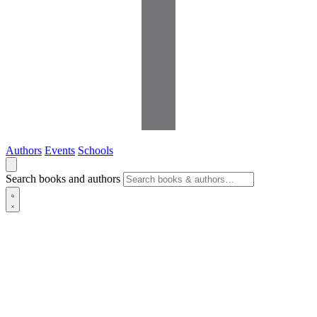
Authors
Events
Schools
Search books and authors