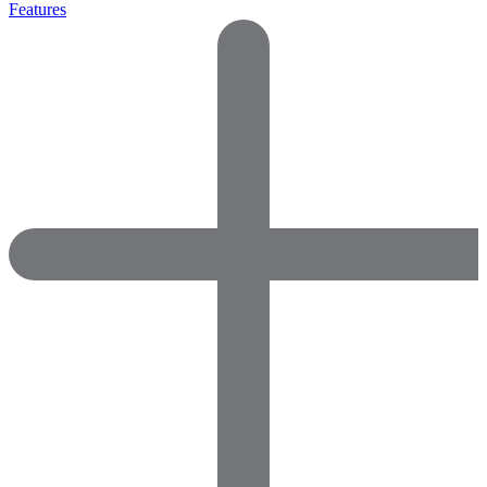
Features