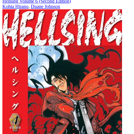
Hellsing Volume 6 (Second Edition)
Kohta Hirano
,
Duane Johnson