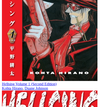
Hellsing Volume 1 (Second Edition)
Kohta Hirano
,
Duane Johnson