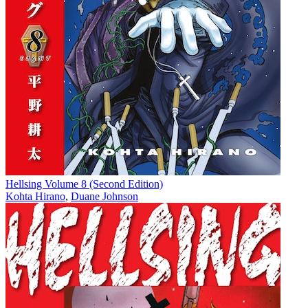
Hellsing Volume 8 (Second Edition)
Kohta Hirano
,
Duane Johnson