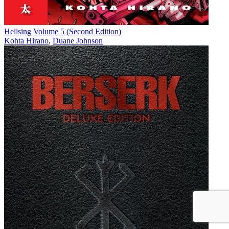
Hellsing Volume 5 (Second Edition)
Kohta Hirano
,
Duane Johnson