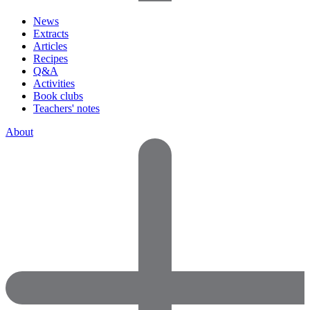
News
Extracts
Articles
Recipes
Q&A
Activities
Book clubs
Teachers' notes
About