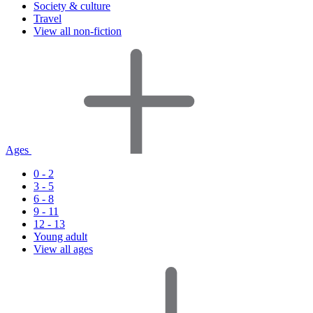
Society & culture
Travel
View all non-fiction
Ages
0 - 2
3 - 5
6 - 8
9 - 11
12 - 13
Young adult
View all ages