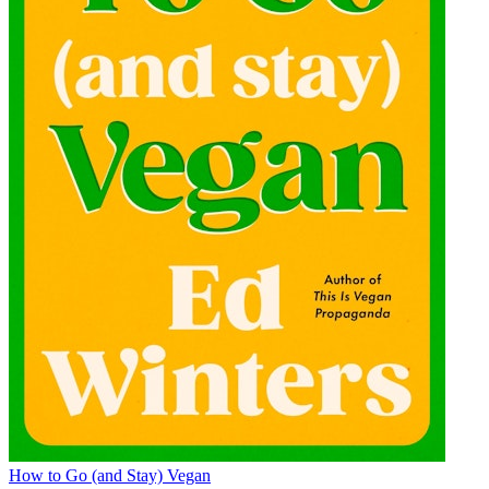
How to Go (and Stay) Vegan