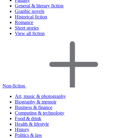
Fantasy
General & literary fiction
Graphic novels
Historical fiction
Romance
Short stories
View all fiction
Non-fiction
Art, music & photography
Biography & memoir
Business & finance
Computing & technology
Food & drink
Health & lifestyle
History
Politics & law