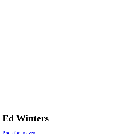
EW
Ed Winters
Book for an event