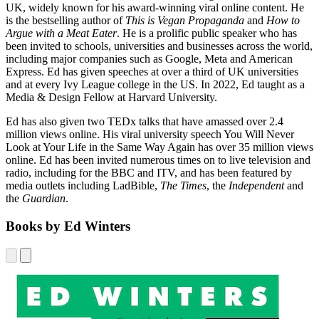
UK, widely known for his award-winning viral online content. He
is the bestselling author of
This is Vegan Propaganda
and
How to
Argue with a Meat Eater
. He is a prolific public speaker who has
been invited to schools, universities and businesses across the world,
including major companies such as Google, Meta and American
Express. Ed has given speeches at over a third of UK universities
and at every Ivy League college in the US. In 2022, Ed taught as a
Media & Design Fellow at Harvard University.
Ed has also given two TEDx talks that have amassed over 2.4
million views online. His viral university speech You Will Never
Look at Your Life in the Same Way Again has over 35 million views
online. Ed has been invited numerous times on to live television and
radio, including for the BBC and ITV, and has been featured by
media outlets including LadBible,
The Times
, the
Independent
and
the
Guardian
.
Books by Ed Winters