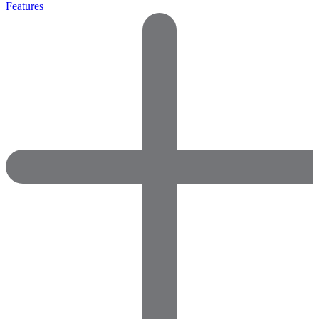
Features