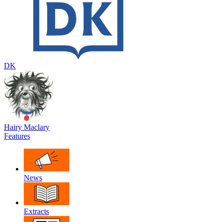
DK
Hairy Maclary
Features
News
Extracts