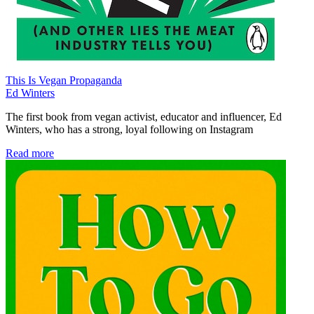
This Is Vegan Propaganda
Ed Winters
The first book from vegan activist, educator and influencer, Ed
Winters, who has a strong, loyal following on Instagram
Read more