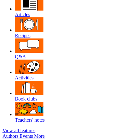
Articles
Recipes
Q&A
Activities
Book clubs
Teachers' notes
View all features
Authors
Events
More