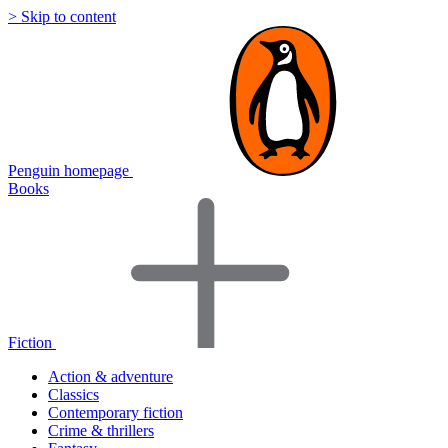
> Skip to content
Penguin homepage
Books
Fiction
Action & adventure
Classics
Contemporary fiction
Crime & thrillers