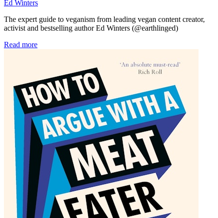
Ed Winters
The expert guide to veganism from leading vegan content creator,
activist and bestselling author Ed Winters (@earthlinged)
Read more