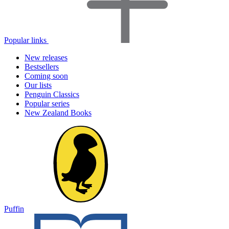
Popular links
New releases
Bestsellers
Coming soon
Our lists
Penguin Classics
Popular series
New Zealand Books
Puffin