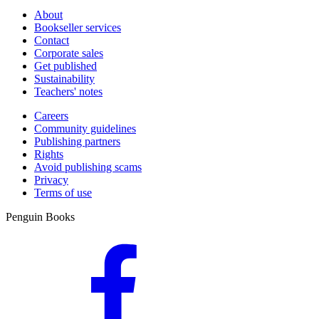
About
Bookseller services
Contact
Corporate sales
Get published
Sustainability
Teachers' notes
Careers
Community guidelines
Publishing partners
Rights
Avoid publishing scams
Privacy
Terms of use
Penguin Books