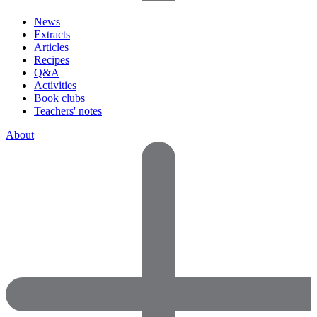
News
Extracts
Articles
Recipes
Q&A
Activities
Book clubs
Teachers' notes
About