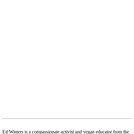
Ed Winters is a compassionate activist and vegan educator from the