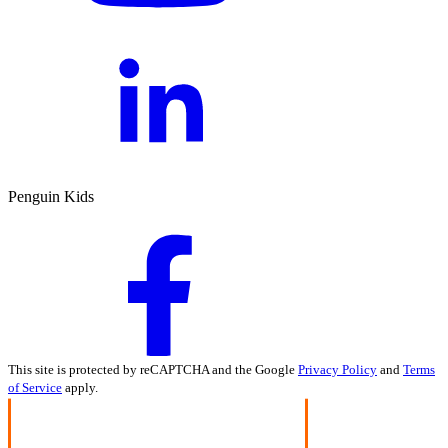
Penguin Kids
This site is protected by reCAPTCHA and the Google
Privacy Policy
and
Terms
of Service
apply.