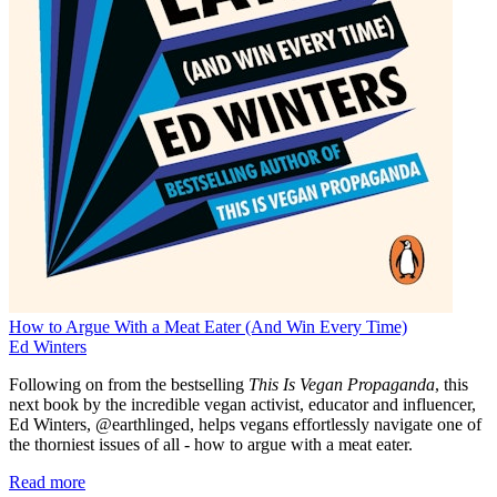
How to Argue With a Meat Eater (And Win Every Time)
Ed Winters
Following on from the bestselling
This Is Vegan Propaganda
, this
next book by the incredible vegan activist, educator and influencer,
Ed Winters, @earthlinged, helps vegans effortlessly navigate one of
the thorniest issues of all - how to argue with a meat eater.
Read more