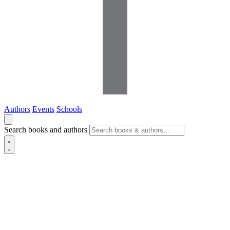
Authors
Events
Schools
Search books and authors