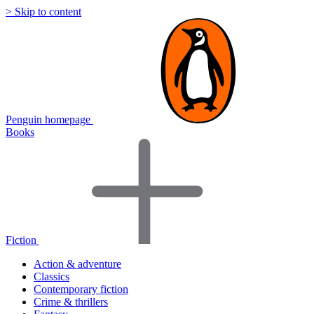
> Skip to content
Penguin homepage
Books
Fiction
Action & adventure
Classics
Contemporary fiction
Crime & thrillers