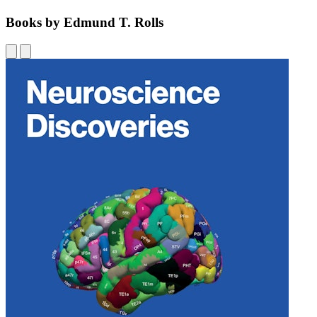
Books by Edmund T. Rolls