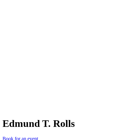
ET.
Edmund T. Rolls
Book for an event