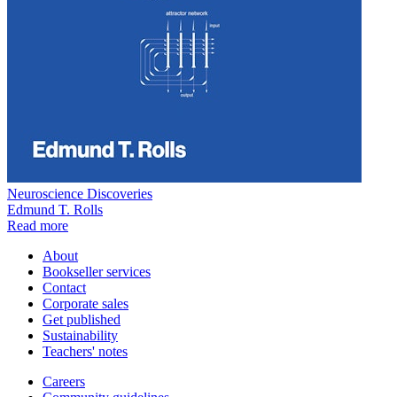
Neuroscience Discoveries
Edmund T. Rolls
Read more
About
Bookseller services
Contact
Corporate sales
Get published
Sustainability
Teachers' notes
Careers