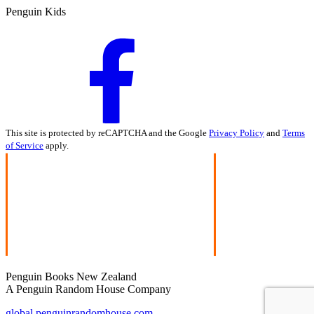
Penguin Kids
This site is protected by reCAPTCHA and the Google
Privacy Policy
and
Terms
of Service
apply.
Penguin Books New Zealand
A Penguin Random House Company
global.penguinrandomhouse.com