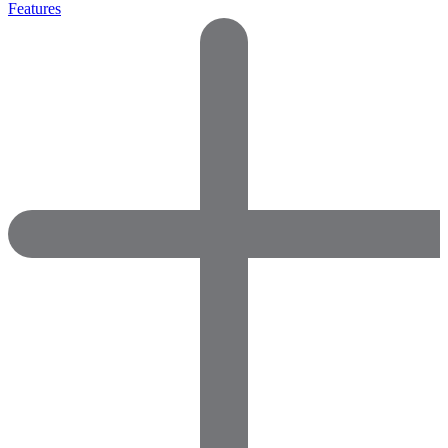
Features