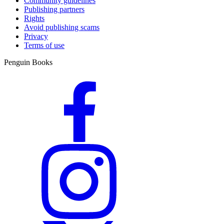
Community guidelines
Publishing partners
Rights
Avoid publishing scams
Privacy
Terms of use
Penguin Books