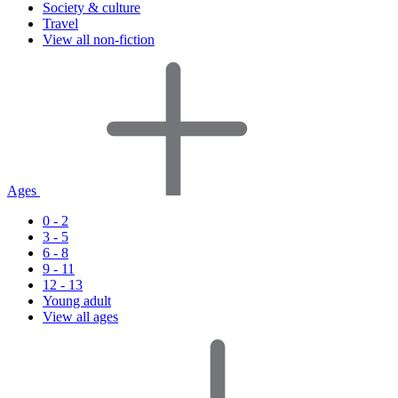
Society & culture
Travel
View all non-fiction
Ages
0 - 2
3 - 5
6 - 8
9 - 11
12 - 13
Young adult
View all ages