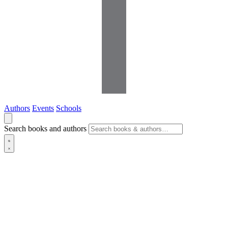
Authors
Events
Schools
Search books and authors