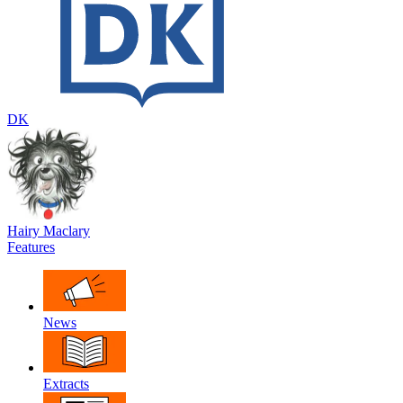
DK
Hairy Maclary
Features
News
Extracts