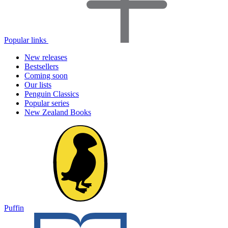
Popular links
New releases
Bestsellers
Coming soon
Our lists
Penguin Classics
Popular series
New Zealand Books
Puffin