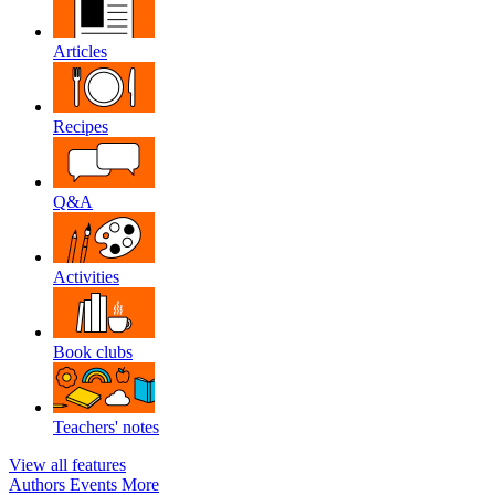
Articles
Recipes
Q&A
Activities
Book clubs
Teachers' notes
View all features
Authors
Events
More