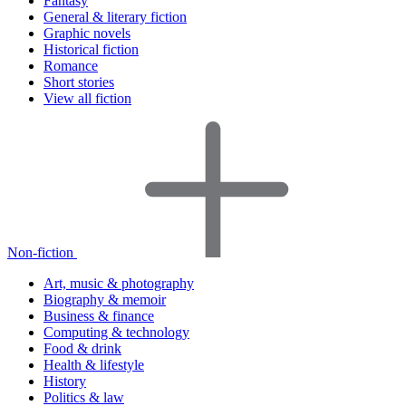
Fantasy
General & literary fiction
Graphic novels
Historical fiction
Romance
Short stories
View all fiction
Non-fiction
Art, music & photography
Biography & memoir
Business & finance
Computing & technology
Food & drink
Health & lifestyle
History
Politics & law