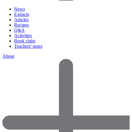
News
Extracts
Articles
Recipes
Q&A
Activities
Book clubs
Teachers' notes
About