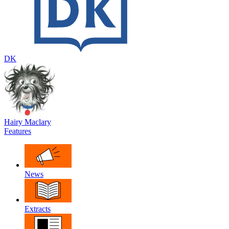
DK
Hairy Maclary
Features
News
Extracts