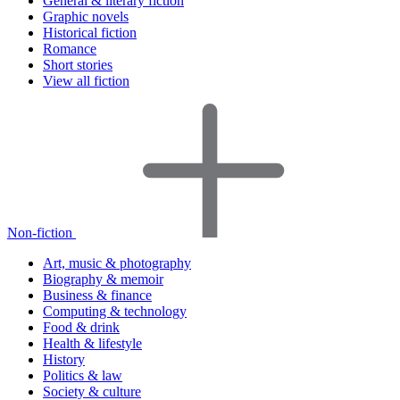
General & literary fiction
Graphic novels
Historical fiction
Romance
Short stories
View all fiction
Non-fiction
Art, music & photography
Biography & memoir
Business & finance
Computing & technology
Food & drink
Health & lifestyle
History
Politics & law
Society & culture