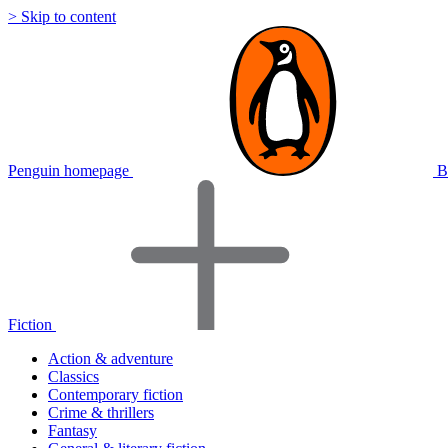
> Skip to content
Penguin homepage
B
Fiction
Action & adventure
Classics
Contemporary fiction
Crime & thrillers
Fantasy