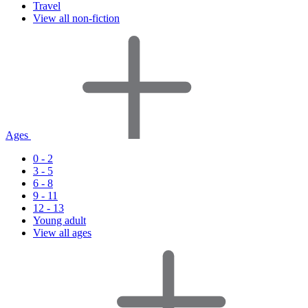
Travel
View all non-fiction
Ages
0 - 2
3 - 5
6 - 8
9 - 11
12 - 13
Young adult
View all ages