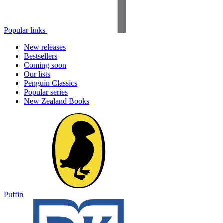
Popular links
New releases
Bestsellers
Coming soon
Our lists
Penguin Classics
Popular series
New Zealand Books
Puffin