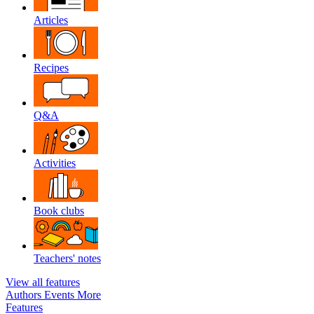
Articles
Recipes
Q&A
Activities
Book clubs
Teachers' notes
View all features
Authors
Events
More
Features