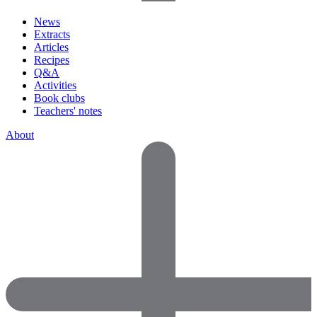
News
Extracts
Articles
Recipes
Q&A
Activities
Book clubs
Teachers' notes
About