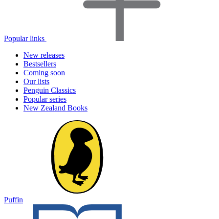
Popular links
New releases
Bestsellers
Coming soon
Our lists
Penguin Classics
Popular series
New Zealand Books
Puffin