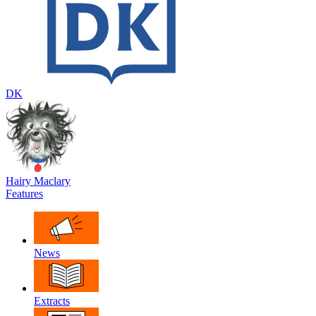
DK
Hairy Maclary
Features
News
Extracts