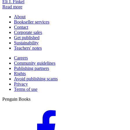
Eli J. Finkel
Read more
About
Bookseller services
Contact
Corporate sales
Get published
Sustainability
Teachers' notes
Careers
Community guidelines
Publishing partners
Rights
Avoid publishing scams
Privacy
Terms of use
Penguin Books