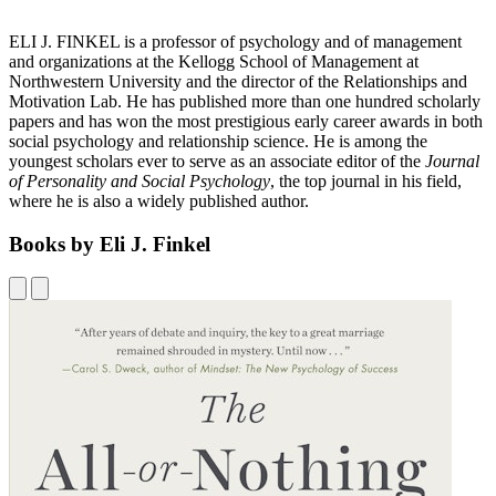
ELI J. FINKEL is a professor of psychology and of management
and organizations at the Kellogg School of Management at
Northwestern University and the director of the Relationships and
Motivation Lab. He has published more than one hundred scholarly
papers and has won the most prestigious early career awards in both
social psychology and relationship science. He is among the
youngest scholars ever to serve as an associate editor of the
Journal
of Personality and Social Psychology
, the top journal in his field,
where he is also a widely published author.
Books by Eli J. Finkel