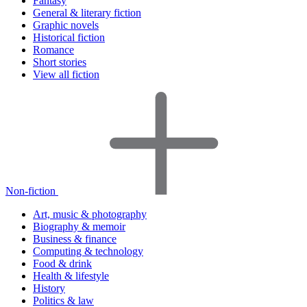
Fantasy
General & literary fiction
Graphic novels
Historical fiction
Romance
Short stories
View all fiction
Non-fiction
Art, music & photography
Biography & memoir
Business & finance
Computing & technology
Food & drink
Health & lifestyle
History
Politics & law