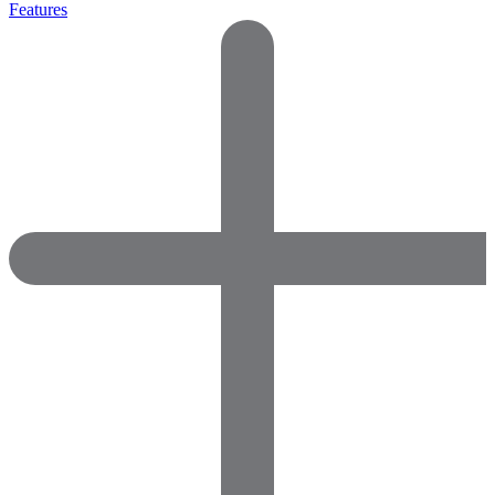
Features