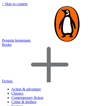
> Skip to content
Penguin homepage
Books
Fiction
Action & adventure
Classics
Contemporary fiction
Crime & thrillers