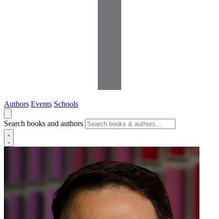
Authors
Events
Schools
Search books and authors