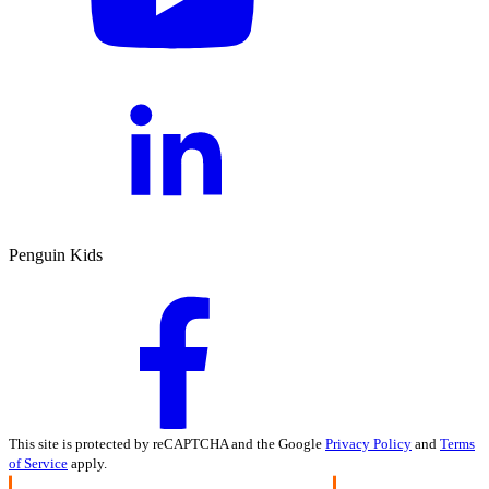
Penguin Kids
This site is protected by reCAPTCHA and the Google
Privacy Policy
and
Terms
of Service
apply.