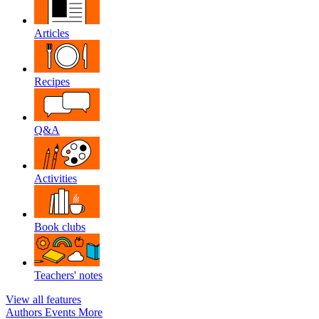
Articles
Recipes
Q&A
Activities
Book clubs
Teachers' notes
View all features
Authors
Events
More