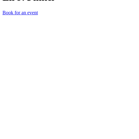
Book for an event