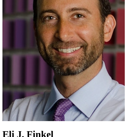
Eli J. Finkel