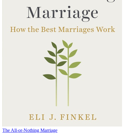
The All-or-Nothing Marriage