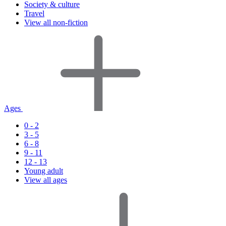
Society & culture
Travel
View all non-fiction
Ages
0 - 2
3 - 5
6 - 8
9 - 11
12 - 13
Young adult
View all ages