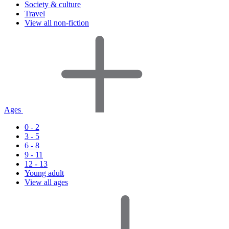
Society & culture
Travel
View all non-fiction
Ages
0 - 2
3 - 5
6 - 8
9 - 11
12 - 13
Young adult
View all ages