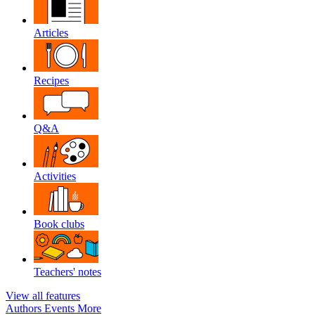
Articles
Recipes
Q&A
Activities
Book clubs
Teachers' notes
View all features
Authors
Events
More