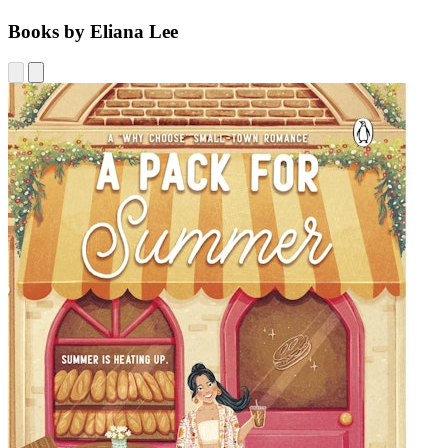
Books by Eliana Lee