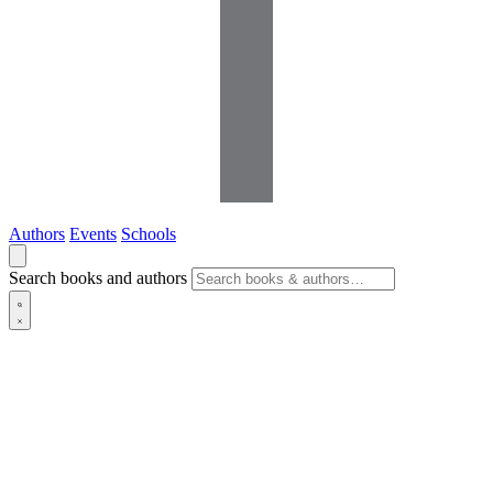
Authors
Events
Schools
Search books and authors