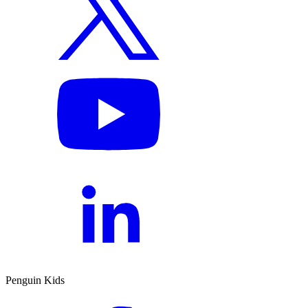
Penguin Kids