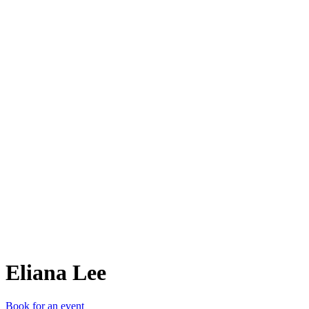
EL
Eliana Lee
Book for an event