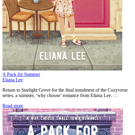
A Pack for Summer
Eliana Lee
Return to Starlight Grove for the final instalment of the Cozyverse
series, a summer, ‘why choose’ romance from Eliana Lee. . .
Read more