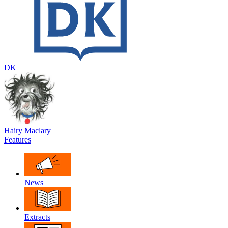
DK
Hairy Maclary
Features
News
Extracts