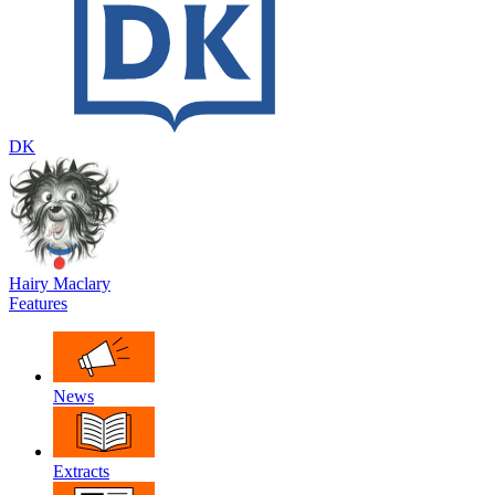
DK
Hairy Maclary
Features
News
Extracts