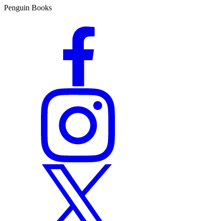
Penguin Books