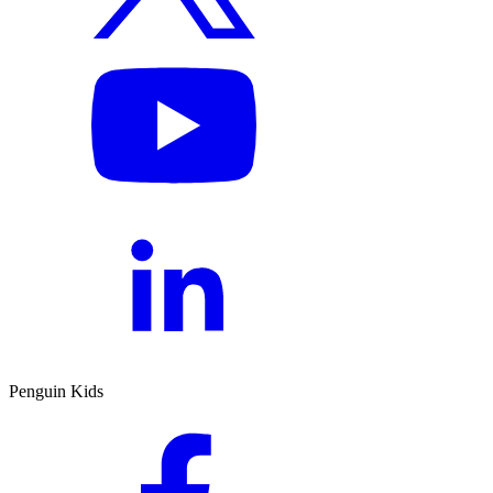
Penguin Kids