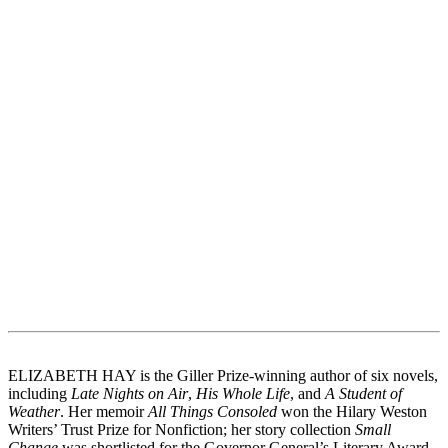
ELIZABETH HAY is the Giller Prize-winning author of six novels,
including
Late Nights on Air
,
His Whole Life
, and
A Student of
Weather
. Her memoir
All Things Consoled
won the Hilary Weston
Writers’ Trust Prize for Nonfiction; her story collection
Small
Change
was shortlisted for the Governor General’s Literary Award