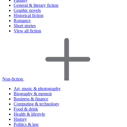
Fantasy
General & literary fiction
Graphic novels
Historical fiction
Romance
Short stories
View all fiction
Non-fiction
Art, music & photography
Biography & memoir
Business & finance
Computing & technology
Food & drink
Health & lifestyle
History
Politics & law