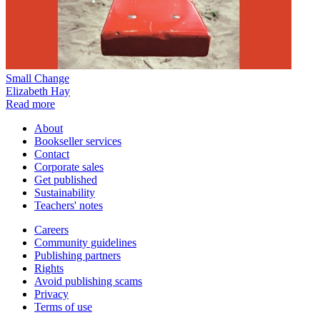
Small Change
Elizabeth Hay
Read more
About
Bookseller services
Contact
Corporate sales
Get published
Sustainability
Teachers' notes
Careers
Community guidelines
Publishing partners
Rights
Avoid publishing scams
Privacy
Terms of use