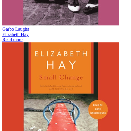
Garbo Laughs
Elizabeth Hay
Read more