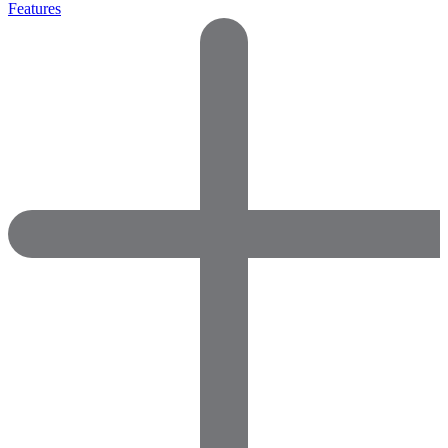
Features