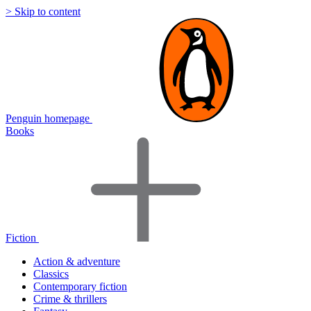
> Skip to content
Penguin homepage
Books
Fiction
Action & adventure
Classics
Contemporary fiction
Crime & thrillers