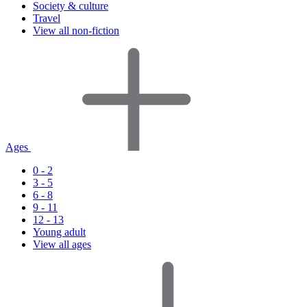
Society & culture
Travel
View all non-fiction
Ages
0 - 2
3 - 5
6 - 8
9 - 11
12 - 13
Young adult
View all ages