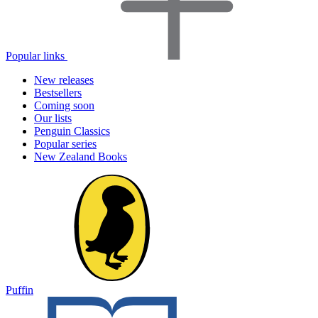
Popular links
New releases
Bestsellers
Coming soon
Our lists
Penguin Classics
Popular series
New Zealand Books
Puffin