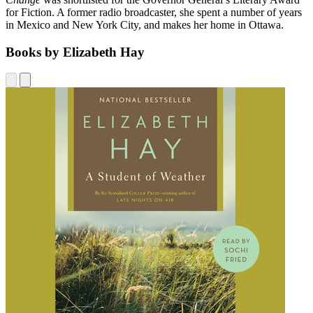
for Fiction. A former radio broadcaster, she spent a number of years
in Mexico and New York City, and makes her home in Ottawa.
Books by Elizabeth Hay