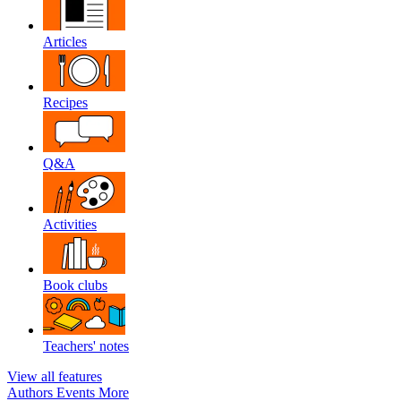
Articles
Recipes
Q&A
Activities
Book clubs
Teachers' notes
View all features
Authors
Events
More