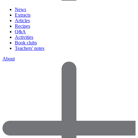
News
Extracts
Articles
Recipes
Q&A
Activities
Book clubs
Teachers' notes
About