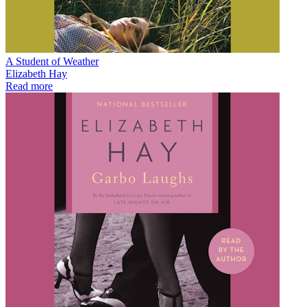
A Student of Weather
Elizabeth Hay
Read more