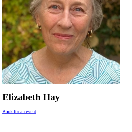
Elizabeth Hay
Book for an event