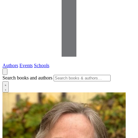
Authors
Events
Schools
Search books and authors