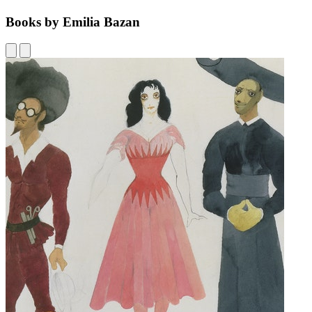
Books by Emilia Bazan