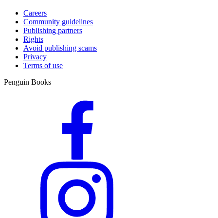
Careers
Community guidelines
Publishing partners
Rights
Avoid publishing scams
Privacy
Terms of use
Penguin Books