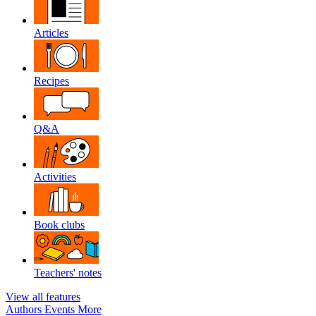
Articles
Recipes
Q&A
Activities
Book clubs
Teachers' notes
View all features
Authors
Events
More