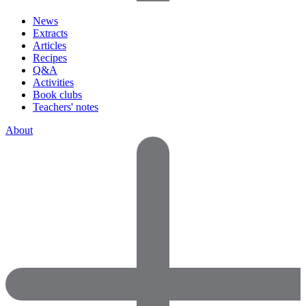
News
Extracts
Articles
Recipes
Q&A
Activities
Book clubs
Teachers' notes
About