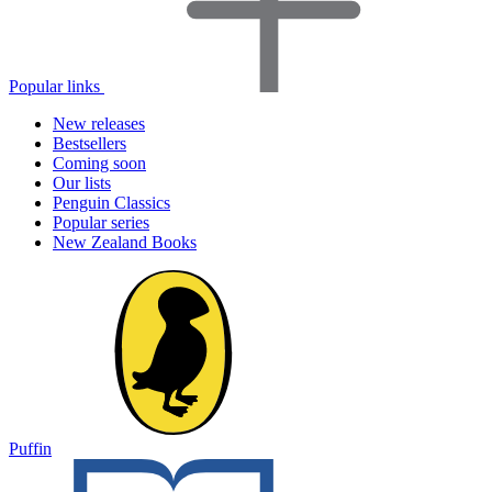
Popular links
New releases
Bestsellers
Coming soon
Our lists
Penguin Classics
Popular series
New Zealand Books
Puffin