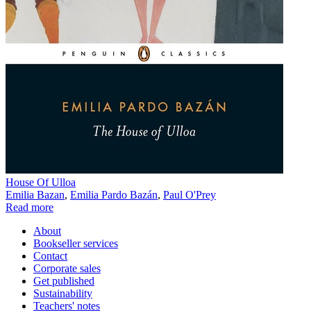
House Of Ulloa
Emilia Bazan
,
Emilia Pardo Bazán
,
Paul O'Prey
Read more
About
Bookseller services
Contact
Corporate sales
Get published
Sustainability
Teachers' notes