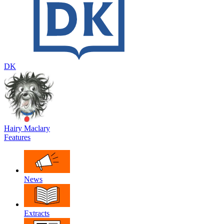
DK
Hairy Maclary
Features
News
Extracts