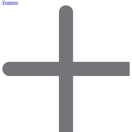
Features