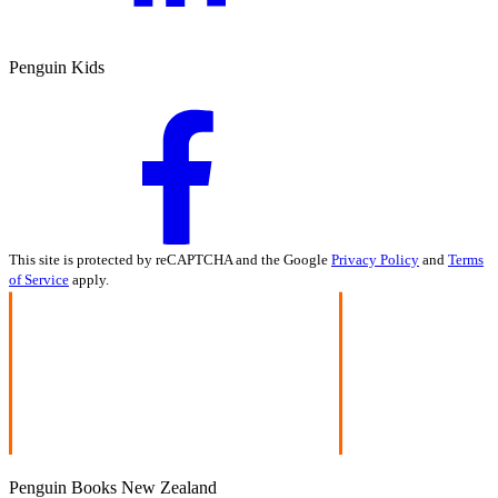
Penguin Kids
This site is protected by reCAPTCHA and the Google
Privacy Policy
and
Terms
of Service
apply.
Penguin Books New Zealand