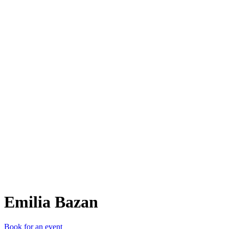
EB
Emilia Bazan
Book for an event