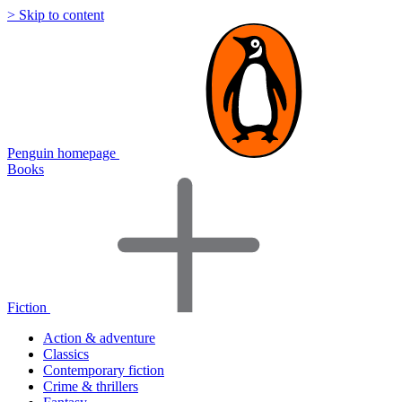
> Skip to content
Penguin homepage
Books
Fiction
Action & adventure
Classics
Contemporary fiction
Crime & thrillers