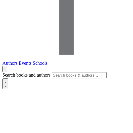
Authors
Events
Schools
Search books and authors