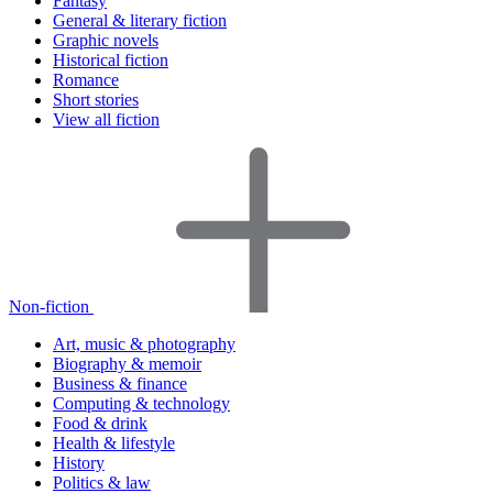
Fantasy
General & literary fiction
Graphic novels
Historical fiction
Romance
Short stories
View all fiction
Non-fiction
Art, music & photography
Biography & memoir
Business & finance
Computing & technology
Food & drink
Health & lifestyle
History
Politics & law