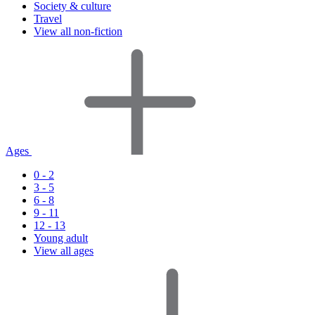
Society & culture
Travel
View all non-fiction
Ages
0 - 2
3 - 5
6 - 8
9 - 11
12 - 13
Young adult
View all ages