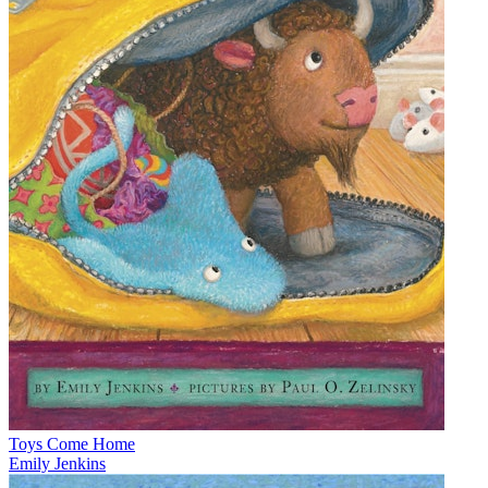
Toys Come Home
Emily Jenkins