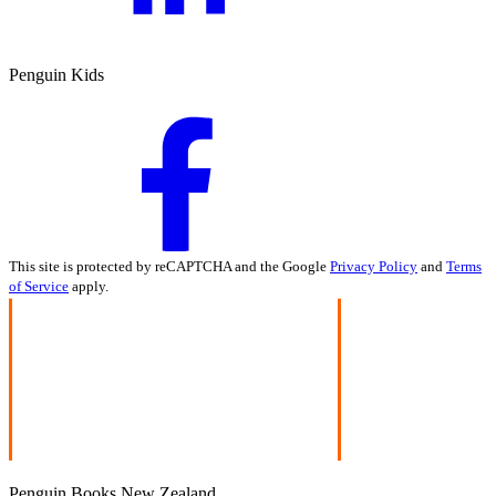
Penguin Kids
This site is protected by reCAPTCHA and the Google
Privacy Policy
and
Terms
of Service
apply.
Penguin Books New Zealand