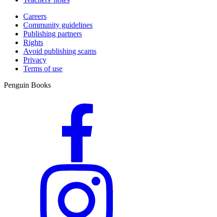
Careers
Community guidelines
Publishing partners
Rights
Avoid publishing scams
Privacy
Terms of use
Penguin Books