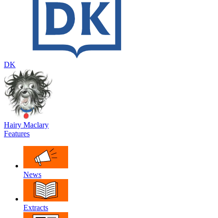
DK
Hairy Maclary
Features
News
Extracts