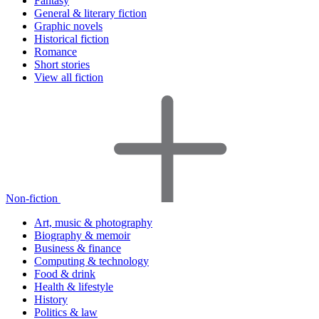
Fantasy
General & literary fiction
Graphic novels
Historical fiction
Romance
Short stories
View all fiction
Non-fiction
Art, music & photography
Biography & memoir
Business & finance
Computing & technology
Food & drink
Health & lifestyle
History
Politics & law