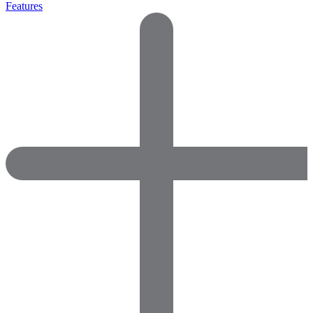
Features