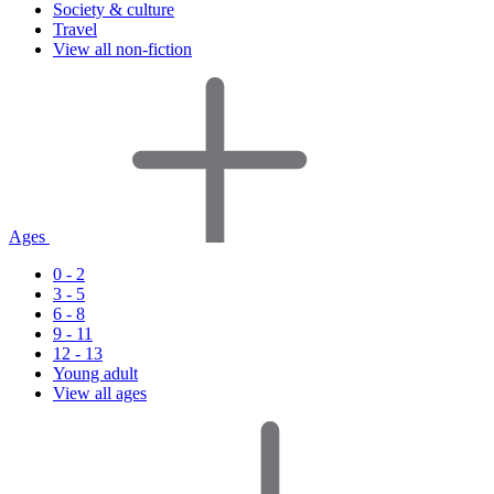
Society & culture
Travel
View all non-fiction
Ages
0 - 2
3 - 5
6 - 8
9 - 11
12 - 13
Young adult
View all ages