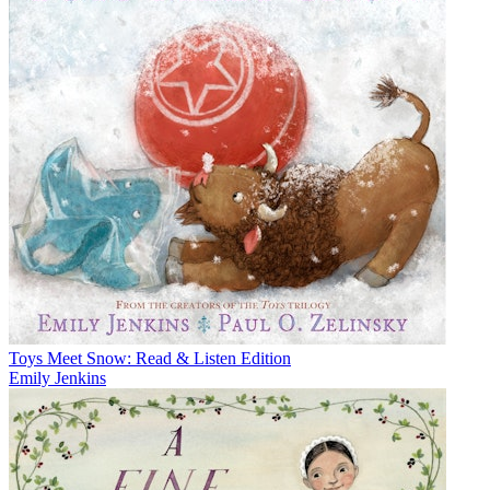
Toys Meet Snow: Read & Listen Edition
Emily Jenkins