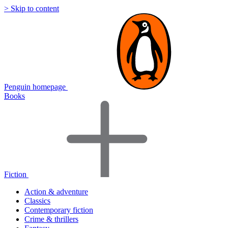
> Skip to content
Penguin homepage
Books
Fiction
Action & adventure
Classics
Contemporary fiction
Crime & thrillers