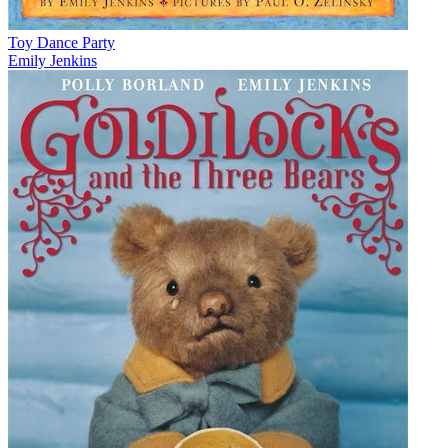
Toy Dance Party
Emily Jenkins