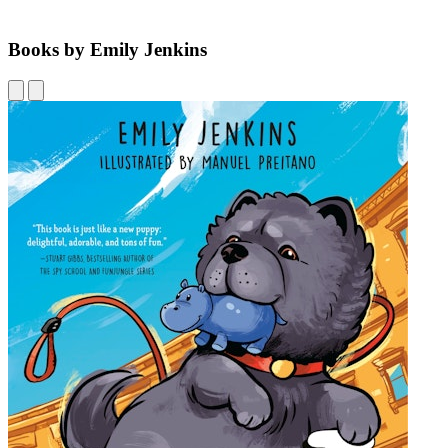
Books by Emily Jenkins