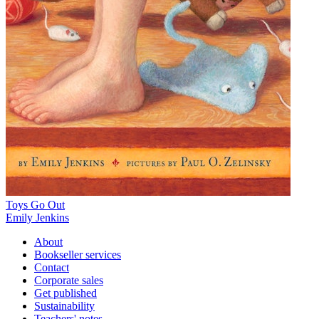
Toys Go Out
Emily Jenkins
About
Bookseller services
Contact
Corporate sales
Get published
Sustainability
Teachers' notes