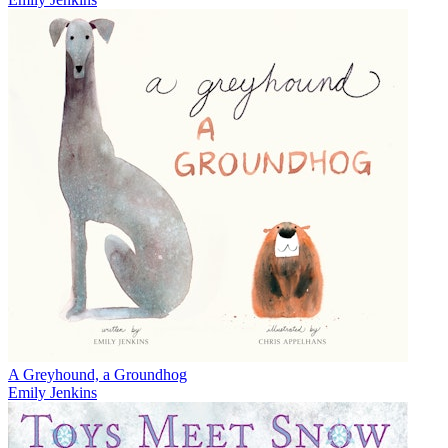
A Greyhound, a Groundhog
Emily Jenkins