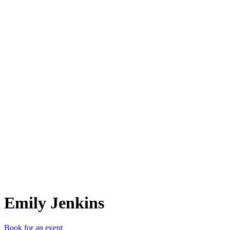
EJ
Emily Jenkins
Book for an event