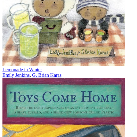
Lemonade in Winter
Emily Jenkins
,
G. Brian Karas