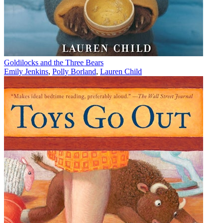
Goldilocks and the Three Bears
Emily Jenkins
,
Polly Borland
,
Lauren Child