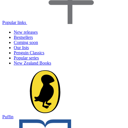
Popular links
New releases
Bestsellers
Coming soon
Our lists
Penguin Classics
Popular series
New Zealand Books
Puffin