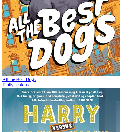
All the Best Dogs
Emily Jenkins