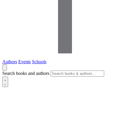
Authors
Events
Schools
Search books and authors