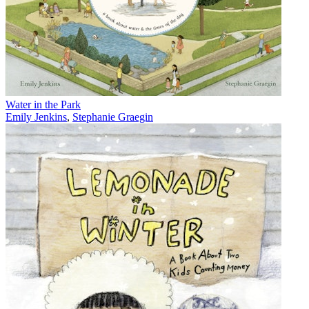
Water in the Park
Emily Jenkins
,
Stephanie Graegin