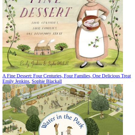
A Fine Dessert: Four Centuries, Four Families, One Delicious Treat
Emily Jenkins
,
Sophie Blackall