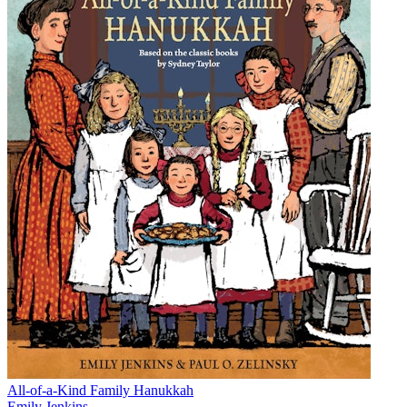
All-of-a-Kind Family Hanukkah
Emily Jenkins