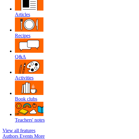
Articles
Recipes
Q&A
Activities
Book clubs
Teachers' notes
View all features
Authors
Events
More