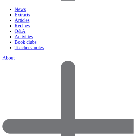
News
Extracts
Articles
Recipes
Q&A
Activities
Book clubs
Teachers' notes
About