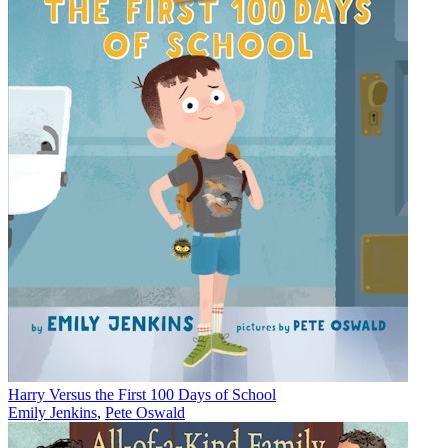
Harry Versus the First 100 Days of School
Emily Jenkins
,
Pete Oswald