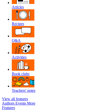
Articles
Recipes
Q&A
Activities
Book clubs
Teachers' notes
View all features
Authors
Events
More
Features