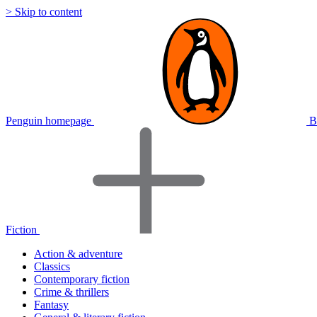
> Skip to content
Penguin homepage
B
Fiction
Action & adventure
Classics
Contemporary fiction
Crime & thrillers
Fantasy