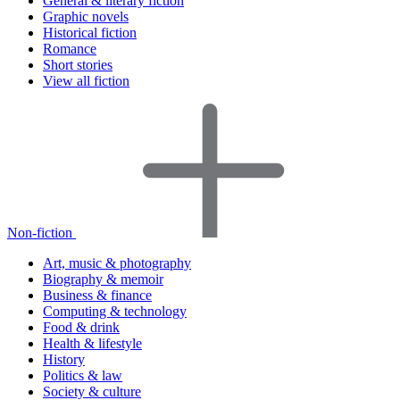
General & literary fiction
Graphic novels
Historical fiction
Romance
Short stories
View all fiction
Non-fiction
Art, music & photography
Biography & memoir
Business & finance
Computing & technology
Food & drink
Health & lifestyle
History
Politics & law
Society & culture