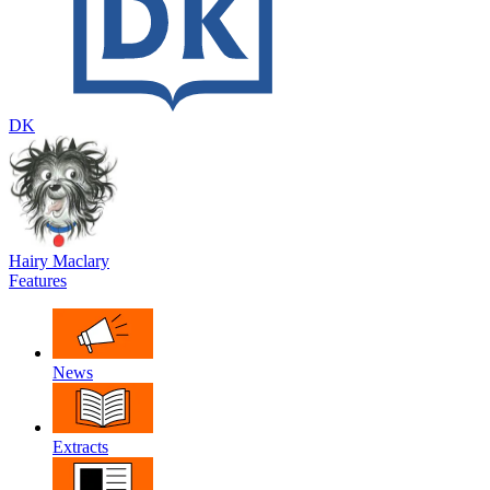
DK
Hairy Maclary
Features
News
Extracts