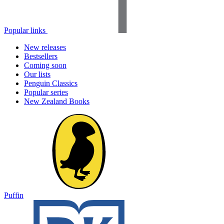
Popular links
New releases
Bestsellers
Coming soon
Our lists
Penguin Classics
Popular series
New Zealand Books
Puffin