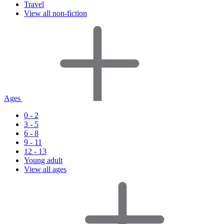
Travel
View all non-fiction
Ages
0 - 2
3 - 5
6 - 8
9 - 11
12 - 13
Young adult
View all ages