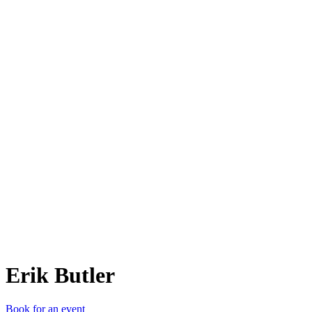
EB
Erik Butler
Book for an event