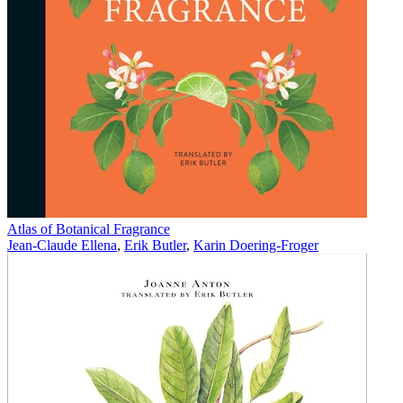
Atlas of Botanical Fragrance
Jean-Claude Ellena
,
Erik Butler
,
Karin Doering-Froger