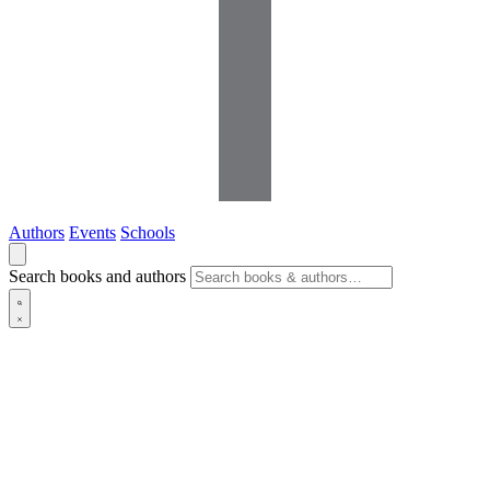
Authors
Events
Schools
Search books and authors