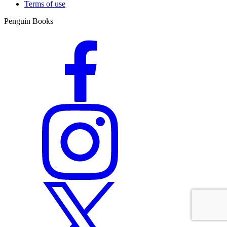
Terms of use
Penguin Books