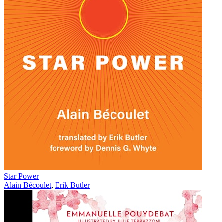
Star Power
Alain Bécoulet
,
Erik Butler