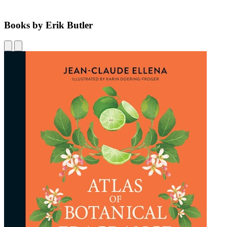
Books by Erik Butler