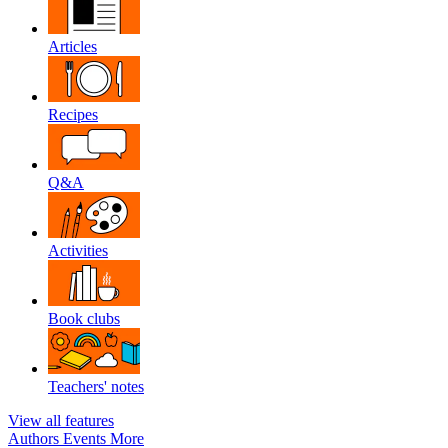
Articles
Recipes
Q&A
Activities
Book clubs
Teachers' notes
View all features
Authors
Events
More