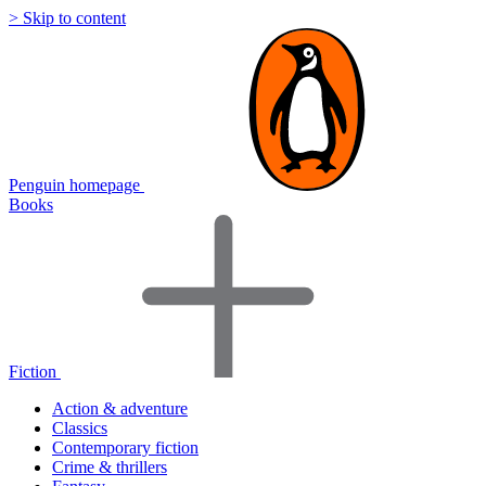
> Skip to content
Penguin homepage
Books
Fiction
Action & adventure
Classics
Contemporary fiction
Crime & thrillers