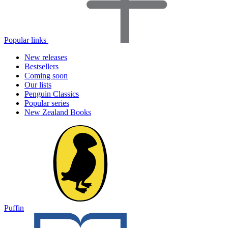
Popular links
New releases
Bestsellers
Coming soon
Our lists
Penguin Classics
Popular series
New Zealand Books
Puffin