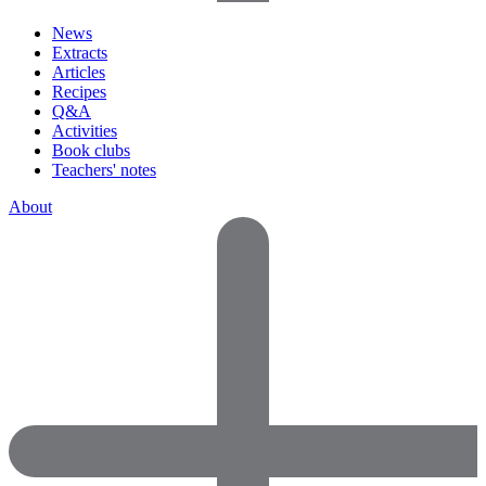
News
Extracts
Articles
Recipes
Q&A
Activities
Book clubs
Teachers' notes
About