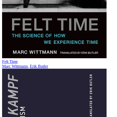
Felt Time
Marc Wittmann
,
Erik Butler