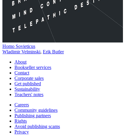
Homo Sovieticus
Wladimir Velminski
,
Erik Butler
About
Bookseller services
Contact
Corporate sales
Get published
Sustainability
Teachers' notes
Careers
Community guidelines
Publishing partners
Rights
Avoid publishing scams
Privacy