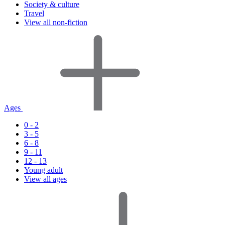
Society & culture
Travel
View all non-fiction
Ages
0 - 2
3 - 5
6 - 8
9 - 11
12 - 13
Young adult
View all ages