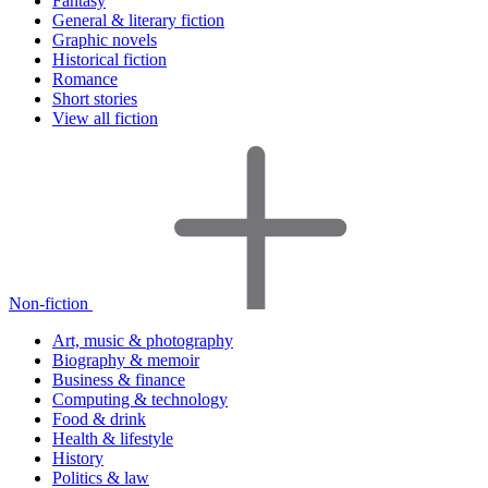
Fantasy
General & literary fiction
Graphic novels
Historical fiction
Romance
Short stories
View all fiction
Non-fiction
Art, music & photography
Biography & memoir
Business & finance
Computing & technology
Food & drink
Health & lifestyle
History
Politics & law