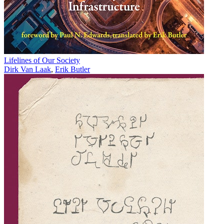
Lifelines of Our Society
Dirk Van Laak
,
Erik Butler