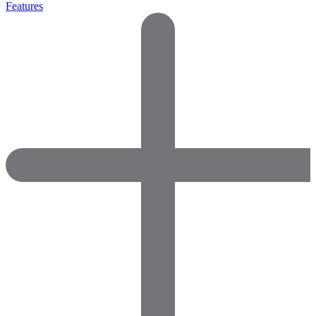
Features