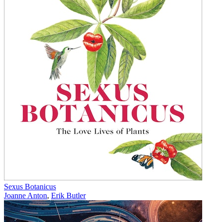
Sexus Botanicus
Joanne Anton
,
Erik Butler