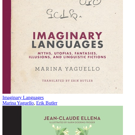
Imaginary Languages
Marina Yaguello
,
Erik Butler