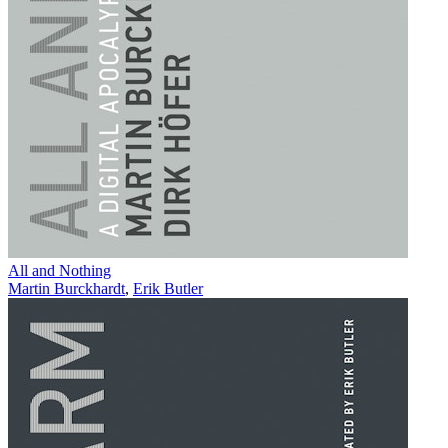
All and Nothing
Martin Burckhardt
,
Erik Butler