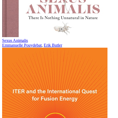
Sexus Animalis
Emmanuelle Pouydebat
,
Erik Butler