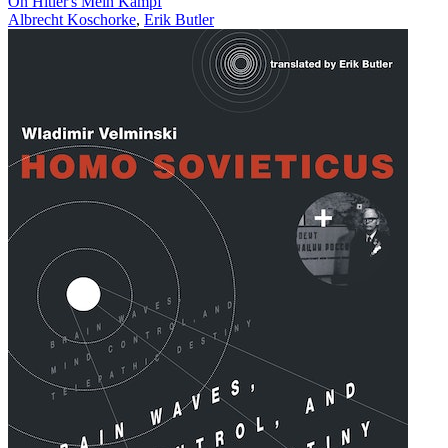
On Hitler's Mein Kampf
Albrecht Koschorke
,
Erik Butler