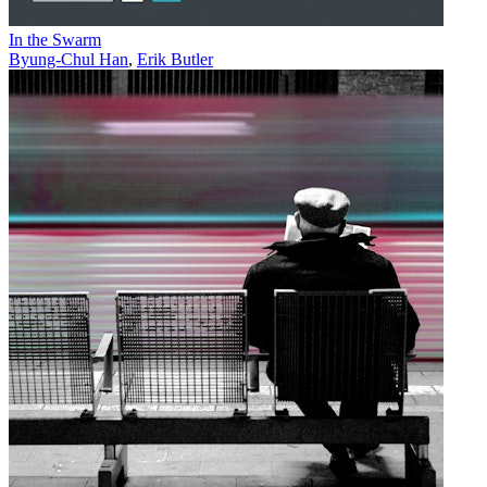
In the Swarm
Byung-Chul Han
,
Erik Butler