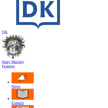
DK
Hairy Maclary
Features
News
Extracts