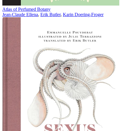
Atlas of Perfumed Botany
Jean-Claude Ellena
,
Erik Butler
,
Karin Doering-Froger