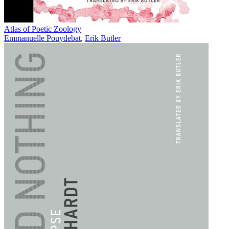
Atlas of Poetic Zoology
Emmanuelle Pouydebat
,
Erik Butler