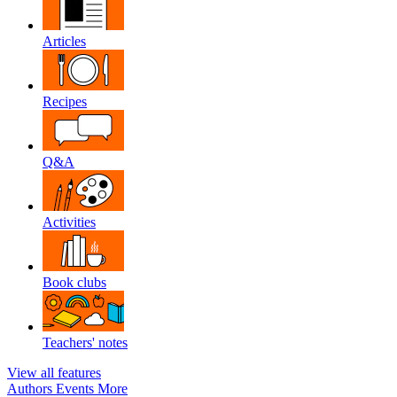
Articles
Recipes
Q&A
Activities
Book clubs
Teachers' notes
View all features
Authors
Events
More