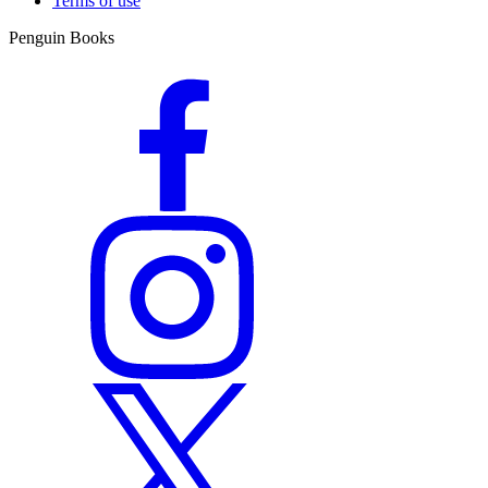
Terms of use
Penguin Books