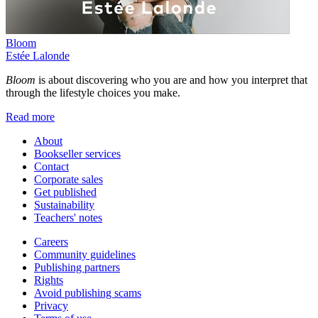
Bloom
Estée Lalonde
Bloom
is about discovering who you are and how you interpret that
through the lifestyle choices you make.
Read more
About
Bookseller services
Contact
Corporate sales
Get published
Sustainability
Teachers' notes
Careers
Community guidelines
Publishing partners
Rights
Avoid publishing scams
Privacy