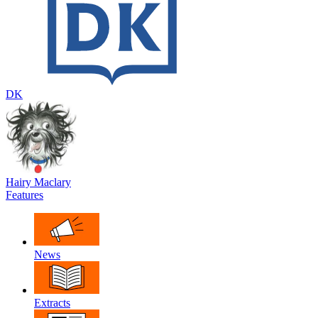
DK
Hairy Maclary
Features
News
Extracts