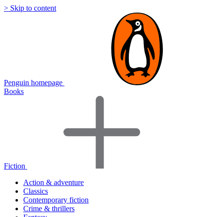
> Skip to content
Penguin homepage
Books
Fiction
Action & adventure
Classics
Contemporary fiction
Crime & thrillers