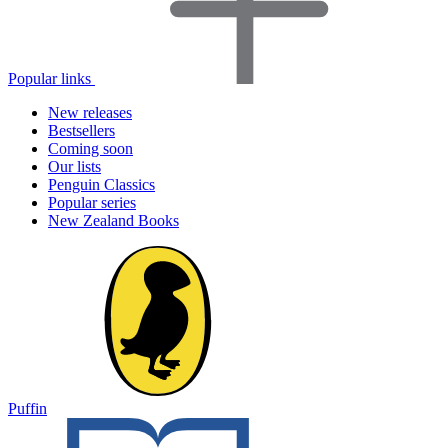
Popular links
New releases
Bestsellers
Coming soon
Our lists
Penguin Classics
Popular series
New Zealand Books
Puffin