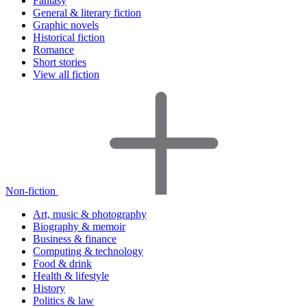
Fantasy
General & literary fiction
Graphic novels
Historical fiction
Romance
Short stories
View all fiction
Non-fiction
Art, music & photography
Biography & memoir
Business & finance
Computing & technology
Food & drink
Health & lifestyle
History
Politics & law