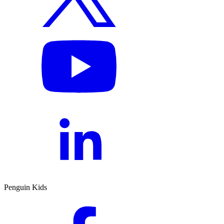
Penguin Kids