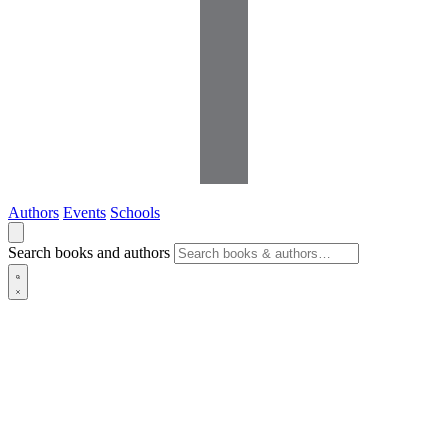
Authors
Events
Schools
Search books and authors