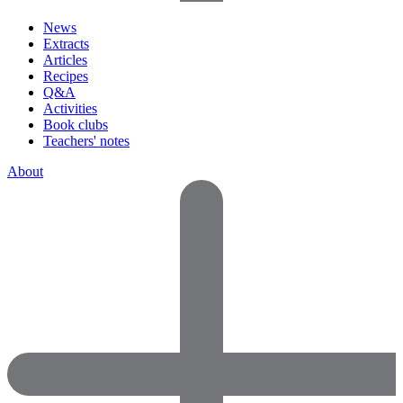
News
Extracts
Articles
Recipes
Q&A
Activities
Book clubs
Teachers' notes
About