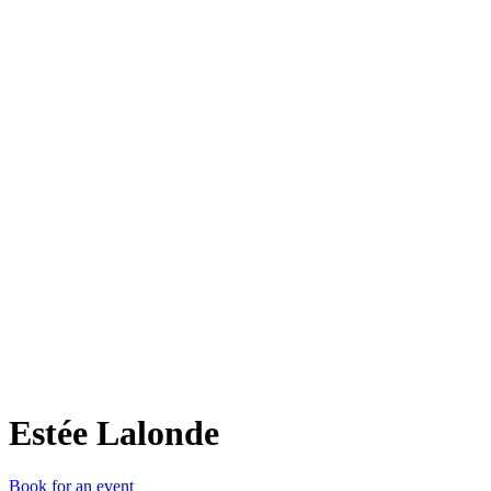
Eée
Estée Lalonde
Book for an event