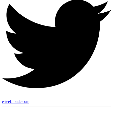
esteelalonde.com