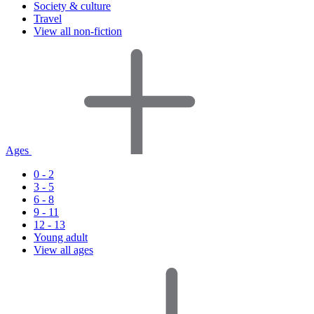
Society & culture
Travel
View all non-fiction
Ages
0 - 2
3 - 5
6 - 8
9 - 11
12 - 13
Young adult
View all ages