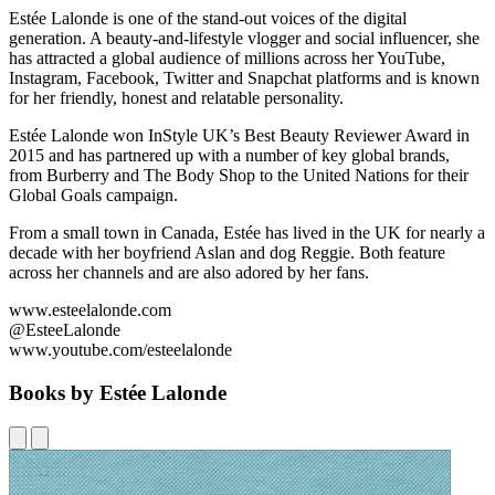
Estée Lalonde is one of the stand-out voices of the digital
generation. A beauty-and-lifestyle vlogger and social influencer, she
has attracted a global audience of millions across her YouTube,
Instagram, Facebook, Twitter and Snapchat platforms and is known
for her friendly, honest and relatable personality.
Estée Lalonde won InStyle UK’s Best Beauty Reviewer Award in
2015 and has partnered up with a number of key global brands,
from Burberry and The Body Shop to the United Nations for their
Global Goals campaign.
From a small town in Canada, Estée has lived in the UK for nearly a
decade with her boyfriend Aslan and dog Reggie. Both feature
across her channels and are also adored by her fans.
www.esteelalonde.com
@EsteeLalonde
www.youtube.com/esteelalonde
Books by Estée Lalonde