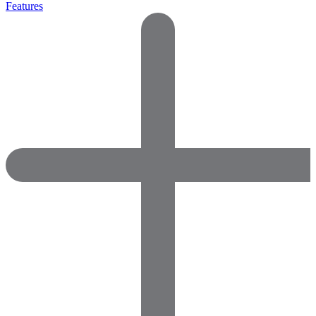
Features