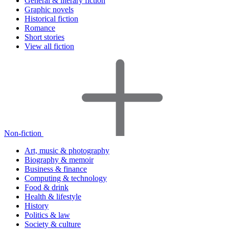
General & literary fiction
Graphic novels
Historical fiction
Romance
Short stories
View all fiction
Non-fiction
Art, music & photography
Biography & memoir
Business & finance
Computing & technology
Food & drink
Health & lifestyle
History
Politics & law
Society & culture