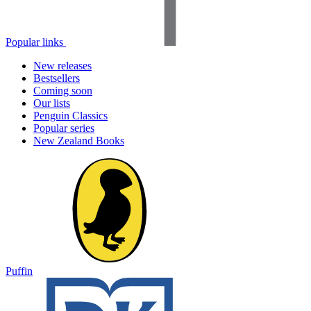
Popular links
New releases
Bestsellers
Coming soon
Our lists
Penguin Classics
Popular series
New Zealand Books
Puffin