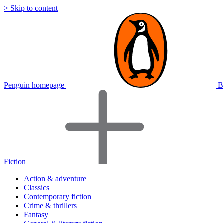
> Skip to content
Penguin homepage
B
Fiction
Action & adventure
Classics
Contemporary fiction
Crime & thrillers
Fantasy