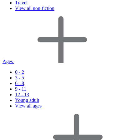
Travel
View all non-fiction
Ages
0 - 2
3 - 5
6 - 8
9 - 11
12 - 13
Young adult
View all ages