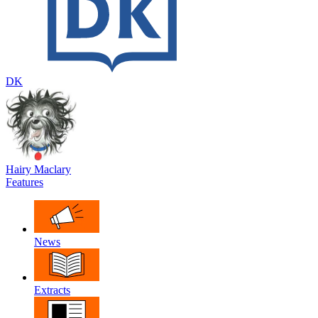
DK
Hairy Maclary
Features
News
Extracts