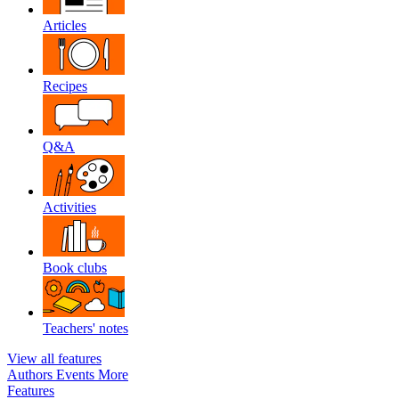
Articles
Recipes
Q&A
Activities
Book clubs
Teachers' notes
View all features
Authors
Events
More
Features