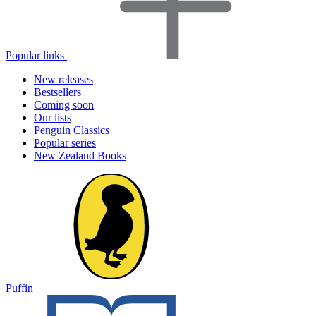
Popular links
New releases
Bestsellers
Coming soon
Our lists
Penguin Classics
Popular series
New Zealand Books
Puffin