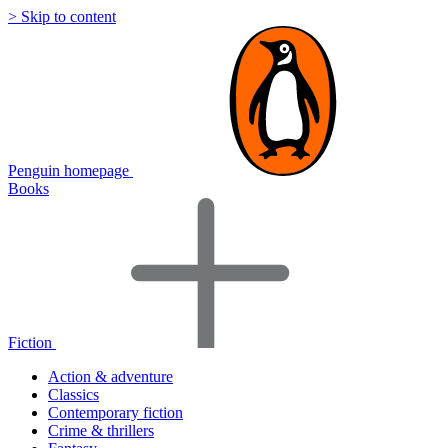
> Skip to content
Penguin homepage
Books
Fiction
Action & adventure
Classics
Contemporary fiction
Crime & thrillers