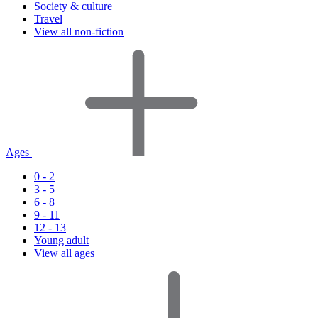
Society & culture
Travel
View all non-fiction
Ages
0 - 2
3 - 5
6 - 8
9 - 11
12 - 13
Young adult
View all ages