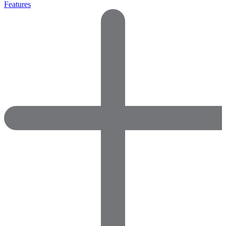
Features