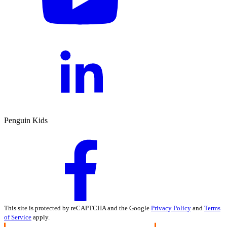
Penguin Kids
This site is protected by reCAPTCHA and the Google
Privacy Policy
and
Terms
of Service
apply.