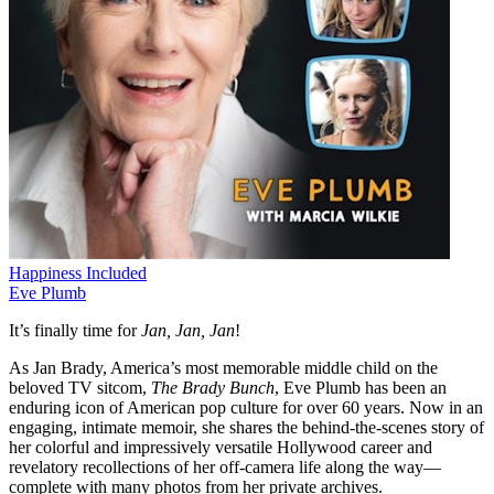
Happiness Included
Eve Plumb
It’s finally time for
Jan, Jan, Jan
!
As Jan Brady, America’s most memorable middle child on the
beloved TV sitcom,
The Brady Bunch
, Eve Plumb has been an
enduring icon of American pop culture for over 60 years. Now in an
engaging, intimate memoir, she shares the behind-the-scenes story of
her colorful and impressively versatile Hollywood career and
revelatory recollections of her off-camera life along the way—
complete with many photos from her private archives.