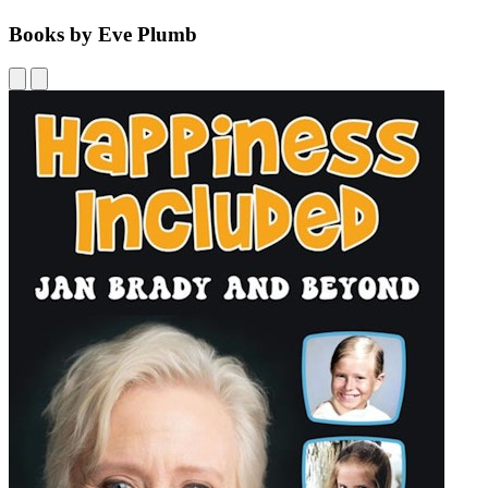
Books by Eve Plumb