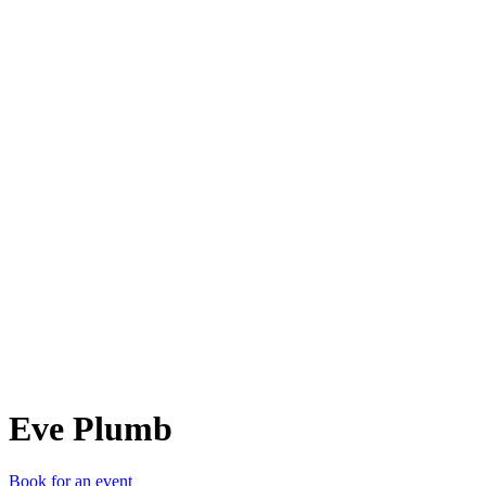
EP
Eve Plumb
Book for an event