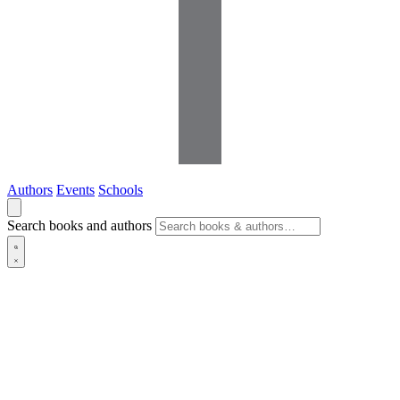
Authors
Events
Schools
Search books and authors