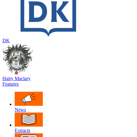
DK
Hairy Maclary
Features
News
Extracts