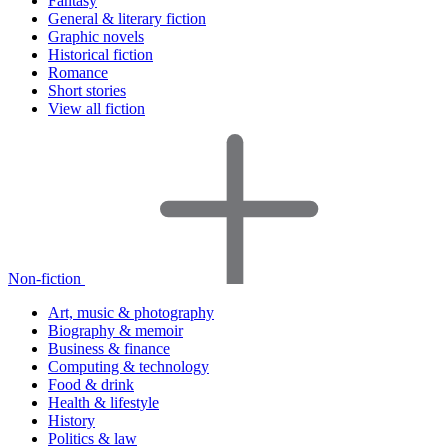
Fantasy
General & literary fiction
Graphic novels
Historical fiction
Romance
Short stories
View all fiction
Non-fiction
Art, music & photography
Biography & memoir
Business & finance
Computing & technology
Food & drink
Health & lifestyle
History
Politics & law