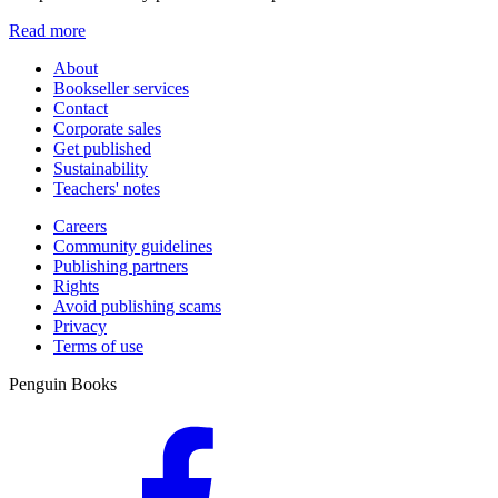
Read more
About
Bookseller services
Contact
Corporate sales
Get published
Sustainability
Teachers' notes
Careers
Community guidelines
Publishing partners
Rights
Avoid publishing scams
Privacy
Terms of use
Penguin Books