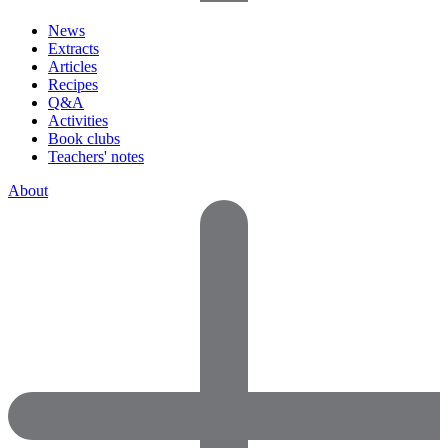
News
Extracts
Articles
Recipes
Q&A
Activities
Book clubs
Teachers' notes
About