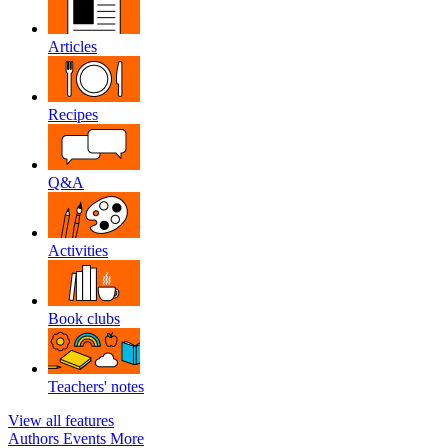
Articles
Recipes
Q&A
Activities
Book clubs
Teachers' notes
View all features
Authors
Events
More