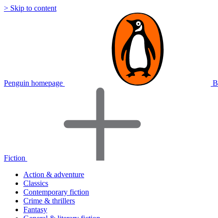
> Skip to content
Penguin homepage
B
Fiction
Action & adventure
Classics
Contemporary fiction
Crime & thrillers
Fantasy