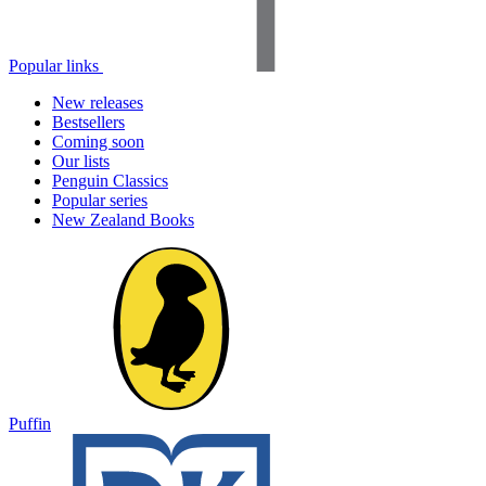
Popular links
New releases
Bestsellers
Coming soon
Our lists
Penguin Classics
Popular series
New Zealand Books
Puffin