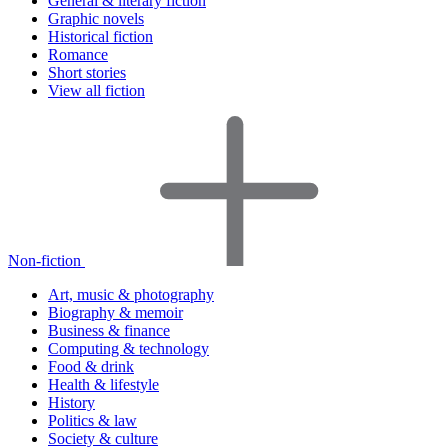
General & literary fiction
Graphic novels
Historical fiction
Romance
Short stories
View all fiction
Non-fiction
Art, music & photography
Biography & memoir
Business & finance
Computing & technology
Food & drink
Health & lifestyle
History
Politics & law
Society & culture