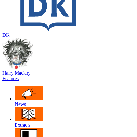
DK
Hairy Maclary
Features
News
Extracts