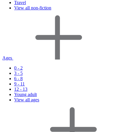
Travel
View all non-fiction
Ages
0 - 2
3 - 5
6 - 8
9 - 11
12 - 13
Young adult
View all ages