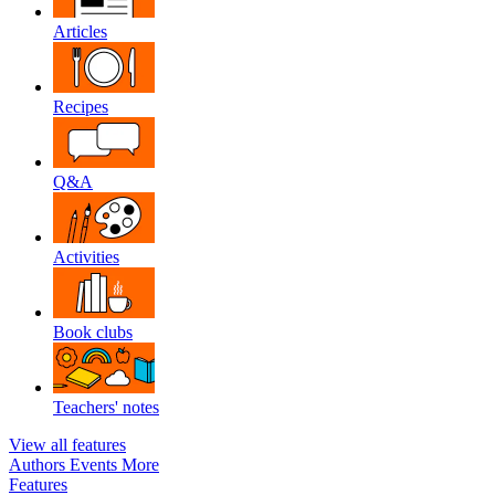
Articles
Recipes
Q&A
Activities
Book clubs
Teachers' notes
View all features
Authors
Events
More
Features