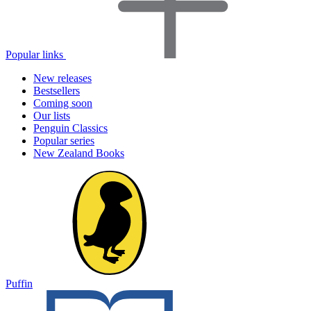
Popular links
New releases
Bestsellers
Coming soon
Our lists
Penguin Classics
Popular series
New Zealand Books
Puffin