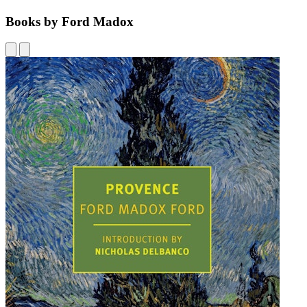
Books by Ford Madox