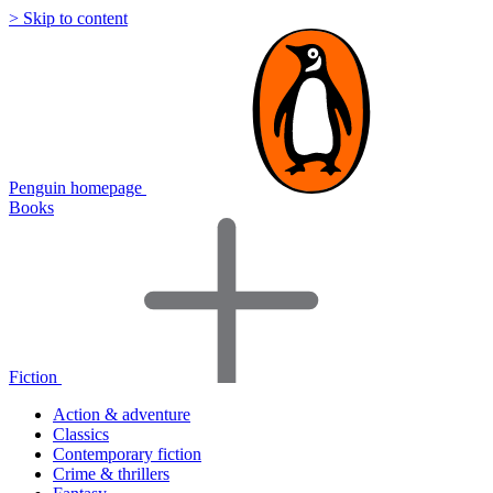
> Skip to content
Penguin homepage
Books
Fiction
Action & adventure
Classics
Contemporary fiction
Crime & thrillers