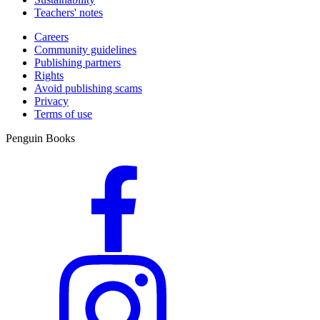
Teachers' notes
Careers
Community guidelines
Publishing partners
Rights
Avoid publishing scams
Privacy
Terms of use
Penguin Books