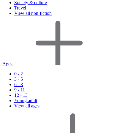
Society & culture
Travel
View all non-fiction
Ages
0 - 2
3 - 5
6 - 8
9 - 11
12 - 13
Young adult
View all ages