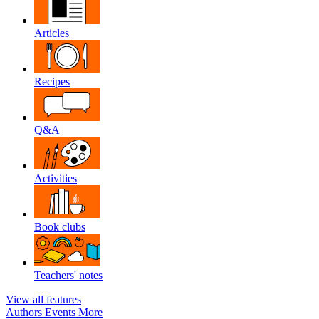
Articles
Recipes
Q&A
Activities
Book clubs
Teachers' notes
View all features
Authors
Events
More