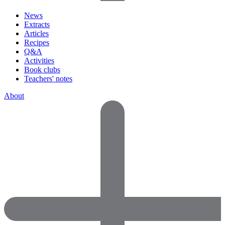
News
Extracts
Articles
Recipes
Q&A
Activities
Book clubs
Teachers' notes
About