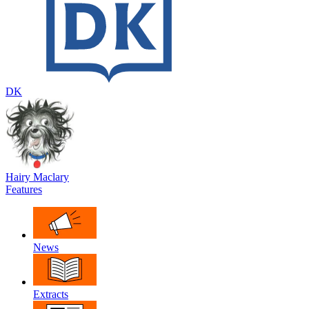
DK
Hairy Maclary
Features
News
Extracts