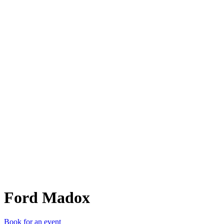
FM
Ford Madox
Book for an event