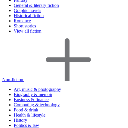
Fantasy
General & literary fiction
Graphic novels
Historical fiction
Romance
Short stories
View all fiction
Non-fiction
Art, music & photography
Biography & memoir
Business & finance
Computing & technology
Food & drink
Health & lifestyle
History
Politics & law