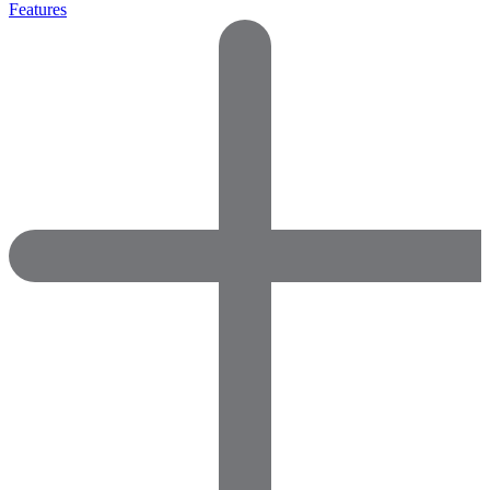
Features