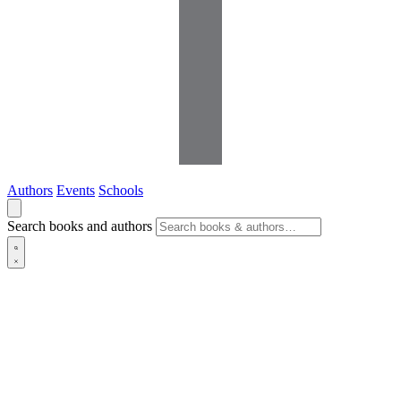
Authors
Events
Schools
Search books and authors