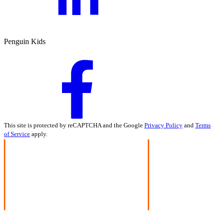
Penguin Kids
This site is protected by reCAPTCHA and the Google
Privacy Policy
and
Terms
of Service
apply.