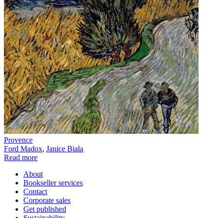
Provence
Ford Madox
,
Janice Biala
Read more
About
Bookseller services
Contact
Corporate sales
Get published
Sustainability