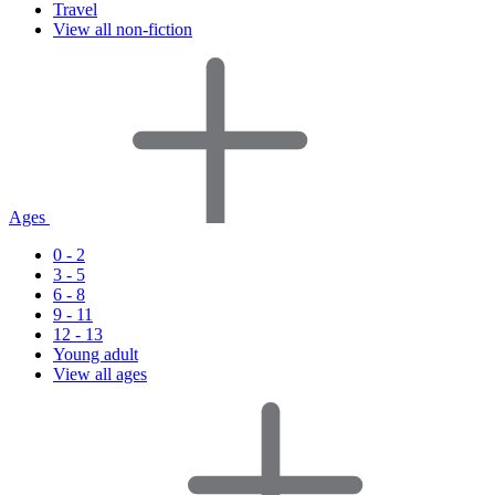
Travel
View all non-fiction
Ages
0 - 2
3 - 5
6 - 8
9 - 11
12 - 13
Young adult
View all ages