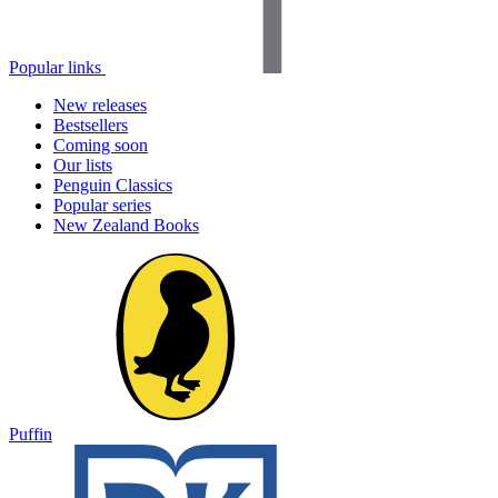
Popular links
New releases
Bestsellers
Coming soon
Our lists
Penguin Classics
Popular series
New Zealand Books
Puffin