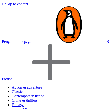
> Skip to content
Penguin homepage
B
Fiction
Action & adventure
Classics
Contemporary fiction
Crime & thrillers
Fantasy