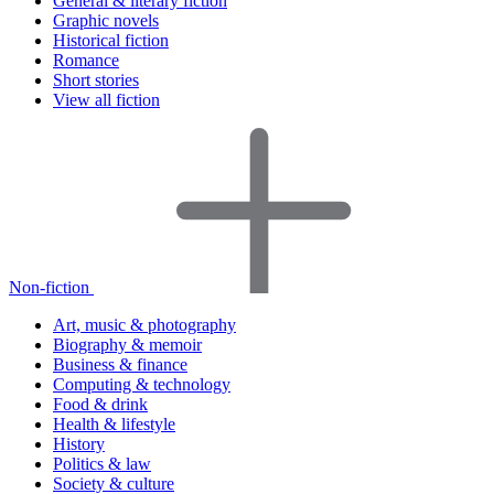
General & literary fiction
Graphic novels
Historical fiction
Romance
Short stories
View all fiction
Non-fiction
Art, music & photography
Biography & memoir
Business & finance
Computing & technology
Food & drink
Health & lifestyle
History
Politics & law
Society & culture