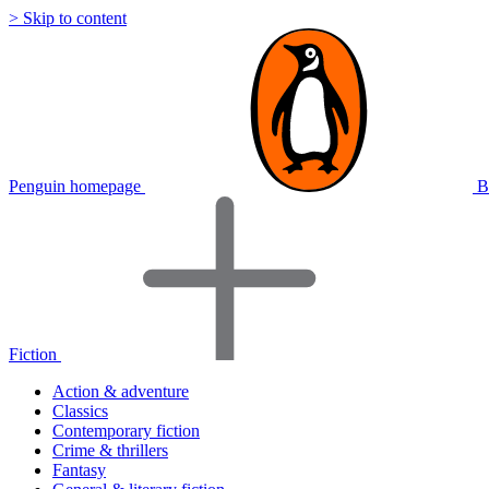
> Skip to content
Penguin homepage
B
Fiction
Action & adventure
Classics
Contemporary fiction
Crime & thrillers
Fantasy