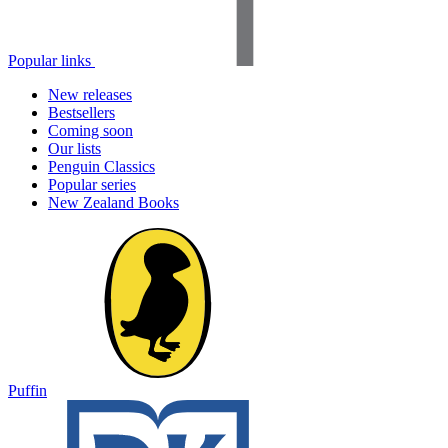
Popular links
New releases
Bestsellers
Coming soon
Our lists
Penguin Classics
Popular series
New Zealand Books
Puffin