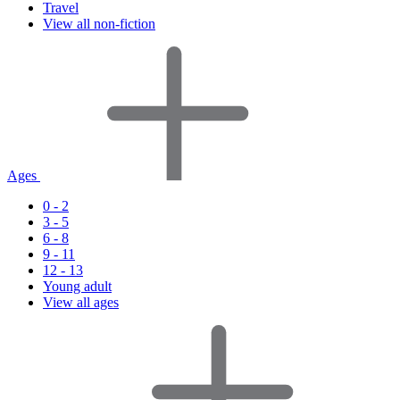
Travel
View all non-fiction
Ages
0 - 2
3 - 5
6 - 8
9 - 11
12 - 13
Young adult
View all ages