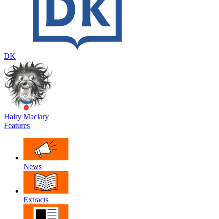
DK
Hairy Maclary
Features
News
Extracts