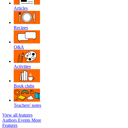
Articles
Recipes
Q&A
Activities
Book clubs
Teachers' notes
View all features
Authors
Events
More
Features