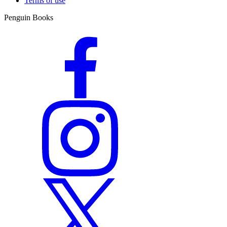
Terms of use
Penguin Books