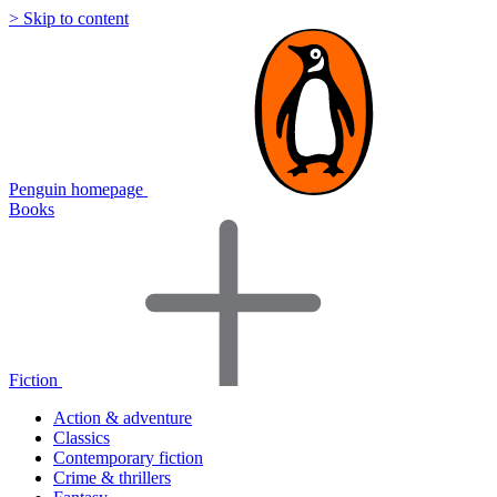
> Skip to content
Penguin homepage
Books
Fiction
Action & adventure
Classics
Contemporary fiction
Crime & thrillers