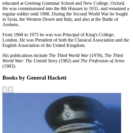
educated at Geelong Grammar School and New College, Oxford.
He was commissioned into the 8th Hussars in 1931, and remained a
regular soldier until 1968. During the Second World War he fought
in Syria, the Western Desert and Italy, and also at the Battle of
Arnhem.
From 1968 to 1975 he was was Principal of King's College,
London. He was President of both the Classical Association and the
English Association of the United Kingdom.
His publications include
The Third World War
(1978),
The Third
World War: The Untold Story
(1982) and
The Profession of Arms
(1983).
Books by General Hackett