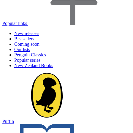
Popular links
New releases
Bestsellers
Coming soon
Our lists
Penguin Classics
Popular series
New Zealand Books
Puffin