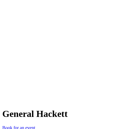
GH
General Hackett
Book for an event