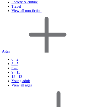
Society & culture
Travel
View all non-fiction
Ages
0 - 2
3 - 5
6 - 8
9 - 11
12 - 13
Young adult
View all ages