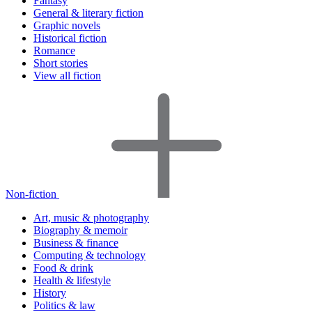
Fantasy
General & literary fiction
Graphic novels
Historical fiction
Romance
Short stories
View all fiction
Non-fiction
Art, music & photography
Biography & memoir
Business & finance
Computing & technology
Food & drink
Health & lifestyle
History
Politics & law