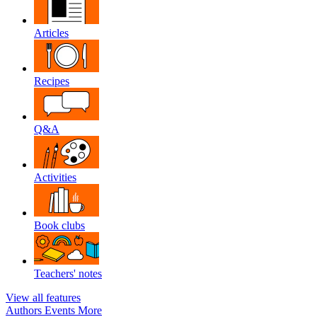
Articles
Recipes
Q&A
Activities
Book clubs
Teachers' notes
View all features
Authors
Events
More