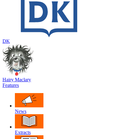
DK
Hairy Maclary
Features
News
Extracts