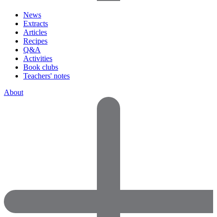
News
Extracts
Articles
Recipes
Q&A
Activities
Book clubs
Teachers' notes
About