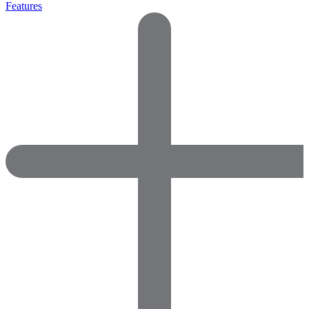
Features