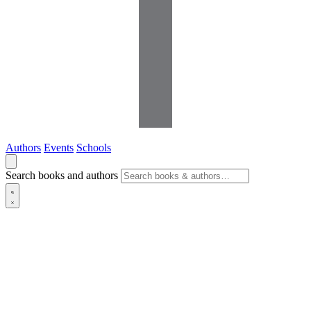
Authors
Events
Schools
Search books and authors