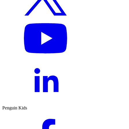
Penguin Kids