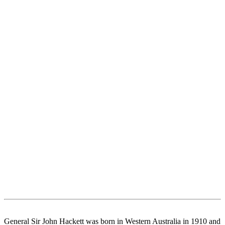
General Sir John Hackett was born in Western Australia in 1910 and