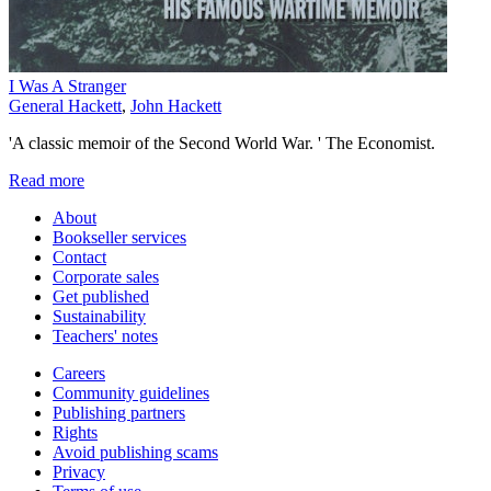
I Was A Stranger
General Hackett
,
John Hackett
'A classic memoir of the Second World War. ' The Economist.
Read more
About
Bookseller services
Contact
Corporate sales
Get published
Sustainability
Teachers' notes
Careers
Community guidelines
Publishing partners
Rights
Avoid publishing scams
Privacy