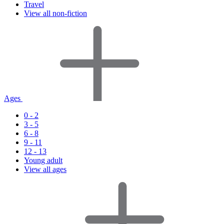
Travel
View all non-fiction
Ages
0 - 2
3 - 5
6 - 8
9 - 11
12 - 13
Young adult
View all ages