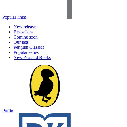
Popular links
New releases
Bestsellers
Coming soon
Our lists
Penguin Classics
Popular series
New Zealand Books
Puffin