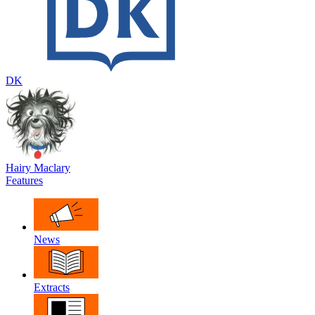
DK
Hairy Maclary
Features
News
Extracts