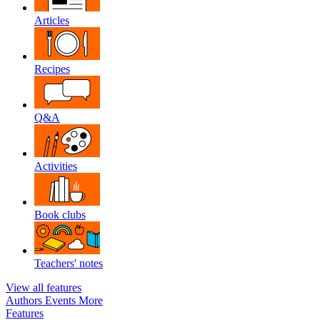
Articles
Recipes
Q&A
Activities
Book clubs
Teachers' notes
View all features
Authors
Events
More
Features