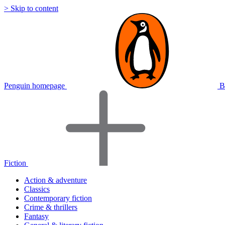
> Skip to content
Penguin homepage
B
Fiction
Action & adventure
Classics
Contemporary fiction
Crime & thrillers
Fantasy