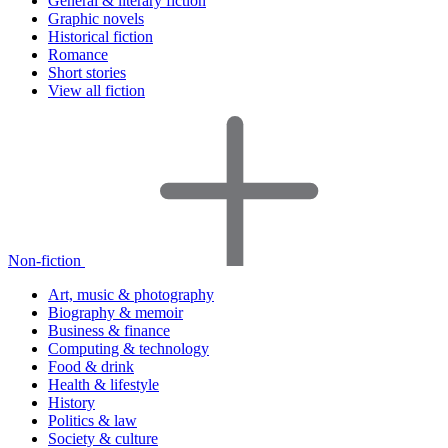
General & literary fiction
Graphic novels
Historical fiction
Romance
Short stories
View all fiction
Non-fiction
Art, music & photography
Biography & memoir
Business & finance
Computing & technology
Food & drink
Health & lifestyle
History
Politics & law
Society & culture