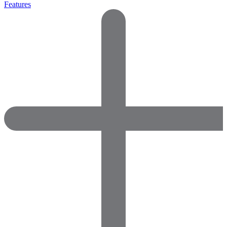
Features