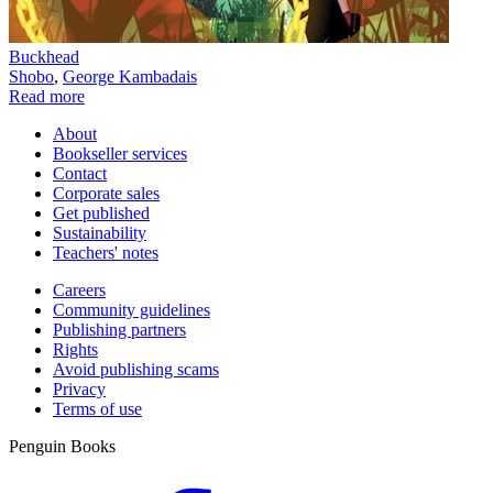
Buckhead
Shobo
,
George Kambadais
Read more
About
Bookseller services
Contact
Corporate sales
Get published
Sustainability
Teachers' notes
Careers
Community guidelines
Publishing partners
Rights
Avoid publishing scams
Privacy
Terms of use
Penguin Books