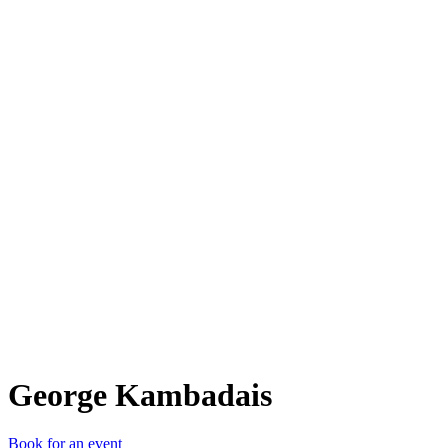
GK
George Kambadais
Book for an event