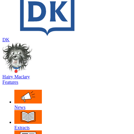
DK
Hairy Maclary
Features
News
Extracts