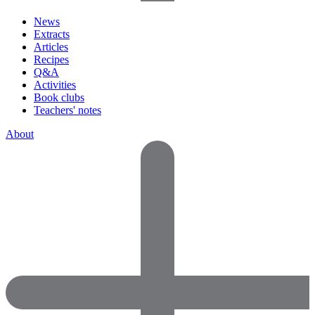
News
Extracts
Articles
Recipes
Q&A
Activities
Book clubs
Teachers' notes
About