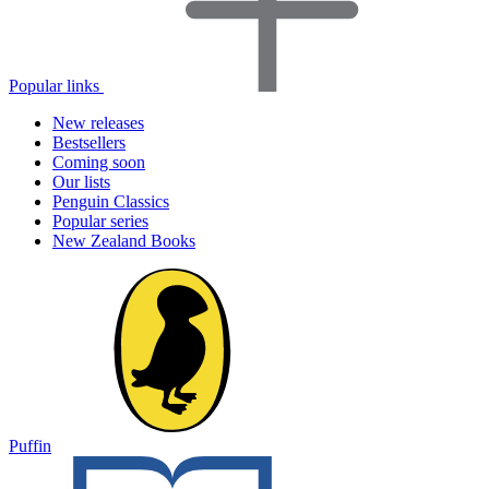
Popular links
New releases
Bestsellers
Coming soon
Our lists
Penguin Classics
Popular series
New Zealand Books
Puffin