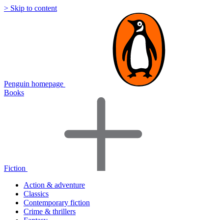
> Skip to content
Penguin homepage
Books
Fiction
Action & adventure
Classics
Contemporary fiction
Crime & thrillers