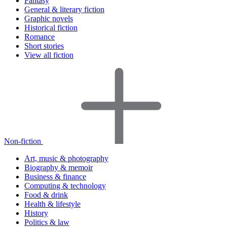
Fantasy
General & literary fiction
Graphic novels
Historical fiction
Romance
Short stories
View all fiction
Non-fiction
Art, music & photography
Biography & memoir
Business & finance
Computing & technology
Food & drink
Health & lifestyle
History
Politics & law