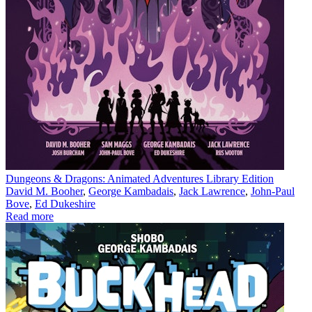
Dungeons & Dragons: Animated Adventures Library Edition
David M. Booher
,
George Kambadais
,
Jack Lawrence
,
John-Paul
Bove
,
Ed Dukeshire
Read more