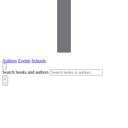
Authors
Events
Schools
Search books and authors