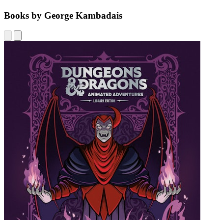
Books by George Kambadais