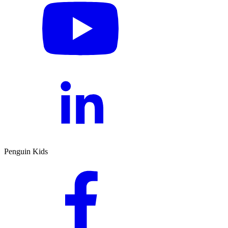
Penguin Kids