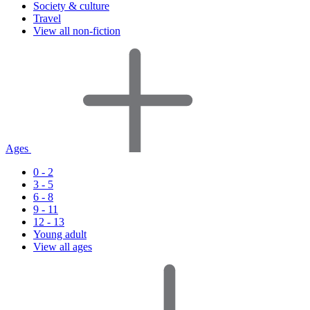
Society & culture
Travel
View all non-fiction
Ages
0 - 2
3 - 5
6 - 8
9 - 11
12 - 13
Young adult
View all ages