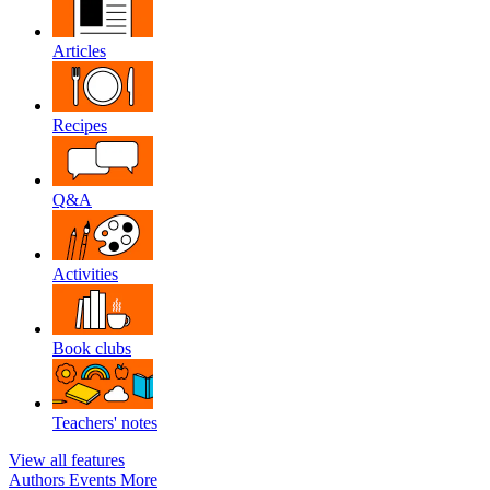
Articles
Recipes
Q&A
Activities
Book clubs
Teachers' notes
View all features
Authors
Events
More