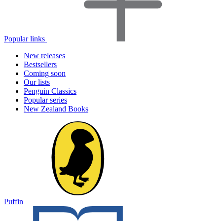
Popular links
New releases
Bestsellers
Coming soon
Our lists
Penguin Classics
Popular series
New Zealand Books
Puffin