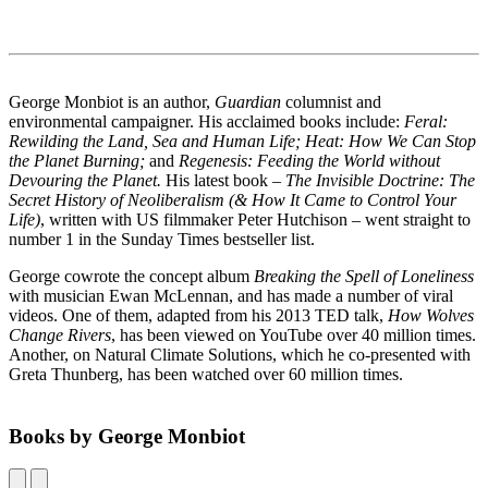
George Monbiot is an author,
Guardian
columnist and
environmental campaigner. His acclaimed books include:
Feral:
Rewilding the Land, Sea and Human Life;
Heat: How We Can Stop
the Planet Burning;
and
Regenesis: Feeding the World without
Devouring the Planet.
His latest book –
The Invisible Doctrine: The
Secret History of Neoliberalism (& How It Came to Control Your
Life)
, written with US filmmaker Peter Hutchison – went straight to
number 1 in the Sunday Times bestseller list.
George cowrote the concept album
Breaking the Spell of Loneliness
with musician Ewan McLennan, and has made a number of viral
videos. One of them, adapted from his 2013 TED talk,
How Wolves
Change Rivers
, has been viewed on YouTube over 40 million times.
Another, on Natural Climate Solutions, which he co-presented with
Greta Thunberg, has been watched over 60 million times.
Books by George Monbiot