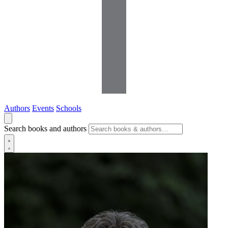
Authors
Events
Schools
Search books and authors