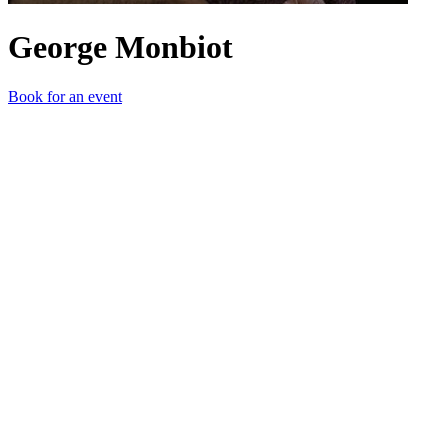
George Monbiot
Book for an event