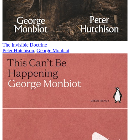
The Invisible Doctrine
Peter Hutchison
,
George Monbiot