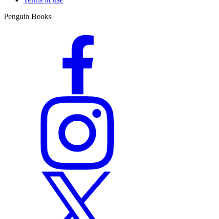
Penguin Books