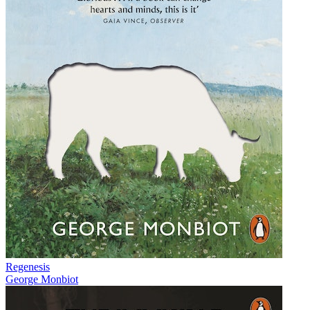
Regenesis
George Monbiot