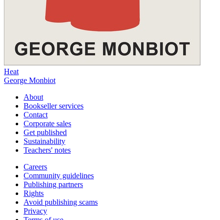
Heat
George Monbiot
About
Bookseller services
Contact
Corporate sales
Get published
Sustainability
Teachers' notes
Careers
Community guidelines
Publishing partners
Rights
Avoid publishing scams
Privacy
Terms of use