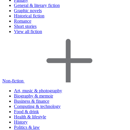
Fantasy
General & literary fiction
Graphic novels
Historical fiction
Romance
Short stories
View all fiction
Non-fiction
Art, music & photography
Biography & memoir
Business & finance
Computing & technology
Food & drink
Health & lifestyle
History
Politics & law