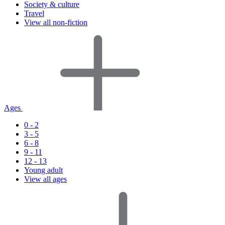
Society & culture
Travel
View all non-fiction
Ages
0 - 2
3 - 5
6 - 8
9 - 11
12 - 13
Young adult
View all ages