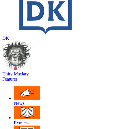
DK
Hairy Maclary
Features
News
Extracts