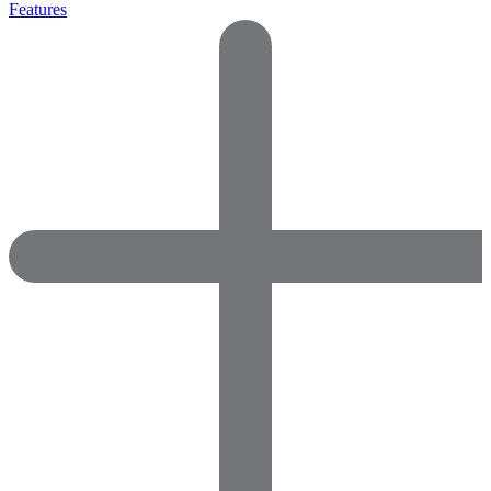
Features