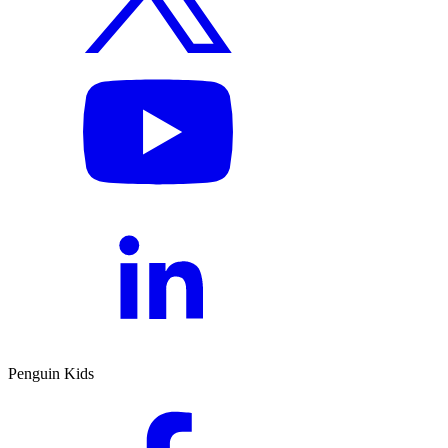
Penguin Kids