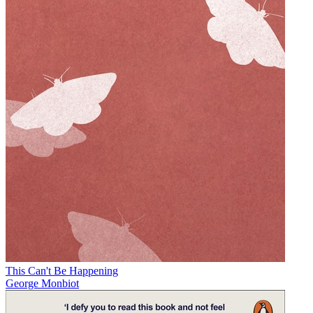
This Can't Be Happening
George Monbiot