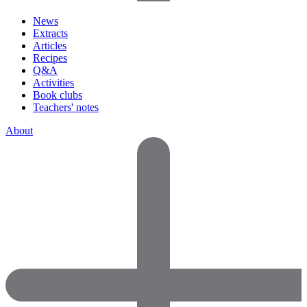
News
Extracts
Articles
Recipes
Q&A
Activities
Book clubs
Teachers' notes
About