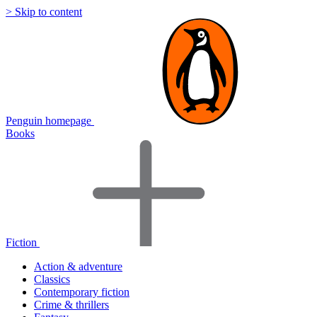
> Skip to content
Penguin homepage
Books
Fiction
Action & adventure
Classics
Contemporary fiction
Crime & thrillers