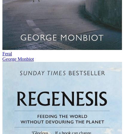
Feral
George Monbiot