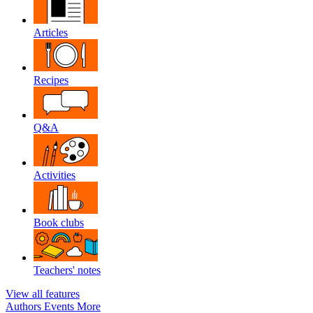
Articles
Recipes
Q&A
Activities
Book clubs
Teachers' notes
View all features
Authors
Events
More