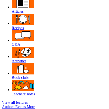
Articles
Recipes
Q&A
Activities
Book clubs
Teachers' notes
View all features
Authors
Events
More