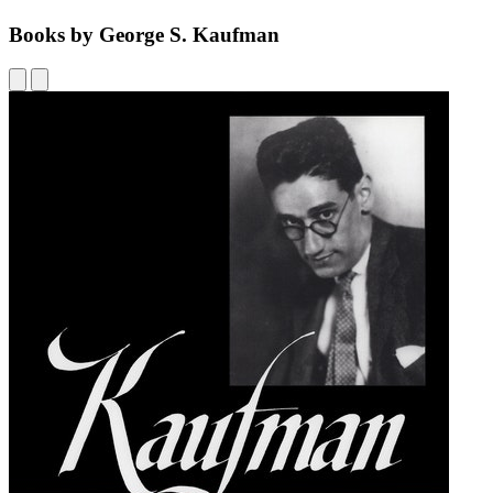
Books by George S. Kaufman