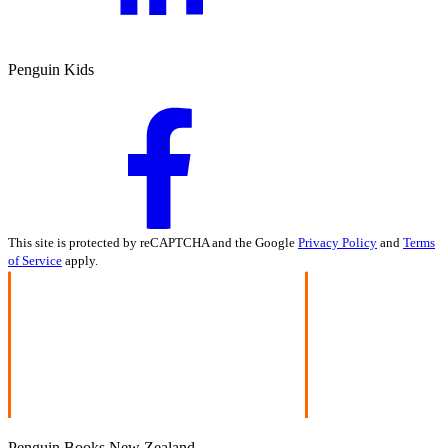
Penguin Kids
This site is protected by reCAPTCHA and the Google
Privacy Policy
and
Terms
of Service
apply.
Penguin Books New Zealand