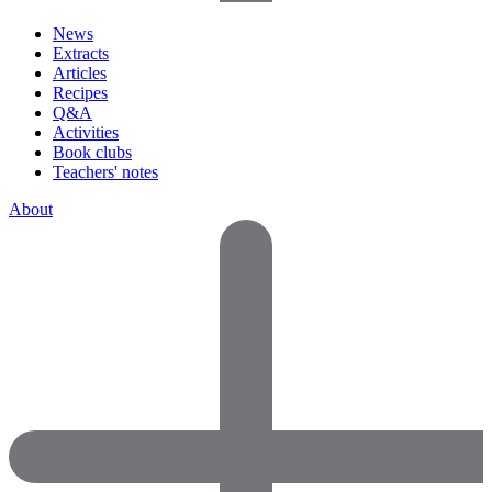
News
Extracts
Articles
Recipes
Q&A
Activities
Book clubs
Teachers' notes
About