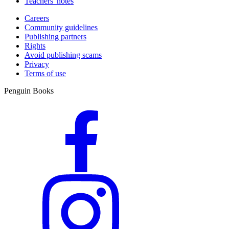
Teachers' notes
Careers
Community guidelines
Publishing partners
Rights
Avoid publishing scams
Privacy
Terms of use
Penguin Books