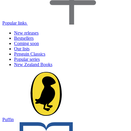
Popular links
New releases
Bestsellers
Coming soon
Our lists
Penguin Classics
Popular series
New Zealand Books
Puffin