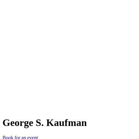
GS.
George S. Kaufman
Book for an event