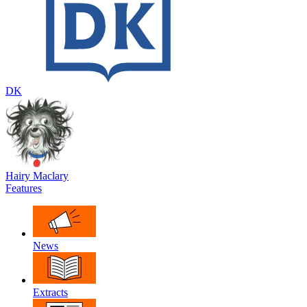
DK
Hairy Maclary
Features
News
Extracts