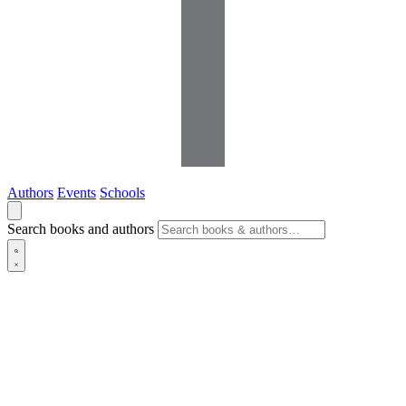
Authors
Events
Schools
Search books and authors