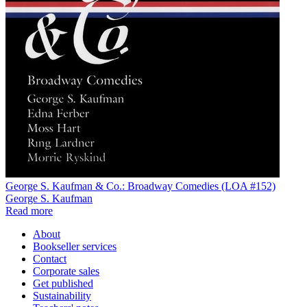
George S. Kaufman & Co.: Broadway Comedies (LOA #152)
George S. Kaufman
Read more
About
Bookseller services
Contact
Corporate sales
Get published
Sustainability