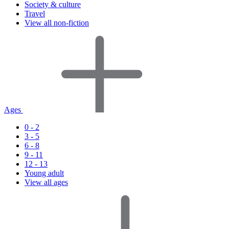
Society & culture
Travel
View all non-fiction
Ages
0 - 2
3 - 5
6 - 8
9 - 11
12 - 13
Young adult
View all ages