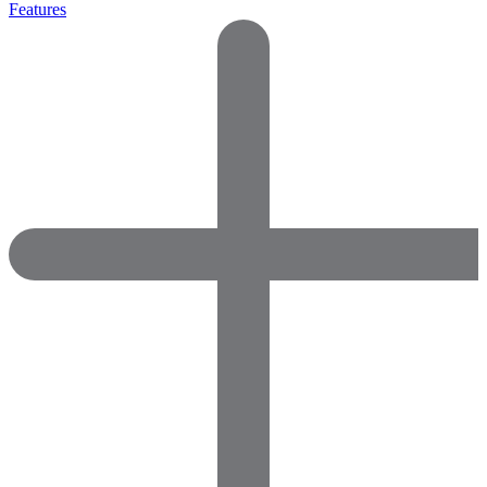
Features