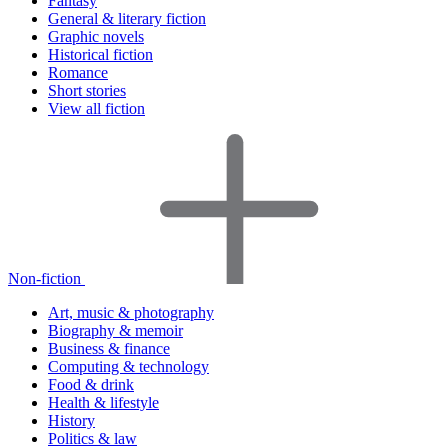
Fantasy
General & literary fiction
Graphic novels
Historical fiction
Romance
Short stories
View all fiction
Non-fiction
Art, music & photography
Biography & memoir
Business & finance
Computing & technology
Food & drink
Health & lifestyle
History
Politics & law