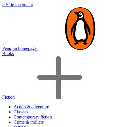
> Skip to content
Penguin homepage
Books
Fiction
Action & adventure
Classics
Contemporary fiction
Crime & thrillers