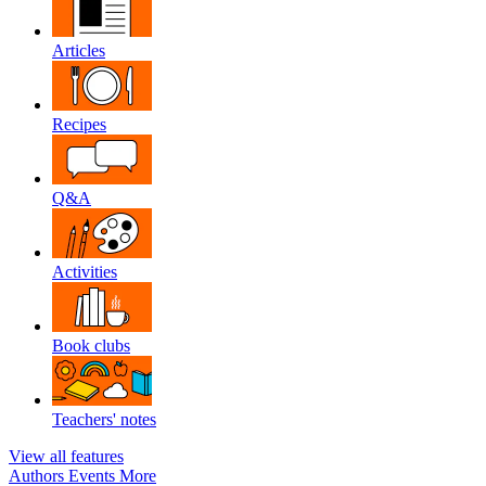
Articles
Recipes
Q&A
Activities
Book clubs
Teachers' notes
View all features
Authors
Events
More