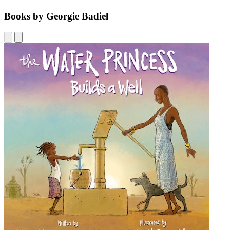
Books by Georgie Badiel