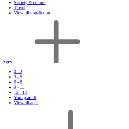
Society & culture
Travel
View all non-fiction
Ages
0 - 2
3 - 5
6 - 8
9 - 11
12 - 13
Young adult
View all ages