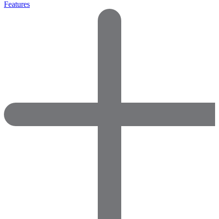
Features