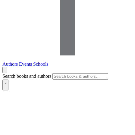
Authors
Events
Schools
Search books and authors