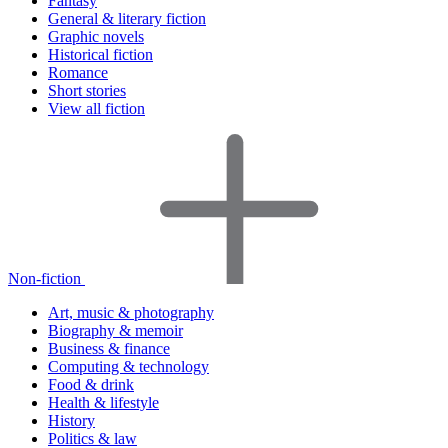
Fantasy
General & literary fiction
Graphic novels
Historical fiction
Romance
Short stories
View all fiction
Non-fiction
Art, music & photography
Biography & memoir
Business & finance
Computing & technology
Food & drink
Health & lifestyle
History
Politics & law