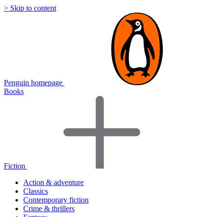
> Skip to content
Penguin homepage
Books
Fiction
Action & adventure
Classics
Contemporary fiction
Crime & thrillers