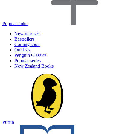
Popular links
New releases
Bestsellers
Coming soon
Our lists
Penguin Classics
Popular series
New Zealand Books
Puffin