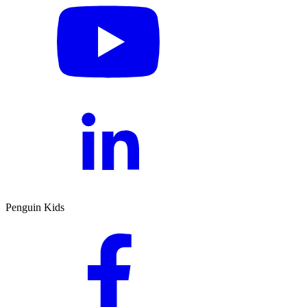
Penguin Kids