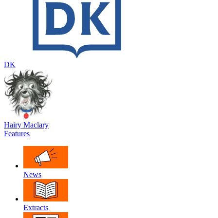
DK
Hairy Maclary
Features
News
Extracts