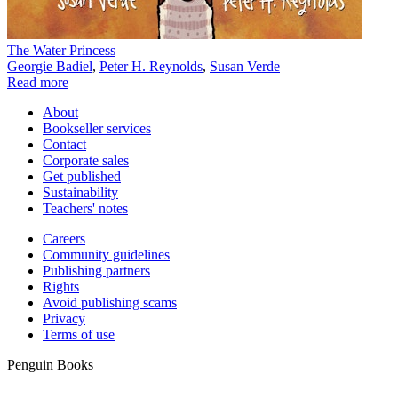
The Water Princess
Georgie Badiel
,
Peter H. Reynolds
,
Susan Verde
Read more
About
Bookseller services
Contact
Corporate sales
Get published
Sustainability
Teachers' notes
Careers
Community guidelines
Publishing partners
Rights
Avoid publishing scams
Privacy
Terms of use
Penguin Books