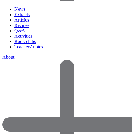
News
Extracts
Articles
Recipes
Q&A
Activities
Book clubs
Teachers' notes
About