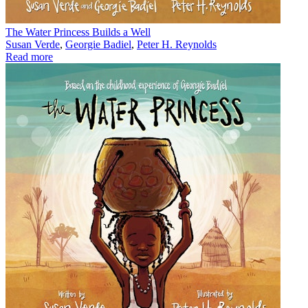
The Water Princess Builds a Well
Susan Verde
,
Georgie Badiel
,
Peter H. Reynolds
Read more