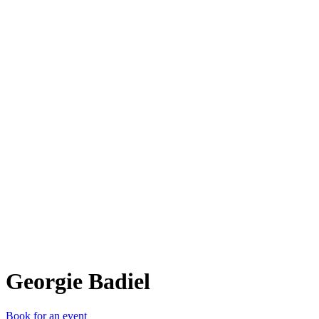
GB
Georgie Badiel
Book for an event