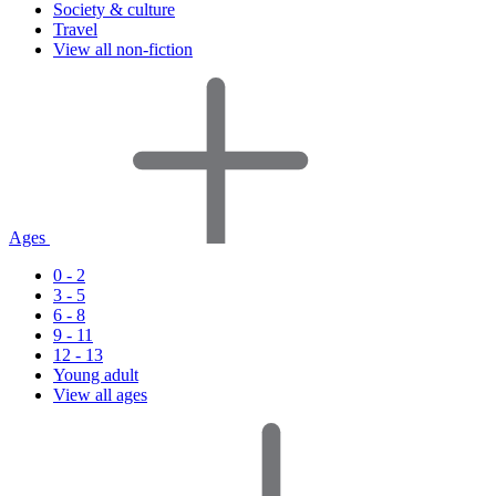
Society & culture
Travel
View all non-fiction
Ages
0 - 2
3 - 5
6 - 8
9 - 11
12 - 13
Young adult
View all ages