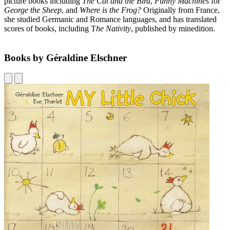
picture books including
The Cat and the Bird
,
Funny Machines
for
George the Sheep
, and
Where is the Frog?
Originally from France,
she studied Germanic and Romance languages, and has translated
scores of books, including T
he Nativity
, published by minedition.
Books by Géraldine Elschner