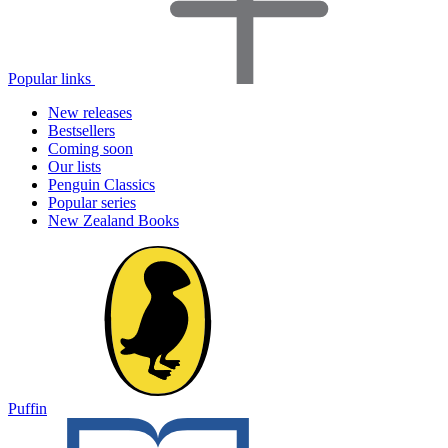
Popular links
New releases
Bestsellers
Coming soon
Our lists
Penguin Classics
Popular series
New Zealand Books
Puffin