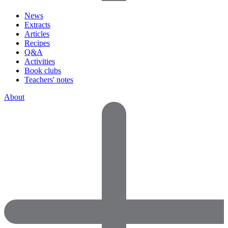
News
Extracts
Articles
Recipes
Q&A
Activities
Book clubs
Teachers' notes
About