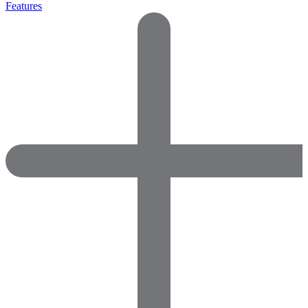
Features