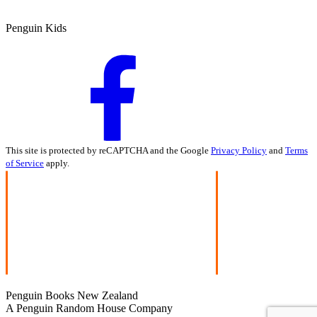
Penguin Kids
This site is protected by reCAPTCHA and the Google
Privacy Policy
and
Terms
of Service
apply.
Penguin Books New Zealand
A Penguin Random House Company