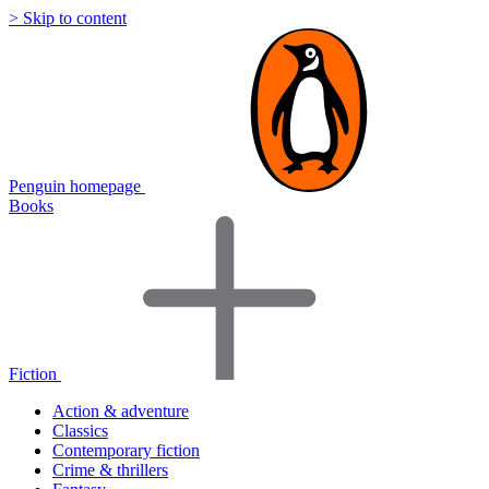
> Skip to content
Penguin homepage
Books
Fiction
Action & adventure
Classics
Contemporary fiction
Crime & thrillers