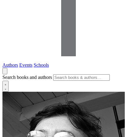
Authors
Events
Schools
Search books and authors