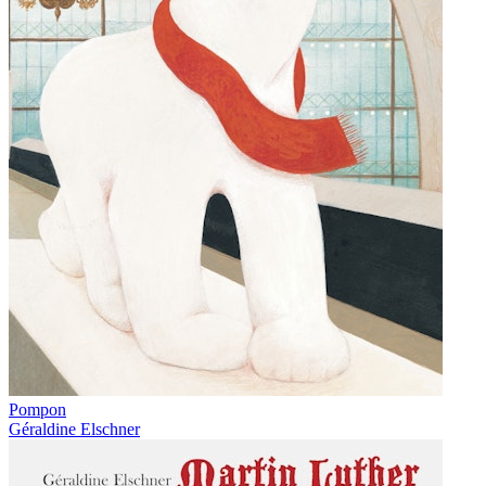
Pompon
Géraldine Elschner