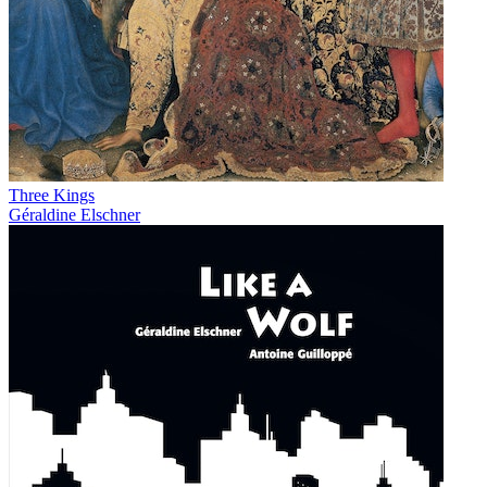
Three Kings
Géraldine Elschner