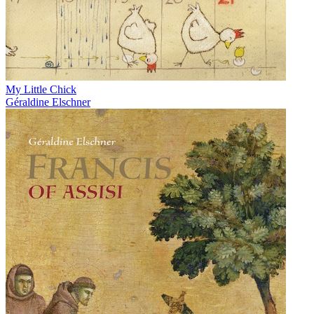
My Little Chick
Géraldine Elschner