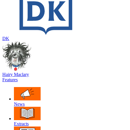
DK
Hairy Maclary
Features
News
Extracts