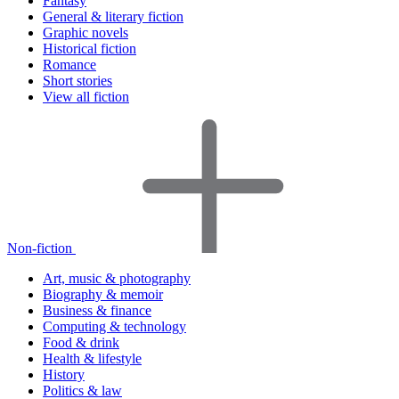
Fantasy
General & literary fiction
Graphic novels
Historical fiction
Romance
Short stories
View all fiction
Non-fiction
Art, music & photography
Biography & memoir
Business & finance
Computing & technology
Food & drink
Health & lifestyle
History
Politics & law