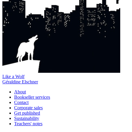
Like a Wolf
Géraldine Elschner
About
Bookseller services
Contact
Corporate sales
Get published
Sustainability
Teachers' notes