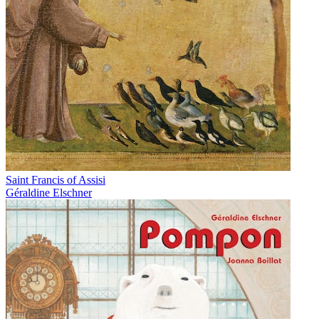
Saint Francis of Assisi
Géraldine Elschner