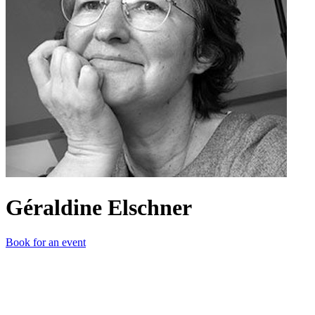
Géraldine Elschner
Book for an event