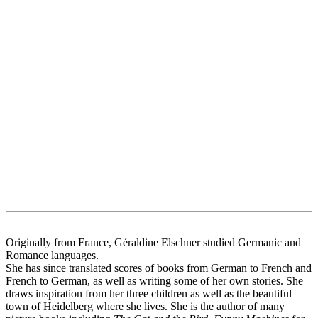
Originally from France, Géraldine Elschner studied Germanic and
Romance languages.
She has since translated scores of books from German to French and
French to German, as well as writing some of her own stories. She
draws inspiration from her three children as well as the beautiful
town of Heidelberg where she lives. She is the author of many