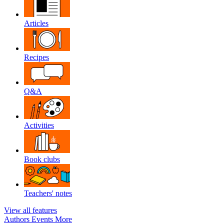
Articles
Recipes
Q&A
Activities
Book clubs
Teachers' notes
View all features
Authors
Events
More