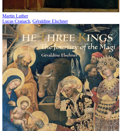
Martin Luther
Lucas Cranach
,
Géraldine Elschner