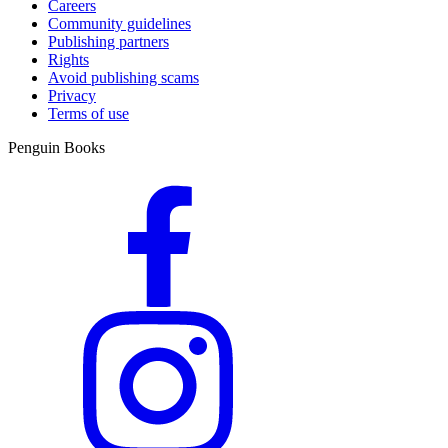
Careers
Community guidelines
Publishing partners
Rights
Avoid publishing scams
Privacy
Terms of use
Penguin Books