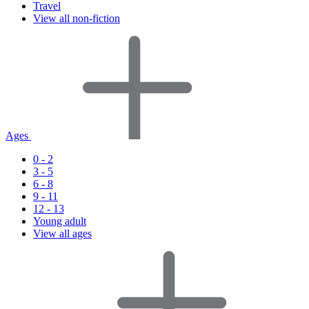
Travel
View all non-fiction
Ages
0 - 2
3 - 5
6 - 8
9 - 11
12 - 13
Young adult
View all ages