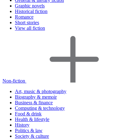
General & literary fiction
Graphic novels
Historical fiction
Romance
Short stories
View all fiction
Non-fiction
Art, music & photography
Biography & memoir
Business & finance
Computing & technology
Food & drink
Health & lifestyle
History
Politics & law
Society & culture