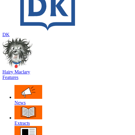
DK
Hairy Maclary
Features
News
Extracts