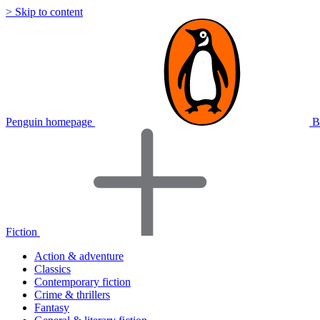
> Skip to content
Penguin homepage
B
Fiction
Action & adventure
Classics
Contemporary fiction
Crime & thrillers
Fantasy