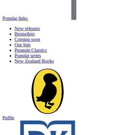
Popular links
New releases
Bestsellers
Coming soon
Our lists
Penguin Classics
Popular series
New Zealand Books
Puffin