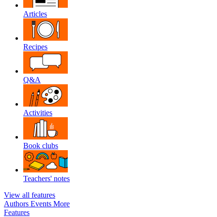
Articles
Recipes
Q&A
Activities
Book clubs
Teachers' notes
View all features
Authors
Events
More
Features