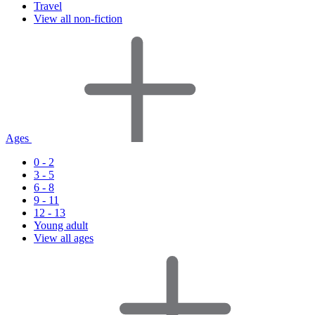
Travel
View all non-fiction
Ages
0 - 2
3 - 5
6 - 8
9 - 11
12 - 13
Young adult
View all ages