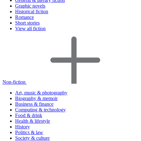
General & literary fiction
Graphic novels
Historical fiction
Romance
Short stories
View all fiction
Non-fiction
Art, music & photography
Biography & memoir
Business & finance
Computing & technology
Food & drink
Health & lifestyle
History
Politics & law
Society & culture