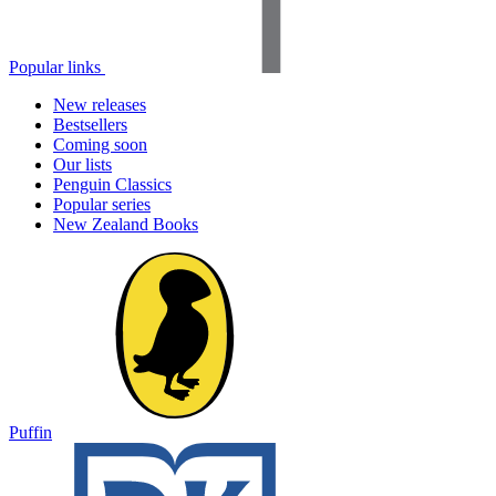
Popular links
New releases
Bestsellers
Coming soon
Our lists
Penguin Classics
Popular series
New Zealand Books
Puffin