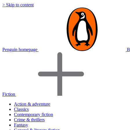
> Skip to content
Penguin homepage
B
Fiction
Action & adventure
Classics
Contemporary fiction
Crime & thrillers
Fantasy