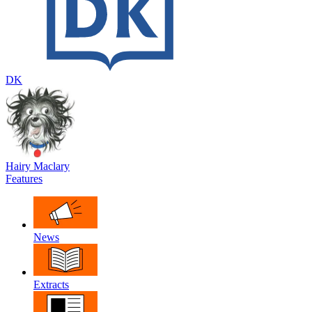
DK
Hairy Maclary
Features
News
Extracts