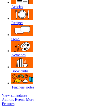
Articles
Recipes
Q&A
Activities
Book clubs
Teachers' notes
View all features
Authors
Events
More
Features