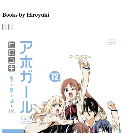
Books by Hiroyuki