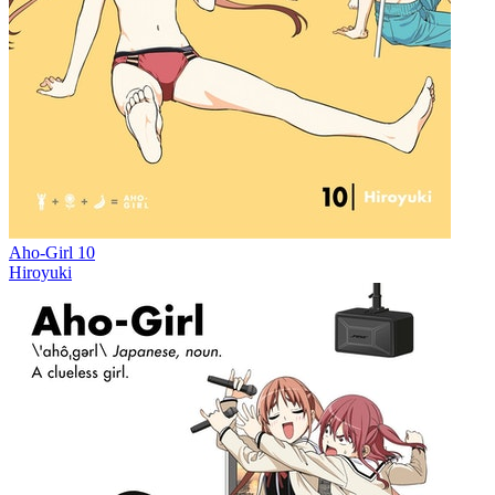
Aho-Girl 10
Hiroyuki