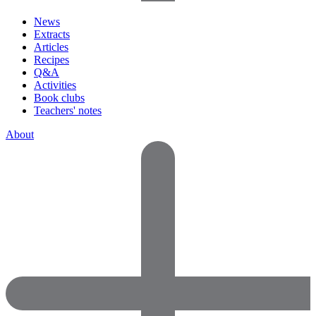
News
Extracts
Articles
Recipes
Q&A
Activities
Book clubs
Teachers' notes
About