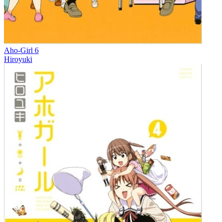
Aho-Girl 6
Hiroyuki