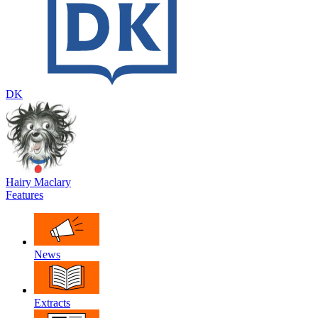
DK
Hairy Maclary
Features
News
Extracts