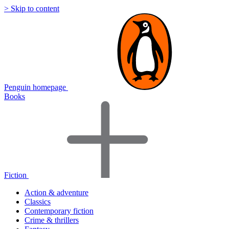
> Skip to content
Penguin homepage
Books
Fiction
Action & adventure
Classics
Contemporary fiction
Crime & thrillers