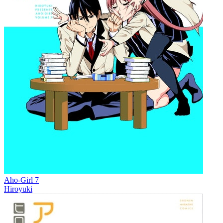
Aho-Girl 7
Hiroyuki