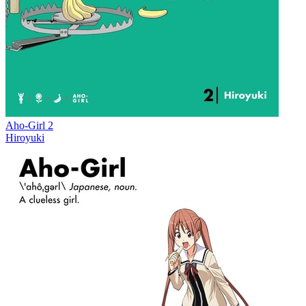
Aho-Girl 2
Hiroyuki