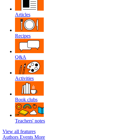
Articles
Recipes
Q&A
Activities
Book clubs
Teachers' notes
View all features
Authors
Events
More