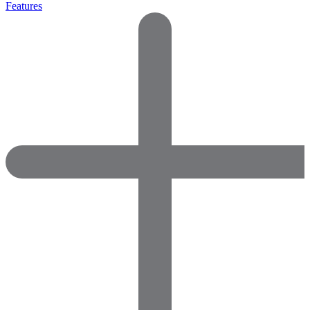
Features