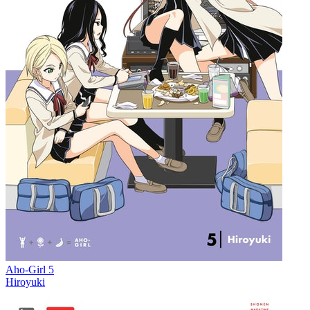
Aho-Girl 5
Hiroyuki