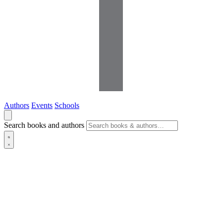
Authors
Events
Schools
Search books and authors