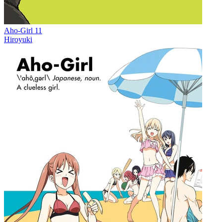
Aho-Girl 11
Hiroyuki