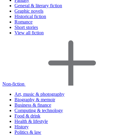
Fantasy
General & literary fiction
Graphic novels
Historical fiction
Romance
Short stories
View all fiction
Non-fiction
Art, music & photography
Biography & memoir
Business & finance
Computing & technology
Food & drink
Health & lifestyle
History
Politics & law