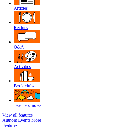
Articles
Recipes
Q&A
Activities
Book clubs
Teachers' notes
View all features
Authors
Events
More
Features