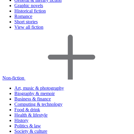
General & literary fiction
Graphic novels
Historical fiction
Romance
Short stories
View all fiction
Non-fiction
Art, music & photography
Biography & memoir
Business & finance
Computing & technology
Food & drink
Health & lifestyle
History
Politics & law
Society & culture