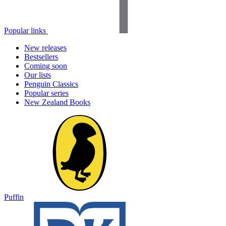
Popular links
New releases
Bestsellers
Coming soon
Our lists
Penguin Classics
Popular series
New Zealand Books
Puffin