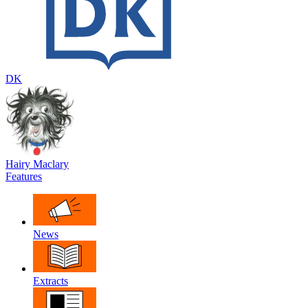
DK
Hairy Maclary
Features
News
Extracts