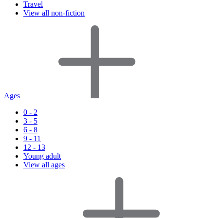
Travel
View all non-fiction
Ages
0 - 2
3 - 5
6 - 8
9 - 11
12 - 13
Young adult
View all ages