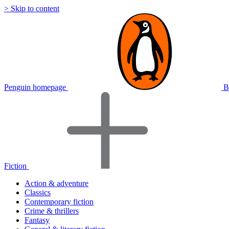
> Skip to content
Penguin homepage
B
Fiction
Action & adventure
Classics
Contemporary fiction
Crime & thrillers
Fantasy