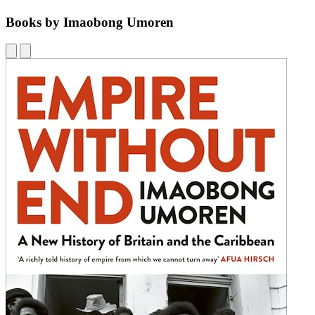
Books by Imaobong Umoren