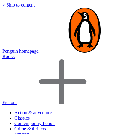
> Skip to content
Penguin homepage
Books
Fiction
Action & adventure
Classics
Contemporary fiction
Crime & thrillers