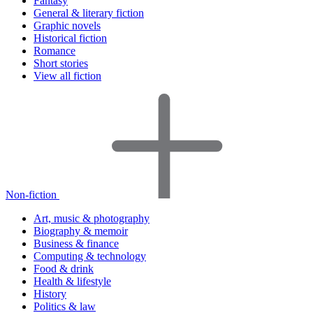
Fantasy
General & literary fiction
Graphic novels
Historical fiction
Romance
Short stories
View all fiction
Non-fiction
Art, music & photography
Biography & memoir
Business & finance
Computing & technology
Food & drink
Health & lifestyle
History
Politics & law