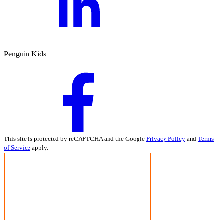
Penguin Kids
This site is protected by reCAPTCHA and the Google
Privacy Policy
and
Terms
of Service
apply.