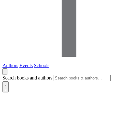
Authors
Events
Schools
Search books and authors