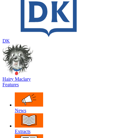
DK
Hairy Maclary
Features
News
Extracts