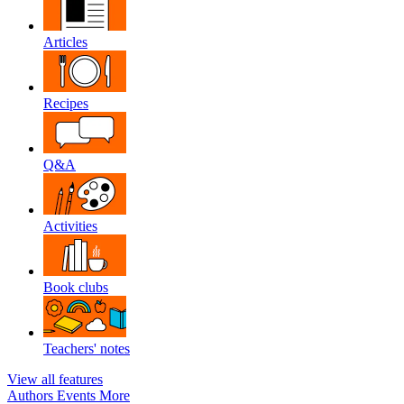
Articles
Recipes
Q&A
Activities
Book clubs
Teachers' notes
View all features
Authors
Events
More