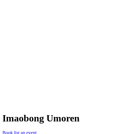
IU
Imaobong Umoren
Book for an event