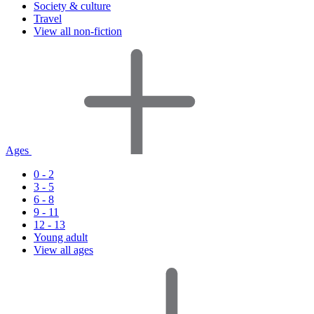
Society & culture
Travel
View all non-fiction
Ages
0 - 2
3 - 5
6 - 8
9 - 11
12 - 13
Young adult
View all ages