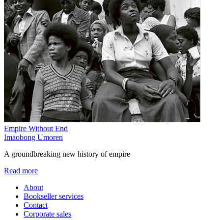
Empire Without End
Imaobong Umoren
A groundbreaking new history of empire
Read more
About
Bookseller services
Contact
Corporate sales