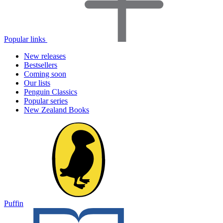
Popular links
New releases
Bestsellers
Coming soon
Our lists
Penguin Classics
Popular series
New Zealand Books
Puffin