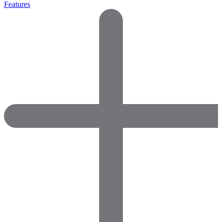
Features