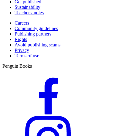
Get published
Sustainability
Teachers' notes
Careers
Community guidelines
Publishing partners
Rights
Avoid publishing scams
Privacy
Terms of use
Penguin Books