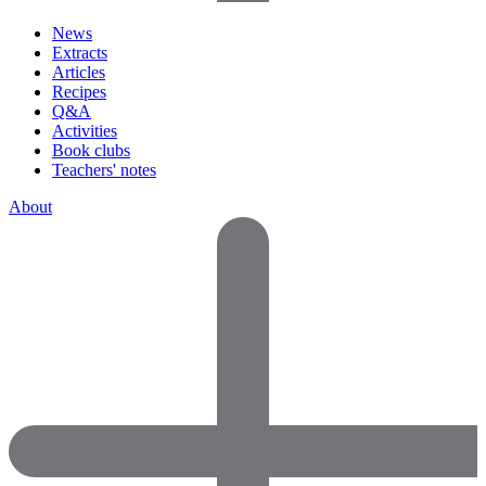
News
Extracts
Articles
Recipes
Q&A
Activities
Book clubs
Teachers' notes
About