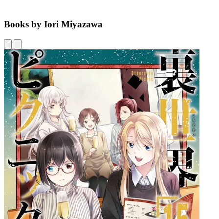
Books by Iori Miyazawa