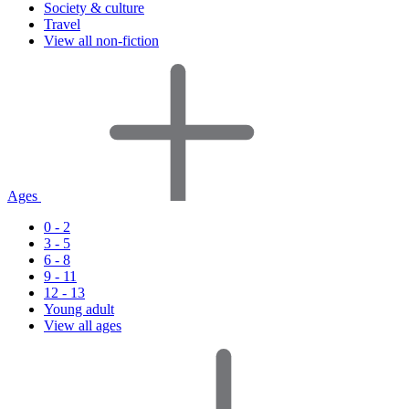
Society & culture
Travel
View all non-fiction
Ages
0 - 2
3 - 5
6 - 8
9 - 11
12 - 13
Young adult
View all ages