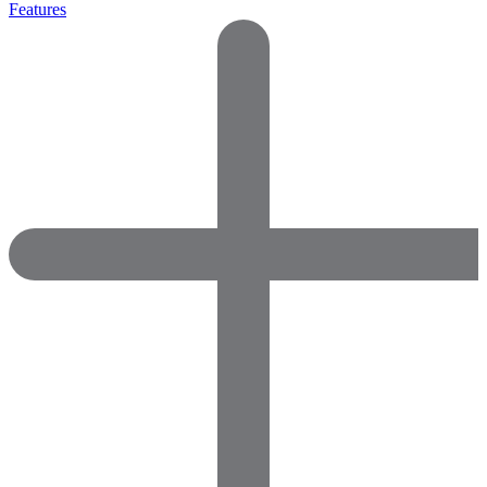
Features