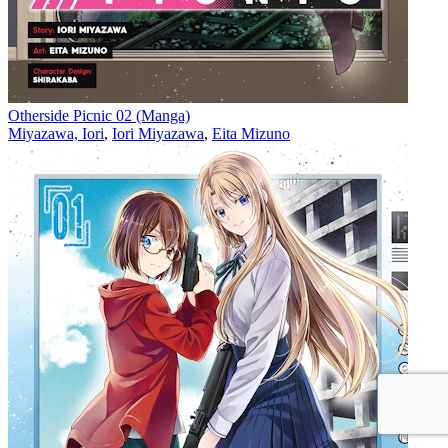
Otherside Picnic 02 (Manga)
Miyazawa, Iori
,
Iori Miyazawa
,
Eita Mizuno