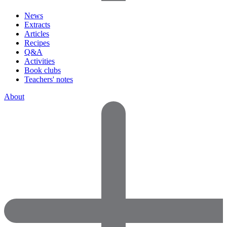
News
Extracts
Articles
Recipes
Q&A
Activities
Book clubs
Teachers' notes
About