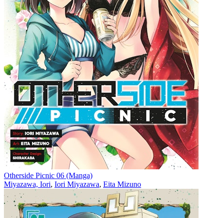
Otherside Picnic 06 (Manga)
Miyazawa, Iori
,
Iori Miyazawa
,
Eita Mizuno