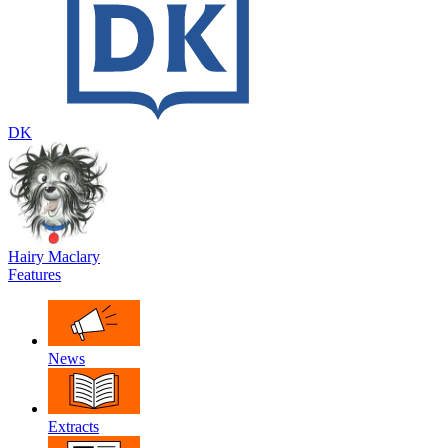
DK
Hairy Maclary
Features
News
Extracts