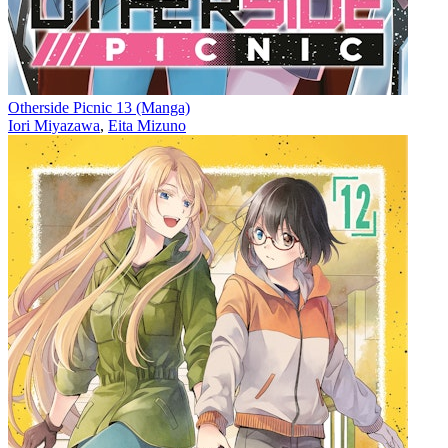
Otherside Picnic 13 (Manga)
Iori Miyazawa
,
Eita Mizuno