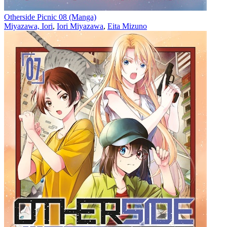
Otherside Picnic 08 (Manga)
Miyazawa, Iori
,
Iori Miyazawa
,
Eita Mizuno