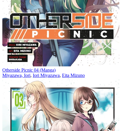
Otherside Picnic 04 (Manga)
Miyazawa, Iori
,
Iori Miyazawa
,
Eita Mizuno