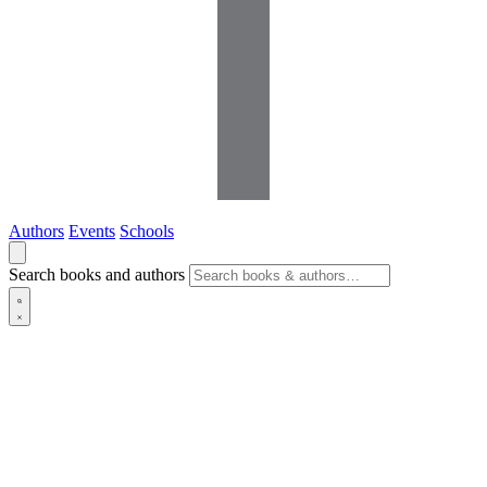
Authors
Events
Schools
Search books and authors