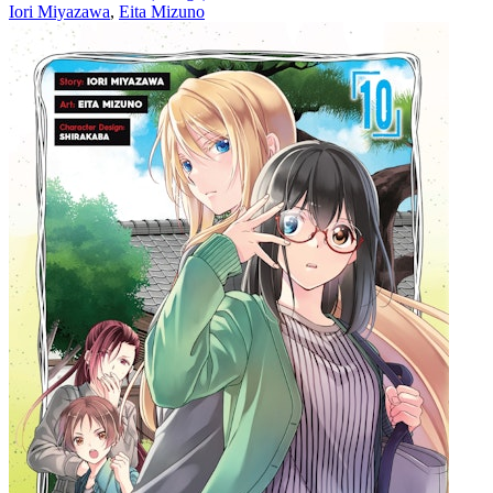
Iori Miyazawa
,
Eita Mizuno