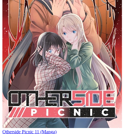
Otherside Picnic 11 (Manga)