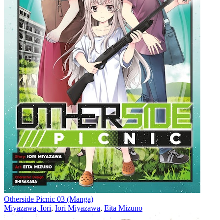
Otherside Picnic 03 (Manga)
Miyazawa, Iori
,
Iori Miyazawa
,
Eita Mizuno