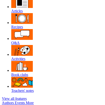
Articles
Recipes
Q&A
Activities
Book clubs
Teachers' notes
View all features
Authors
Events
More