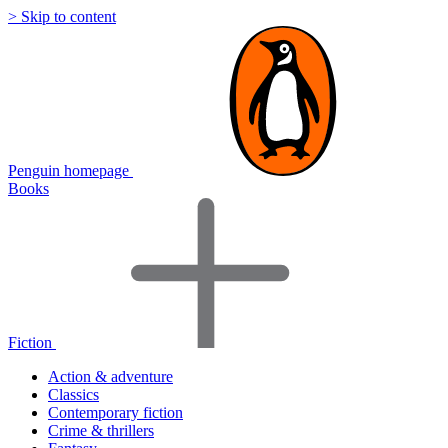
> Skip to content
Penguin homepage
Books
Fiction
Action & adventure
Classics
Contemporary fiction
Crime & thrillers