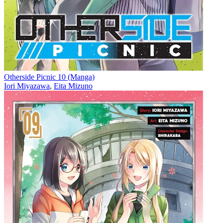
Otherside Picnic 10 (Manga)
Iori Miyazawa
,
Eita Mizuno