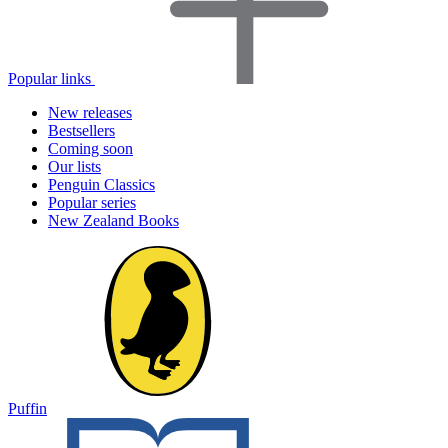
Popular links
New releases
Bestsellers
Coming soon
Our lists
Penguin Classics
Popular series
New Zealand Books
Puffin