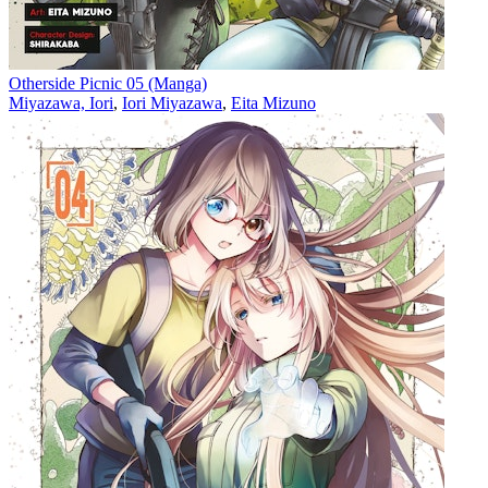
Otherside Picnic 05 (Manga)
Miyazawa, Iori
,
Iori Miyazawa
,
Eita Mizuno