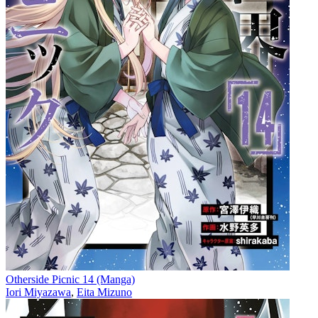
Otherside Picnic 14 (Manga)
Iori Miyazawa
,
Eita Mizuno