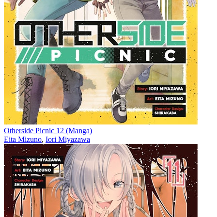
Otherside Picnic 12 (Manga)
Eita Mizuno
,
Iori Miyazawa