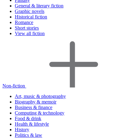
Fantasy
General & literary fiction
Graphic novels
Historical fiction
Romance
Short stories
View all fiction
Non-fiction
Art, music & photography
Biography & memoir
Business & finance
Computing & technology
Food & drink
Health & lifestyle
History
Politics & law