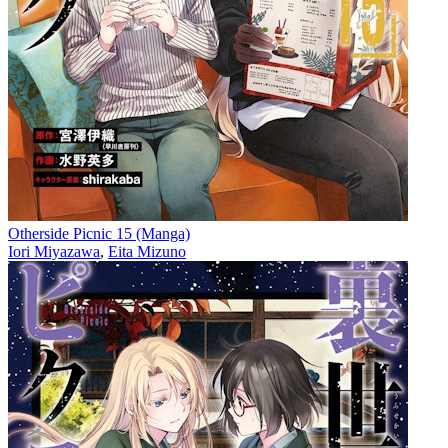
Otherside Picnic 15 (Manga)
Iori Miyazawa
,
Eita Mizuno