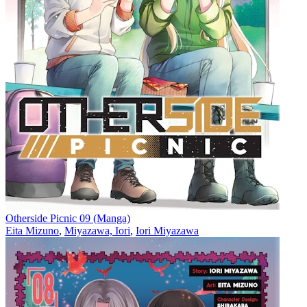
Otherside Picnic 09 (Manga)
Eita Mizuno
,
Miyazawa, Iori
,
Iori Miyazawa