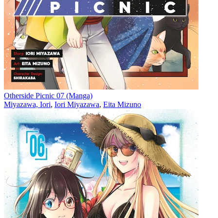
Otherside Picnic 07 (Manga)
Miyazawa, Iori
,
Iori Miyazawa
,
Eita Mizuno