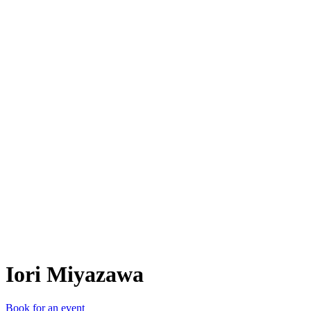
IM
Iori Miyazawa
Book for an event