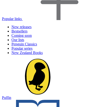
Popular links
New releases
Bestsellers
Coming soon
Our lists
Penguin Classics
Popular series
New Zealand Books
Puffin