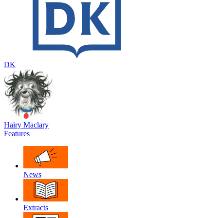
DK
Hairy Maclary
Features
News
Extracts