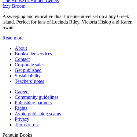
The House of Hidden Letters
Izzy Broom
A sweeping and evocative dual-timeline novel set on a tiny Greek
island. Perfect for fans of Lucinda Riley, Victoria Hislop and Karen
Swan.
Read more
About
Bookseller services
Contact
Corporate sales
Get published
Sustainability
Teachers' notes
Careers
Community guidelines
Publishing partners
Rights
Avoid publishing scams
Privacy
Terms of use
Penguin Books