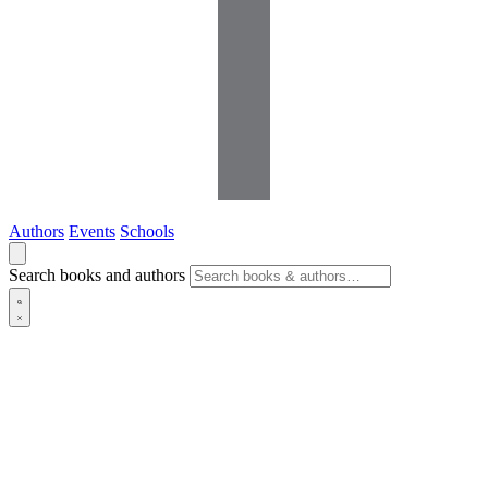
Authors
Events
Schools
Search books and authors