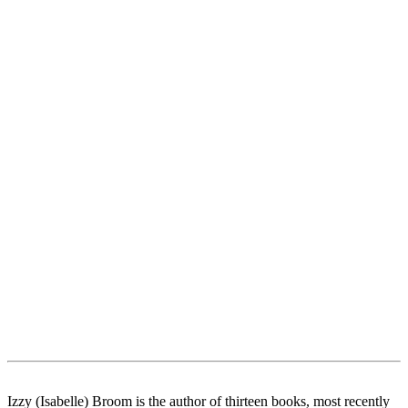
Izzy (Isabelle) Broom is the author of thirteen books, most recently