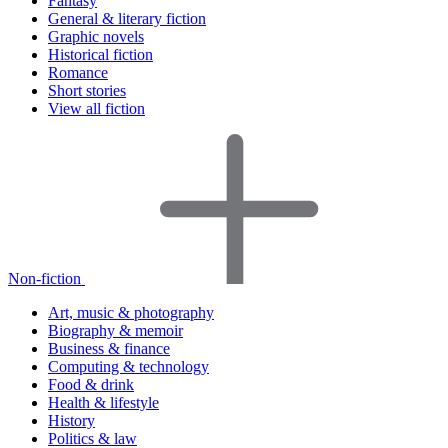
Fantasy
General & literary fiction
Graphic novels
Historical fiction
Romance
Short stories
View all fiction
Non-fiction
Art, music & photography
Biography & memoir
Business & finance
Computing & technology
Food & drink
Health & lifestyle
History
Politics & law