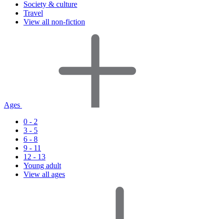
Society & culture
Travel
View all non-fiction
Ages
0 - 2
3 - 5
6 - 8
9 - 11
12 - 13
Young adult
View all ages