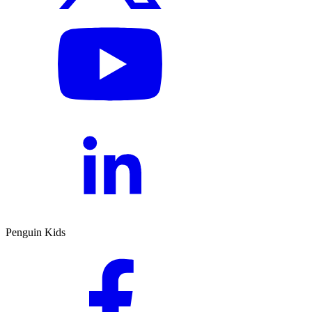
Penguin Kids