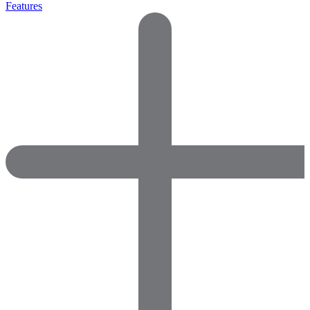
Features