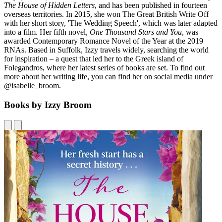
The House of Hidden Letters
, and has been published in fourteen
overseas territories. In 2015, she won The Great British Write Off
with her short story, 'The Wedding Speech', which was later adapted
into a film. Her fifth novel,
One Thousand Stars and You
, was
awarded Contemporary Romance Novel of the Year at the 2019
RNAs. Based in Suffolk, Izzy travels widely, searching the world
for inspiration – a quest that led her to the Greek island of
Folegandros, where her latest series of books are set. To find out
more about her writing life, you can find her on social media under
@isabelle_broom.
Books by Izzy Broom