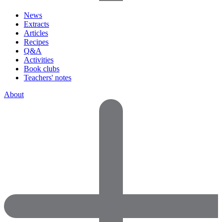
News
Extracts
Articles
Recipes
Q&A
Activities
Book clubs
Teachers' notes
About