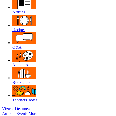
Articles
Recipes
Q&A
Activities
Book clubs
Teachers' notes
View all features
Authors
Events
More