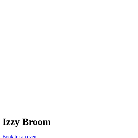
IB
Izzy Broom
Book for an event