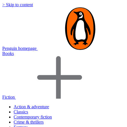
> Skip to content
Penguin homepage
Books
Fiction
Action & adventure
Classics
Contemporary fiction
Crime & thrillers